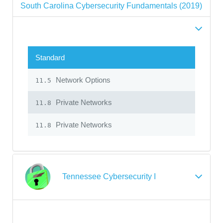
South Carolina Cybersecurity Fundamentals (2019)
Standard
Network Options
11.5
Private Networks
11.8
Private Networks
11.8
Tennessee Cybersecurity I