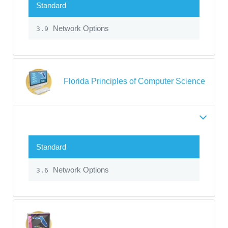
Standard
Network Options
3.9
Florida Principles of Computer Science
Standard
Network Options
3.6