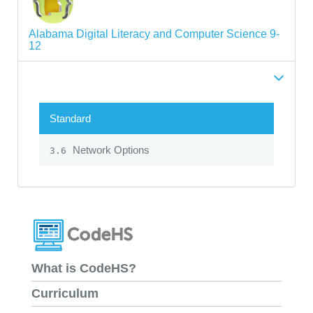
Alabama Digital Literacy and Computer Science 9-
12
Standard
Network Options
3.6
What is CodeHS?
Curriculum