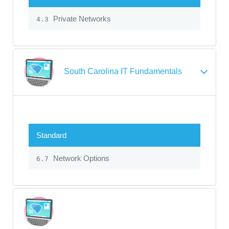
Private Networks
4.3
South Carolina IT Fundamentals
Standard
Network Options
6.7