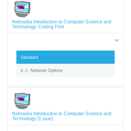
Nebraska Introduction to Computer Science and
Technology: Coding First
Standard
Network Options
6.5
Nebraska Introduction to Computer Science and
Technology (1 year)