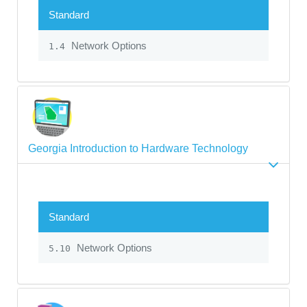
Standard
Network Options
1.4
Georgia Introduction to Hardware Technology
Standard
Network Options
5.10