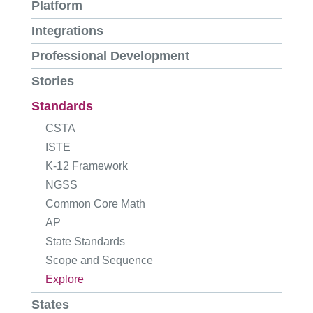
Platform
Integrations
Professional Development
Stories
Standards
CSTA
ISTE
K-12 Framework
NGSS
Common Core Math
AP
State Standards
Scope and Sequence
Explore
States