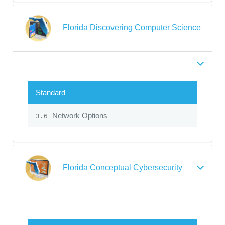
Florida Discovering Computer Science
Standard
Network Options
3.6
Florida Conceptual Cybersecurity