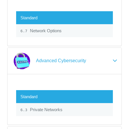
Standard
Network Options
6.7
Advanced Cybersecurity
Standard
Private Networks
6.3