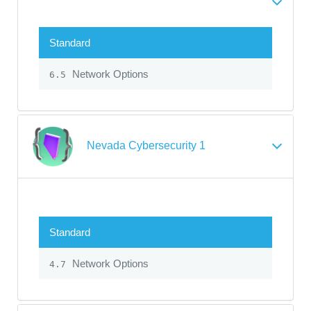
Standard
Network Options
6.5
Nevada Cybersecurity 1
Standard
Network Options
4.7