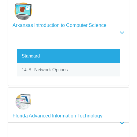
Arkansas Introduction to Computer Science
Standard
Network Options
14.5
Florida Advanced Information Technology