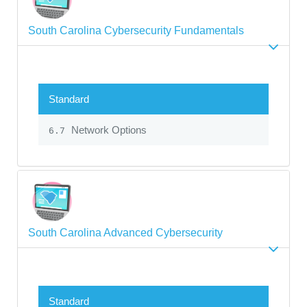
South Carolina Cybersecurity Fundamentals
Standard
Network Options
6.7
South Carolina Advanced Cybersecurity
Standard