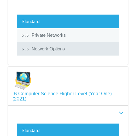
Standard
Private Networks
5.5
Network Options
6.5
IB Computer Science Higher Level (Year One)
(2021)
Standard