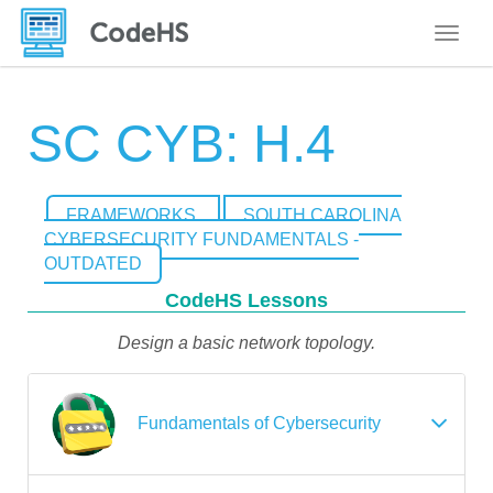
Toggle
SC CYB: H.4
FRAMEWORKS
SOUTH CAROLINA
CYBERSECURITY FUNDAMENTALS -
OUTDATED
CodeHS Lessons
Design a basic network topology.
Fundamentals of Cybersecurity