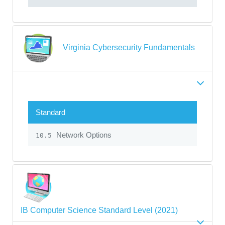
Virginia Cybersecurity Fundamentals
Standard
Network Options
10.5
IB Computer Science Standard Level (2021)