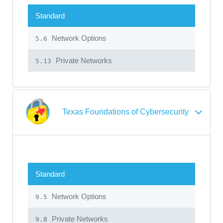
Standard
Network Options
5.6
Private Networks
5.13
Texas Foundations of Cybersecurity
Standard
Network Options
9.5
Private Networks
9.8