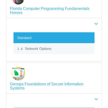
Florida Computer Programming Fundamentals
Honors
Standard
Network Options
3.6
Georgia Foundations of Secure Information
Systems