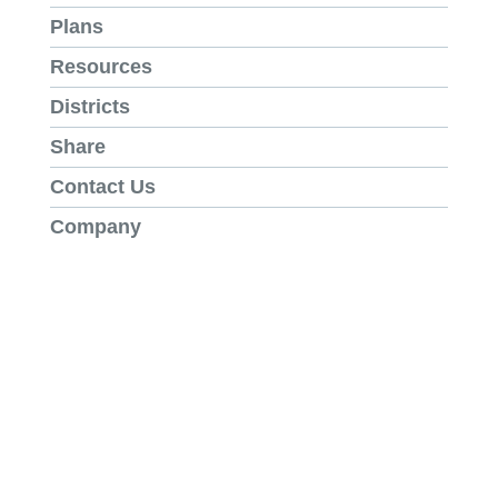
Plans
Resources
Districts
Share
Contact Us
Company