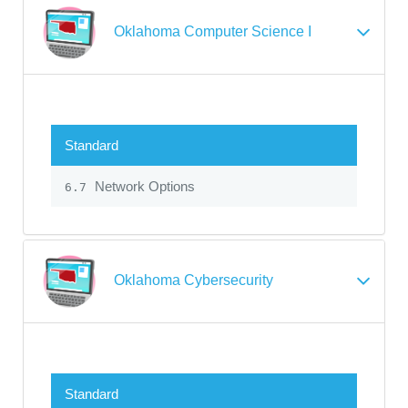
Oklahoma Computer Science I
Standard
Network Options
6.7
Oklahoma Cybersecurity
Standard