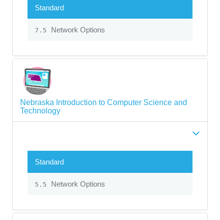
Standard
Network Options
7.5
Nebraska Introduction to Computer Science and
Technology
Standard
Network Options
5.5