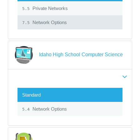
Private Networks
5.5
Network Options
7.5
Idaho High School Computer Science
Standard
Network Options
5.4