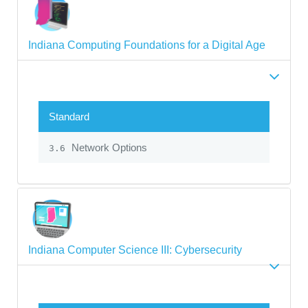
Indiana Computing Foundations for a Digital Age
Standard
Network Options
3.6
Indiana Computer Science III: Cybersecurity