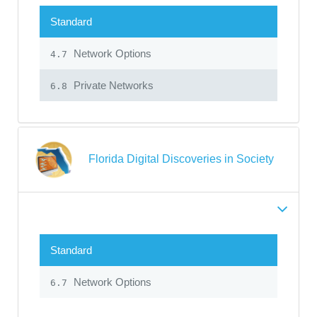
Standard
Network Options
4.7
Private Networks
6.8
Florida Digital Discoveries in Society
Standard
Network Options
6.7