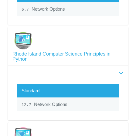
Network Options
6.7
Rhode Island Computer Science Principles in
Python
Standard
Network Options
12.7