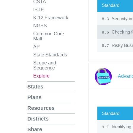
CSTA
Standard
ISTE
K-12 Framework
Security in
8.3
NGSS
Checking fo
8.6
Common Core
Math
Risky Bus
8.7
AP
State Standards
Scope and
Sequence
Explore
Advanc
States
Plans
Resources
Standard
Districts
Identifying
9.1
Share