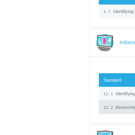
Identifying
3.7
Indiana
Standard
Identifyin
12.1
Assessin
12.2