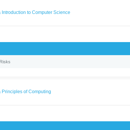
a Introduction to Computer Science
 Risks
a Principles of Computing