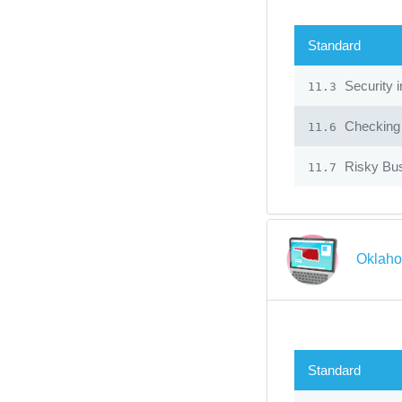
Standard
Security 
11.3
Checking f
11.6
Risky Bu
11.7
Oklaho
Standard