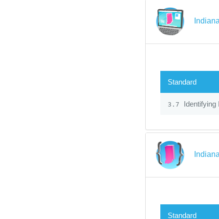
Indian
Standard
Identifying
3.7
Indian
Standard