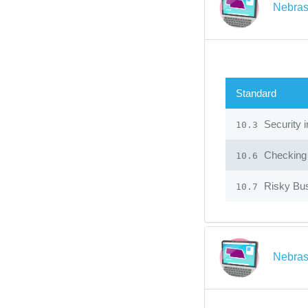
Nebras
Standard
Security 
10.3
Checking f
10.6
Risky Bu
10.7
Nebras