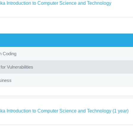
ka Introduction to Computer Science and Technology
in Coding
or Vulnerabilities
siness
ka Introduction to Computer Science and Technology (1 year)