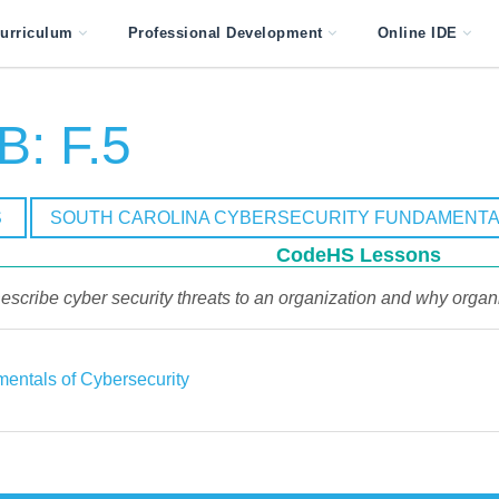
urriculum
Professional Development
Online IDE
: F.5
S
SOUTH CAROLINA CYBERSECURITY FUNDAMENTA
CodeHS Lessons
escribe cyber security threats to an organization and why organ
entals of Cybersecurity