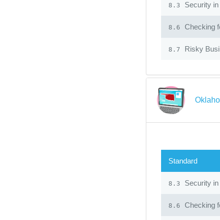
Security in
8.3
Checking fo
8.6
Risky Bus
8.7
Oklaho
Standard
Security in
8.3
Checking fo
8.6