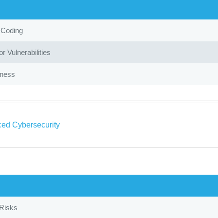
 Coding
r Vulnerabilities
iness
ed Cybersecurity
 Risks