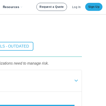
Resources
Request a Quote
Sign Up
Log In
LS - OUTDATED
izations need to manage risk.