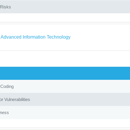
Risks
a Advanced Information Technology
 Coding
r Vulnerabilities
iness