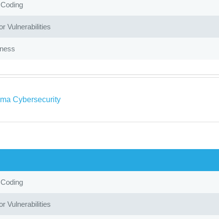
 Coding
r Vulnerabilities
iness
ma Cybersecurity
 Coding
r Vulnerabilities