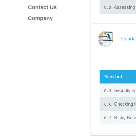
Contact Us
Assessing 
9.2
Company
Florid
Standard
Security in
6.3
Checking fo
6.6
Risky Bus
6.7