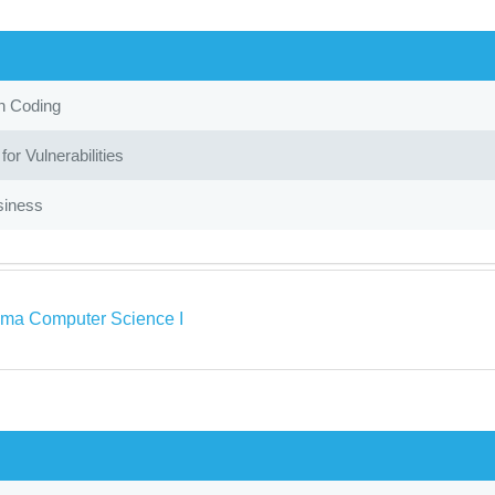
in Coding
or Vulnerabilities
siness
ma Computer Science I