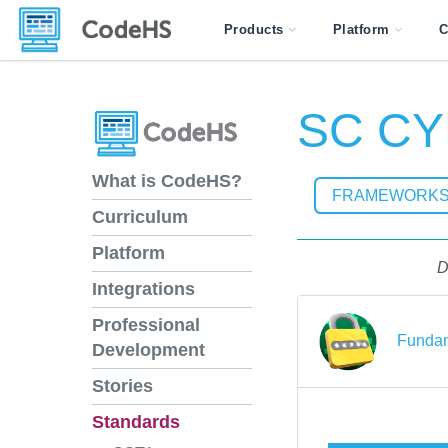
Products
Platform
C
SC CYB
What is CodeHS?
FRAMEWORK
Curriculum
Platform
D
Integrations
Professional
Fundam
Development
Stories
Standards