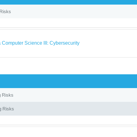
 Risks
 Computer Science III: Cybersecurity
g Risks
g Risks