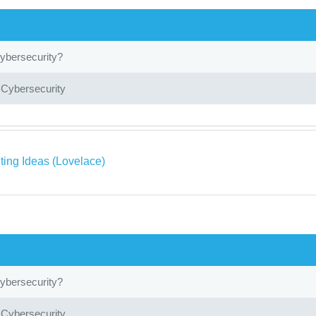
ybersecurity?
 Cybersecurity
ing Ideas (Lovelace)
ybersecurity?
 Cybersecurity