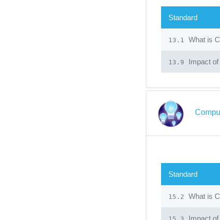
Standard
What is C
13.1
Impact of
13.9
Comput
Standard
What is C
15.2
Impact of
15.3