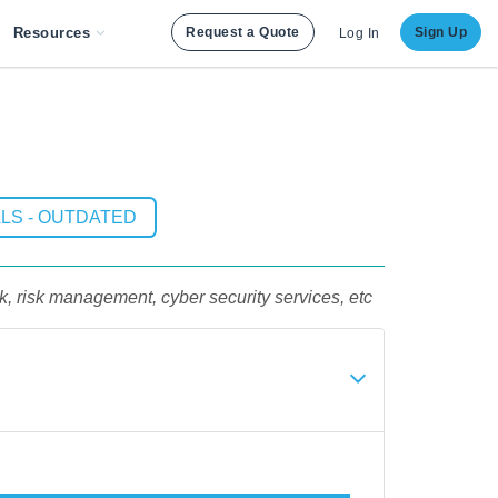
Resources
Request a Quote
Sign Up
Log In
LS - OUTDATED
sk, risk management, cyber security services, etc