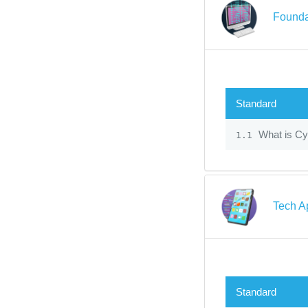
Founda
Standard
What is Cy
1.1
Tech A
Standard