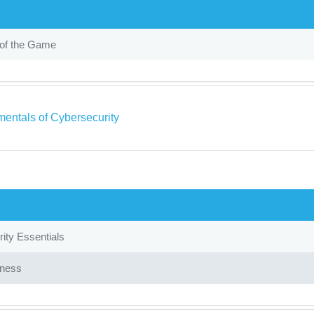
of the Game
entals of Cybersecurity
ity Essentials
iness