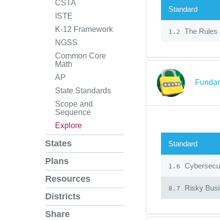
CSTA
Standard
ISTE
K-12 Framework
The Rules 
1.2
NGSS
Common Core
Math
AP
Fundam
State Standards
Scope and
Sequence
Explore
States
Standard
Plans
Cybersecur
1.6
Resources
Risky Bus
8.7
Districts
Share