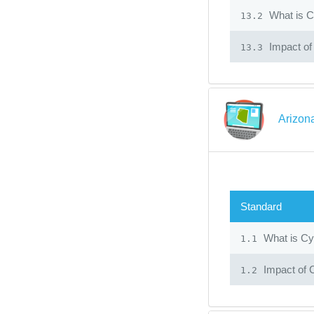
What is C
13.2
Impact of
13.3
Arizon
Standard
What is Cy
1.1
Impact of 
1.2