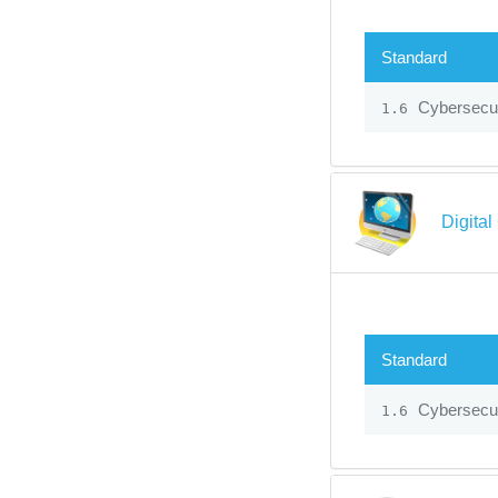
Standard
Cybersecur
1.6
Digital
Standard
Cybersecur
1.6