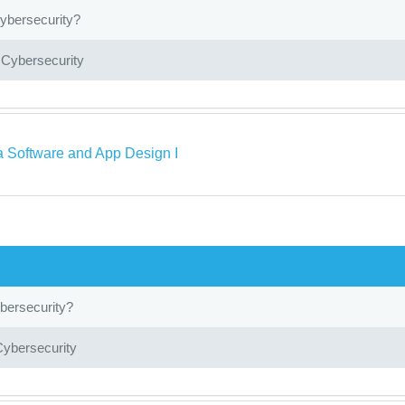
ybersecurity?
 Cybersecurity
a Software and App Design I
bersecurity?
Cybersecurity