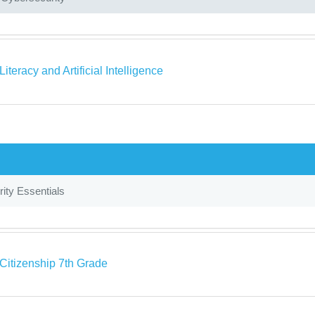
 Literacy and Artificial Intelligence
ity Essentials
 Citizenship 7th Grade