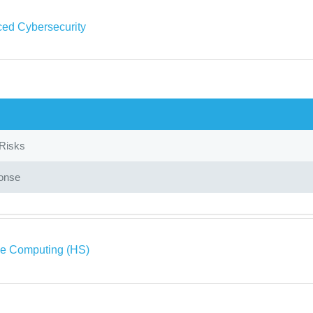
ed Cybersecurity
 Risks
onse
ve Computing (HS)