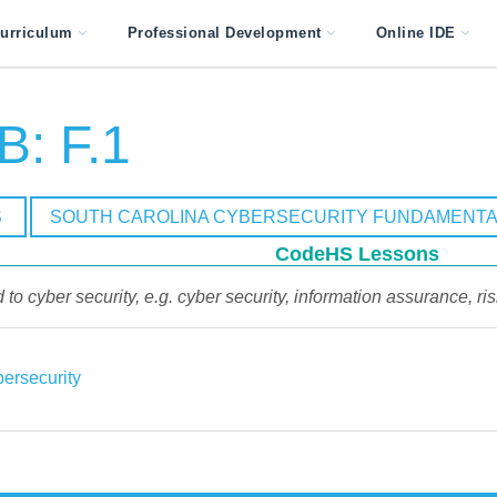
urriculum
Professional Development
Online IDE
: F.1
S
SOUTH CAROLINA CYBERSECURITY FUNDAMENTA
CodeHS Lessons
 to cyber security, e.g. cyber security, information assurance, ri
ersecurity