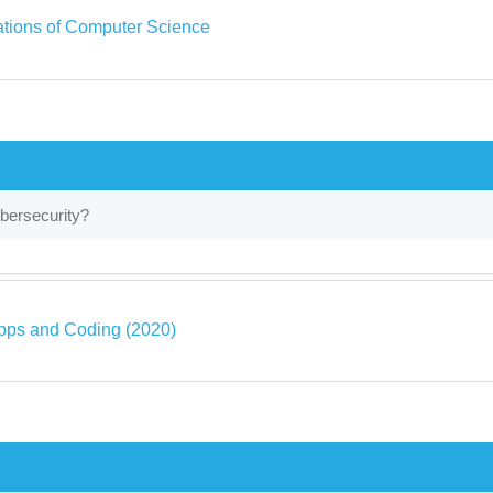
tions of Computer Science
bersecurity?
pps and Coding (2020)