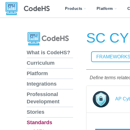
Products
Platform
C
SC CYB
What is CodeHS?
FRAMEWORK
Curriculum
Platform
Define terms related
Integrations
Professional
AP Cyb
Development
Stories
Standards