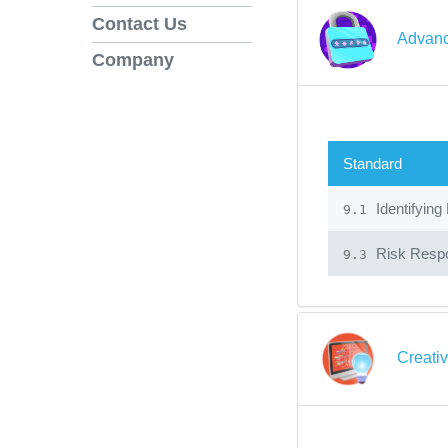
Contact Us
Advanc
Company
Standard
Identifying
9.1
Risk Resp
9.3
Creati