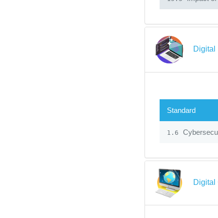
Digital
Standard
Cybersecur
1.6
Digital