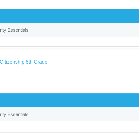
ity Essentials
 Citizenship 8th Grade
ity Essentials