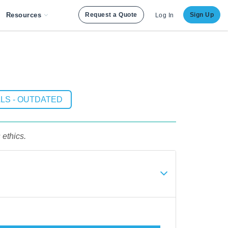
Resources
Request a Quote
Sign Up
Log In
LS - OUTDATED
ethics.