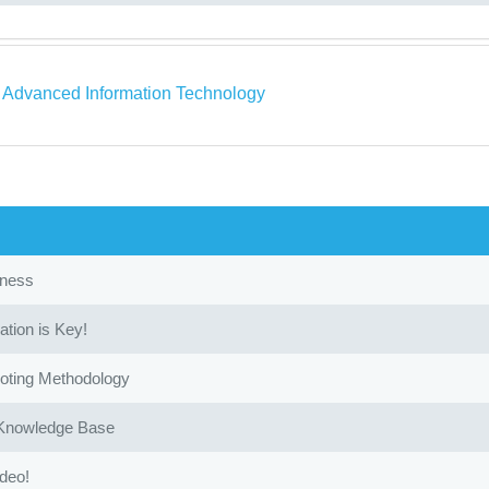
a Advanced Information Technology
iness
ion is Key!
oting Methodology
 Knowledge Base
ideo!