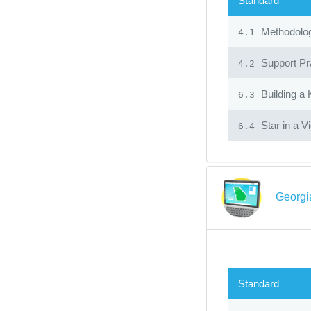
Standard
Methodolo
4.1
Support Pr
4.2
Building a
6.3
Star in a V
6.4
Georgia
Standard