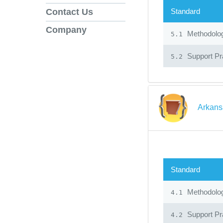
Standard
Contact Us
Company
Methodolo
5.1
Support Pr
5.2
Arkans
Standard
Methodolo
4.1
Support Pr
4.2