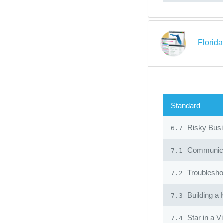
Florid
Standard
Risky Bus
6.7
Communicat
7.1
Troublesho
7.2
Building a
7.3
Star in a V
7.4