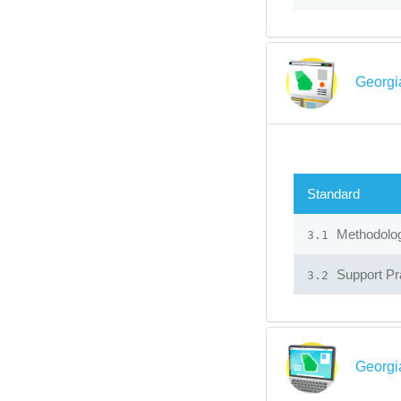
Georgi
Standard
Methodolo
3.1
Support Pr
3.2
Georgi