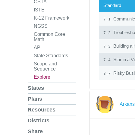
CSTA
Standard
ISTE
K-12 Framework
Communicat
7.1
NGSS
Troublesho
7.2
Common Core
Math
Building a
7.3
AP
State Standards
Star in a V
7.4
Scope and
Sequence
Risky Bus
8.7
Explore
States
Plans
Arkans
Resources
Districts
Share