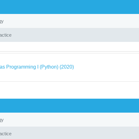
gy
actice
as Programming I (Python) (2020)
gy
actice