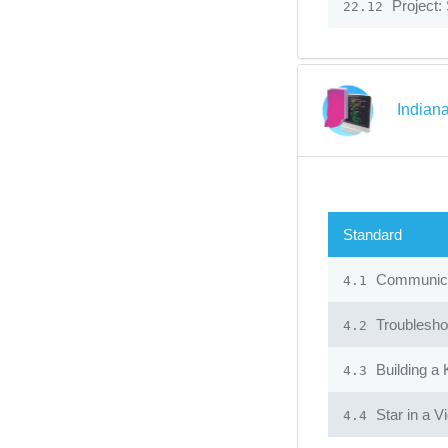
Project:
22.12
Indian
Standard
Communicat
4.1
Troublesho
4.2
Building a
4.3
Star in a V
4.4