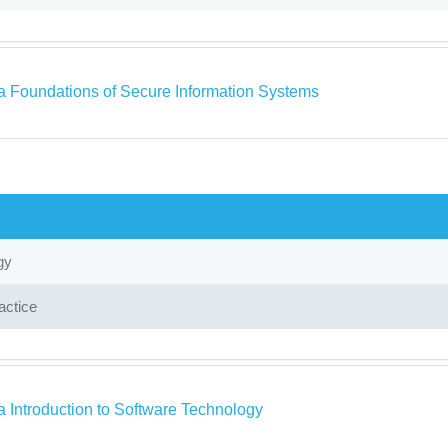
a Foundations of Secure Information Systems
gy
actice
a Introduction to Software Technology