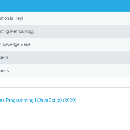
ion is Key!
oting Methodology
 Knowledge Base
ideo!
iness
as Programming I (JavaScript) (2020)