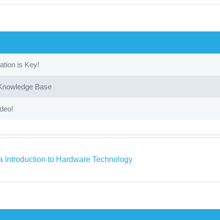
ion is Key!
 Knowledge Base
ideo!
a Introduction to Hardware Technology