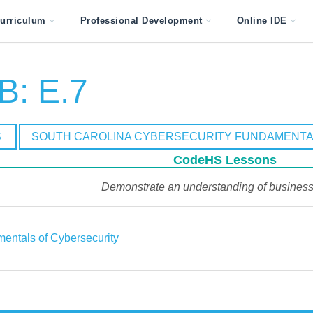
urriculum
Professional Development
Online IDE
B: E.7
S
SOUTH CAROLINA CYBERSECURITY FUNDAMENTA
CodeHS Lessons
Demonstrate an understanding of business 
entals of Cybersecurity