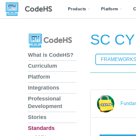
Products
Platform
C
SC CY
What is CodeHS?
FRAMEWORK
Curriculum
Platform
Integrations
Professional
Fundam
Development
Stories
Standards