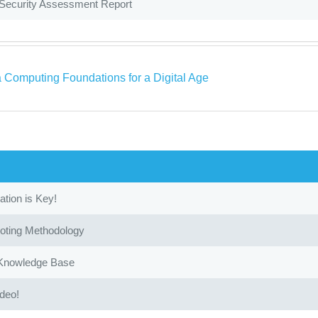
 Security Assessment Report
a Computing Foundations for a Digital Age
ion is Key!
oting Methodology
 Knowledge Base
ideo!