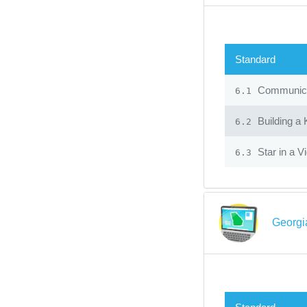
Standard
Communicat
6.1
Building a
6.2
Star in a V
6.3
Georgi