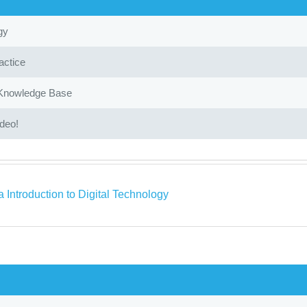
gy
actice
 Knowledge Base
ideo!
 Introduction to Digital Technology