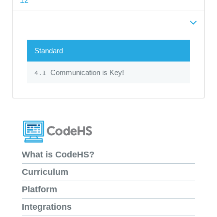
12
Standard
Communication is Key!
4.1
What is CodeHS?
Curriculum
Platform
Integrations