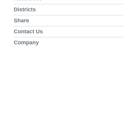
Districts
Share
Contact Us
Company