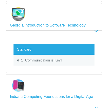
Georgia Introduction to Software Technology
Standard
Communication is Key!
6.1
Indiana Computing Foundations for a Digital Age