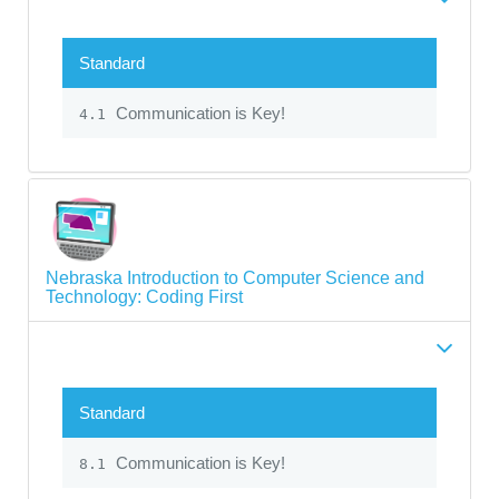
Standard
Communication is Key!
4.1
Nebraska Introduction to Computer Science and
Technology: Coding First
Standard
Communication is Key!
8.1