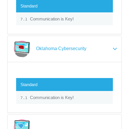
Standard
Communication is Key!
7.1
Oklahoma Cybersecurity
Standard
Communication is Key!
7.1