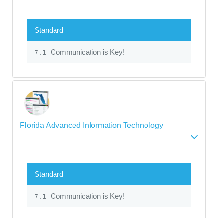
Standard
Communication is Key!
7.1
Florida Advanced Information Technology
Standard
Communication is Key!
7.1