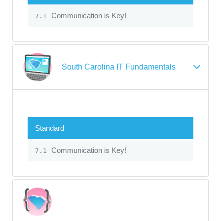
Communication is Key!
7.1
South Carolina IT Fundamentals
Standard
Communication is Key!
7.1