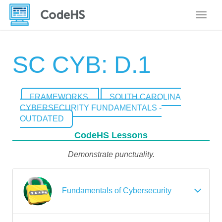
Toggle
SC CYB: D.1
FRAMEWORKS
SOUTH CAROLINA
CYBERSECURITY FUNDAMENTALS -
OUTDATED
CodeHS Lessons
Demonstrate punctuality.
Fundamentals of Cybersecurity