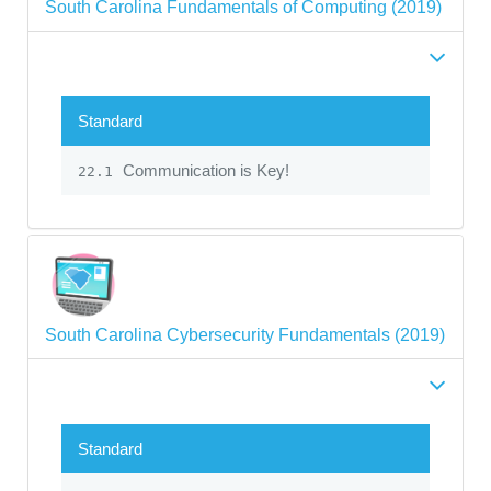
South Carolina Fundamentals of Computing (2019)
Standard
Communication is Key!
22.1
South Carolina Cybersecurity Fundamentals (2019)
Standard