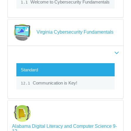
Welcome to Cybersecurity Fundamentals
1.1
Virginia Cybersecurity Fundamentals
Standard
Communication is Key!
12.1
Alabama Digital Literacy and Computer Science 9-