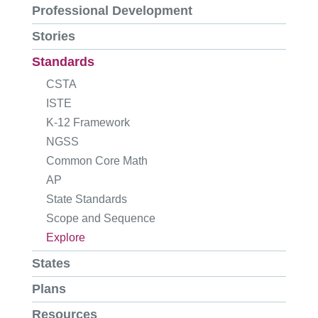
Professional Development
Stories
Standards
CSTA
ISTE
K-12 Framework
NGSS
Common Core Math
AP
State Standards
Scope and Sequence
Explore
States
Plans
Resources