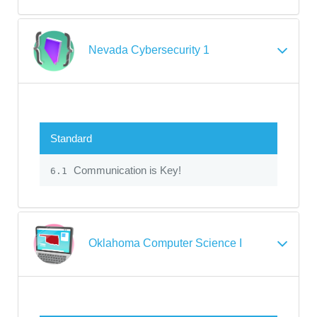
Nevada Cybersecurity 1
Standard
Communication is Key!
6.1
Oklahoma Computer Science I