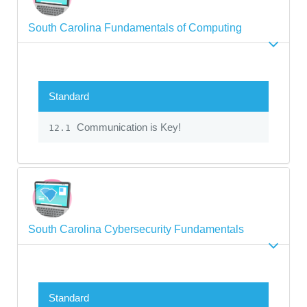
South Carolina Fundamentals of Computing
Standard
Communication is Key!
12.1
South Carolina Cybersecurity Fundamentals
Standard