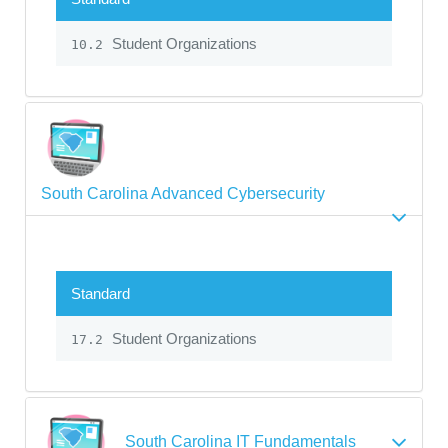
Student Organizations
10.2
South Carolina Advanced Cybersecurity
Standard
Student Organizations
17.2
South Carolina IT Fundamentals