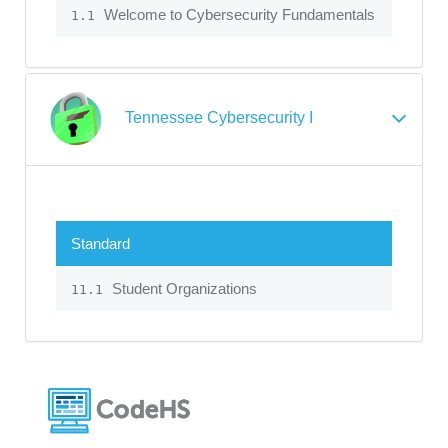
Welcome to Cybersecurity Fundamentals
1.1
Tennessee Cybersecurity I
Standard
Student Organizations
11.1