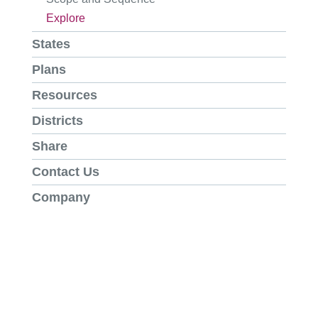
Explore
States
Plans
Resources
Districts
Share
Contact Us
Company