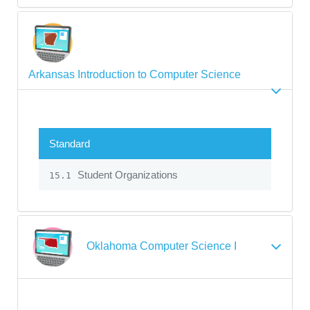
Arkansas Introduction to Computer Science
Standard
Student Organizations
15.1
Oklahoma Computer Science I