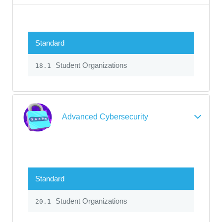
Standard
Student Organizations
18.1
Advanced Cybersecurity
Standard
Student Organizations
20.1