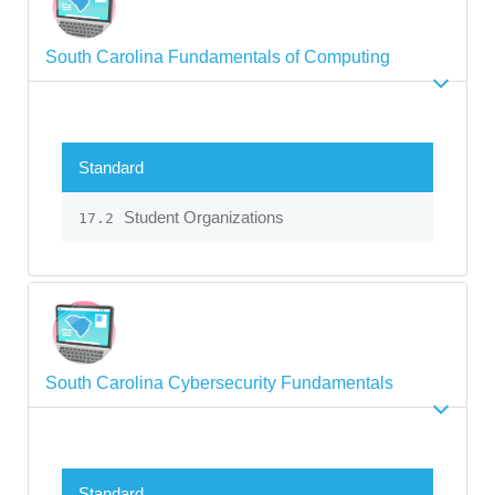
South Carolina Fundamentals of Computing
Standard
Student Organizations
17.2
South Carolina Cybersecurity Fundamentals
Standard