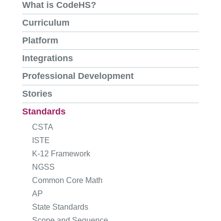
What is CodeHS?
Curriculum
Platform
Integrations
Professional Development
Stories
Standards
CSTA
ISTE
K-12 Framework
NGSS
Common Core Math
AP
State Standards
Scope and Sequence