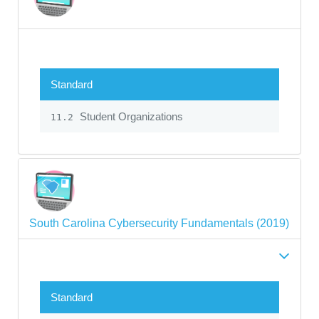
Standard
Student Organizations
11.2
South Carolina Cybersecurity Fundamentals (2019)
Standard