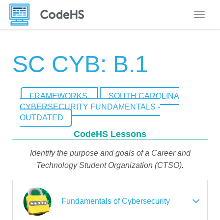
Toggle
SC CYB: B.1
FRAMEWORKS
SOUTH CAROLINA
CYBERSECURITY FUNDAMENTALS -
OUTDATED
CodeHS Lessons
Identify the purpose and goals of a Career and
Technology Student Organization (CTSO).
Fundamentals of Cybersecurity