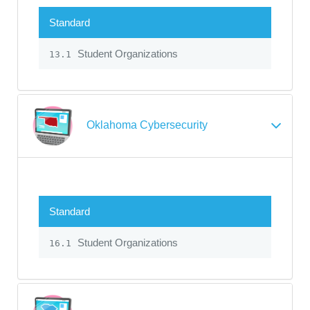
Standard
Student Organizations
13.1
Oklahoma Cybersecurity
Standard
Student Organizations
16.1