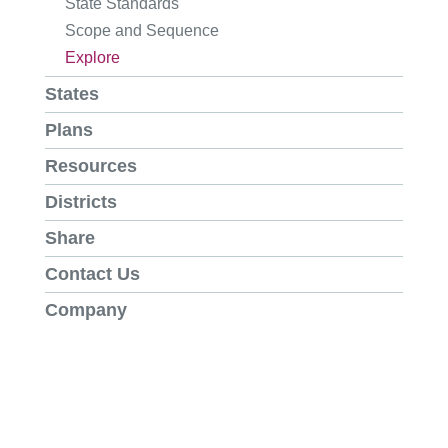
State Standards
Scope and Sequence
Explore
States
Plans
Resources
Districts
Share
Contact Us
Company