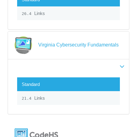
Links
26.4
Virginia Cybersecurity Fundamentals
Standard
Links
21.4