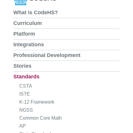
What is CodeHS?
Curriculum
Platform
Integrations
Professional Development
Stories
Standards
CSTA
ISTE
K-12 Framework
NGSS
Common Core Math
AP