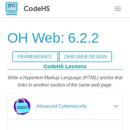
Toggle
OH Web: 6.2.2
FRAMEWORKS
OHIO WEB DESIGN
CodeHS Lessons
Write a Hypertext Markup Language (HTML) anchor that
links to another section of the same web page.
Advanced Cybersecurity