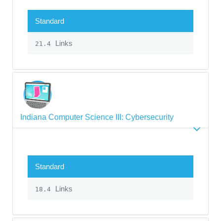
Standard
Links
21.4
Indiana Computer Science III: Cybersecurity
Standard
Links
18.4