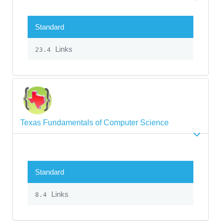
Standard
Links
23.4
Texas Fundamentals of Computer Science
Standard
Links
8.4