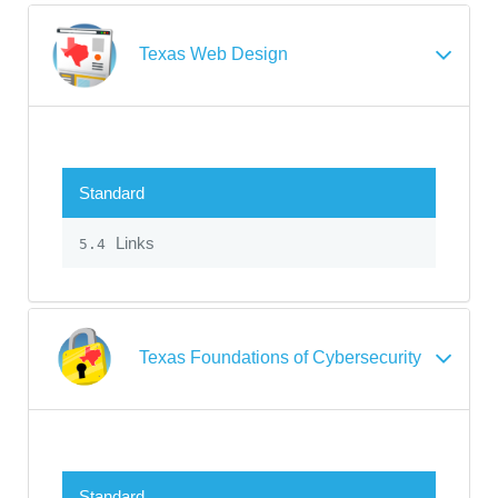
Texas Web Design
Standard
Links
5.4
Texas Foundations of Cybersecurity
Standard