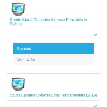
Rhode Island Computer Science Principles in
Python
Standard
Links
19.4
South Carolina Cybersecurity Fundamentals (2019)