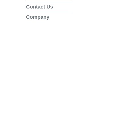
Contact Us
Company