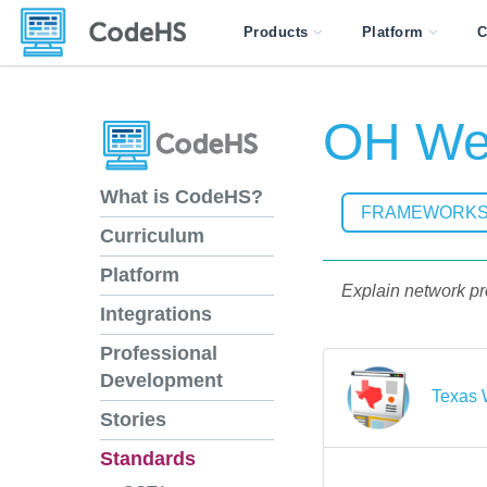
Products
Platform
C
OH Web
What is CodeHS?
FRAMEWORK
Curriculum
Platform
Explain network pr
Integrations
Professional
Development
Texas 
Stories
Standards