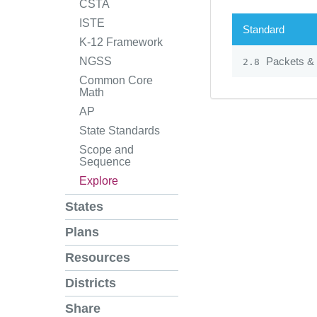
CSTA
ISTE
Standard
K-12 Framework
Packets & 
NGSS
2.8
Common Core
Math
AP
State Standards
Scope and
Sequence
Explore
States
Plans
Resources
Districts
Share