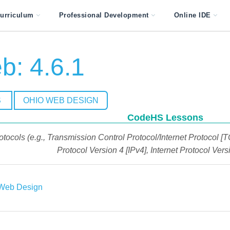
urriculum
Professional Development
Online IDE
: 4.6.1
S
OHIO WEB DESIGN
CodeHS Lessons
otocols (e.g., Transmission Control Protocol/Internet Protocol [
Protocol Version 4 [IPv4], Internet Protocol Versi
Web Design