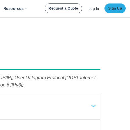
Resources
Request a Quote
Sign Up
Log In
TCP/IP], User Datagram Protocol [UDP], Internet
on 6 [IPv6]).