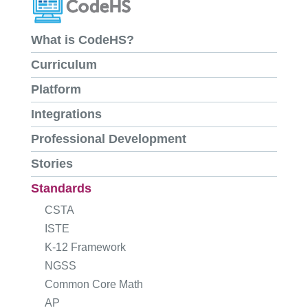
What is CodeHS?
Curriculum
Platform
Integrations
Professional Development
Stories
Standards
CSTA
ISTE
K-12 Framework
NGSS
Common Core Math
AP