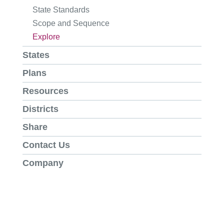
State Standards
Scope and Sequence
Explore
States
Plans
Resources
Districts
Share
Contact Us
Company