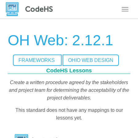
Toggle
OH Web: 2.12.1
FRAMEWORKS
OHIO WEB DESIGN
CodeHS Lessons
Create a written procedure agreed by the stakeholders
and project team for determining the acceptability of the
project deliverables.
This standard does not have any mappings to our
lessons yet.