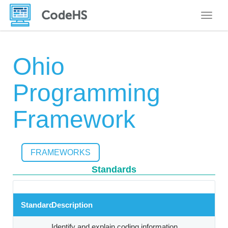
Toggle
Ohio
Programming
Framework
FRAMEWORKS
Standards
Standard
Description
Identify and explain coding information