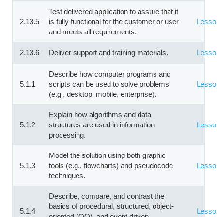
Test delivered application to assure that it
2.13.5
is fully functional for the customer or user
Lesso
and meets all requirements.
2.13.6
Deliver support and training materials.
Lesso
Describe how computer programs and
5.1.1
scripts can be used to solve problems
Lesso
(e.g., desktop, mobile, enterprise).
Explain how algorithms and data
5.1.2
structures are used in information
Lesso
processing.
Model the solution using both graphic
5.1.3
tools (e.g., flowcharts) and pseudocode
Lesso
techniques.
Describe, compare, and contrast the
basics of procedural, structured, object-
5.1.4
Lesso
oriented (OO), and event driven