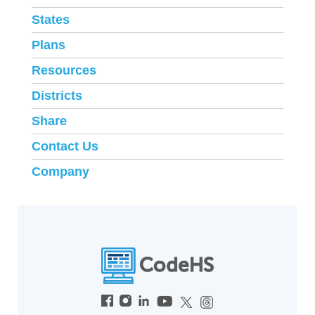
States
Plans
Resources
Districts
Share
Contact Us
Company