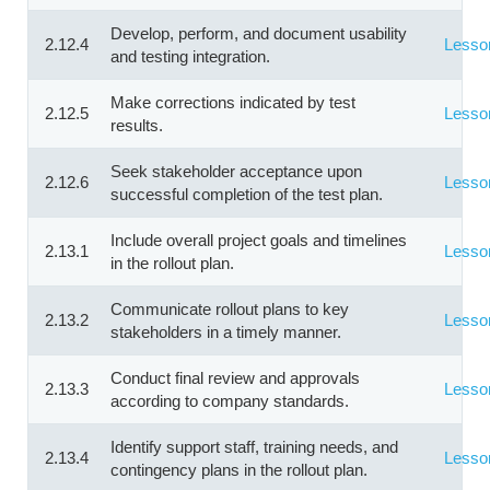
Develop, perform, and document usability
2.12.4
Lesso
and testing integration.
Make corrections indicated by test
2.12.5
Lesso
results.
Seek stakeholder acceptance upon
2.12.6
Lesso
successful completion of the test plan.
Include overall project goals and timelines
2.13.1
Lesso
in the rollout plan.
Communicate rollout plans to key
2.13.2
Lesso
stakeholders in a timely manner.
Conduct final review and approvals
2.13.3
Lesso
according to company standards.
Identify support staff, training needs, and
2.13.4
Lesso
contingency plans in the rollout plan.