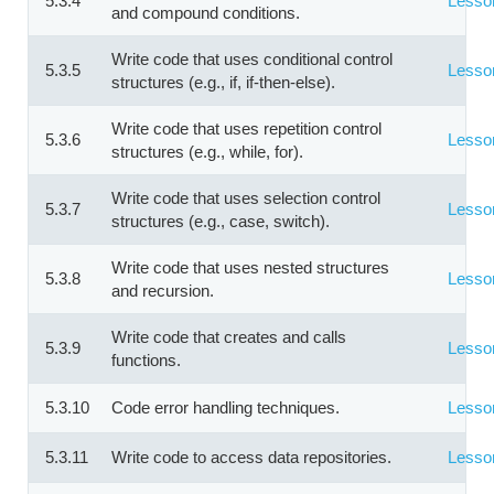
5.3.4
Lesso
and compound conditions.
Write code that uses conditional control
5.3.5
Lesso
structures (e.g., if, if-then-else).
Write code that uses repetition control
5.3.6
Lesso
structures (e.g., while, for).
Write code that uses selection control
5.3.7
Lesso
structures (e.g., case, switch).
Write code that uses nested structures
5.3.8
Lesso
and recursion.
Write code that creates and calls
5.3.9
Lesso
functions.
5.3.10
Code error handling techniques.
Lesso
5.3.11
Write code to access data repositories.
Lesso