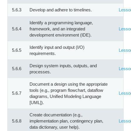
5.6.3
Develop and adhere to timelines.
Lesso
Identify a programming language,
5.6.4
framework, and an integrated
Lesso
development environment (IDE).
Identify input and output (I/O)
5.6.5
Lesso
requirements.
Design system inputs, outputs, and
5.6.6
Lesso
processes.
Document a design using the appropriate
tools (e.g., program flowchart, dataflow
5.6.7
Lesso
diagrams, Unified Modeling Language
[UML]).
Create documentation (e.g.,
5.6.8
implementation plan, contingency plan,
Lesso
data dictionary, user help).