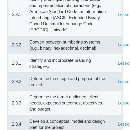
and representation of characters (e.g.,
American Standard Code for Information
2.3.1
Lesso
Interchange [ASCII], Extended Binary
Coded Decimal Interchange Code
[EBCDIC], Unicode).
Convert between numbering systems
2.3.2
Lesso
(e.g., binary, hexadecimal, decimal).
Identify and incorporate branding
2.9.1
Lesso
strategies.
Determine the scope and purpose of the
2.9.2
Lesso
project.
Determine the target audience, client
2.9.3
needs, expected outcomes, objectives,
Lesso
and budget.
Develop a conceptual model and design
2.9.4
Lesso
brief for the project.