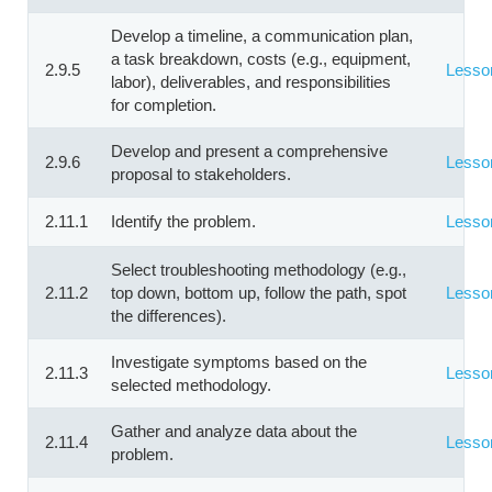
Develop a timeline, a communication plan,
a task breakdown, costs (e.g., equipment,
2.9.5
Lesso
labor), deliverables, and responsibilities
for completion.
Develop and present a comprehensive
2.9.6
Lesso
proposal to stakeholders.
2.11.1
Identify the problem.
Lesso
Select troubleshooting methodology (e.g.,
2.11.2
top down, bottom up, follow the path, spot
Lesso
the differences).
Investigate symptoms based on the
2.11.3
Lesso
selected methodology.
Gather and analyze data about the
2.11.4
Lesso
problem.