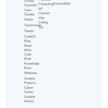
School
Accessibility
Computing
Checklist
AP
Case
Courses
Studies
Vibe
States
Coding
Testimonials
Yes
Tweets
CodeHS
Blog
Read
Write
Code
Book
Knowledge
Base
Webinars
Student
Projects
Career
Center
Student
Alumni