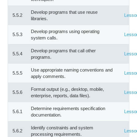
Develop programs that use reuse
5.5.2
Lesso
libraries.
Develop programs using operating
5.5.3
Lesso
system calls.
Develop programs that call other
5.5.4
Lesso
programs.
Use appropriate naming conventions and
5.5.5
Lesso
apply comments.
Format output (e.g., desktop, mobile,
5.5.6
Lesso
enterprise, reports, data files).
Determine requirements specification
5.6.1
Lesso
documentation.
Identify constraints and system
5.6.2
Lesso
processing requirements.