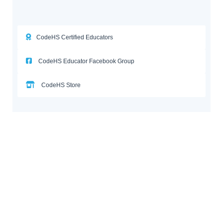
CodeHS Certified Educators
CodeHS Educator Facebook Group
CodeHS Store