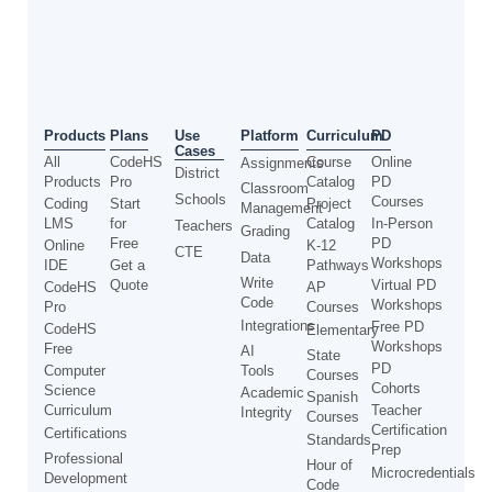
Use
Products
Plans
Platform
Curriculum
PD
Cases
All
CodeHS
Course
Online
Assignments
District
Products
Pro
Catalog
PD
Classroom
Schools
Courses
Coding
Start
Project
Management
LMS
for
Catalog
In-Person
Teachers
Grading
Free
PD
Online
K-12
CTE
Data
Workshops
IDE
Get a
Pathways
Write
Quote
Virtual PD
CodeHS
AP
Code
Workshops
Pro
Courses
Integrations
Free PD
CodeHS
Elementary
Workshops
Free
AI
State
PD
Computer
Tools
Courses
Cohorts
Science
Academic
Spanish
Curriculum
Teacher
Integrity
Courses
Certification
Certifications
Standards
Prep
Professional
Hour of
Microcredentials
Development
Code