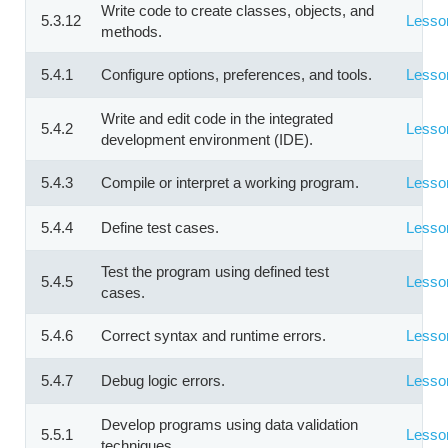
Write code to create classes, objects, and
5.3.12
Lesso
methods.
5.4.1
Configure options, preferences, and tools.
Lesso
Write and edit code in the integrated
5.4.2
Lesso
development environment (IDE).
5.4.3
Compile or interpret a working program.
Lesso
5.4.4
Define test cases.
Lesso
Test the program using defined test
5.4.5
Lesso
cases.
5.4.6
Correct syntax and runtime errors.
Lesso
5.4.7
Debug logic errors.
Lesso
Develop programs using data validation
5.5.1
Lesso
techniques.