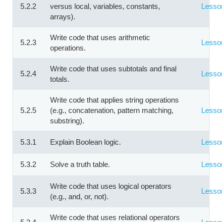
5.2.2
versus local, variables, constants,
Lesso
arrays).
Write code that uses arithmetic
5.2.3
Lesso
operations.
Write code that uses subtotals and final
5.2.4
Lesso
totals.
Write code that applies string operations
5.2.5
(e.g., concatenation, pattern matching,
Lesso
substring).
5.3.1
Explain Boolean logic.
Lesso
5.3.2
Solve a truth table.
Lesso
Write code that uses logical operators
5.3.3
Lesso
(e.g., and, or, not).
Write code that uses relational operators