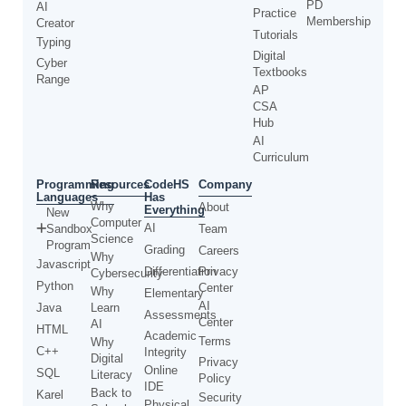
PD
AI
Practice
Membership
Creator
Tutorials
Typing
Digital
Cyber
Textbooks
Range
AP
CSA
Hub
AI
Curriculum
Programming
CodeHS
Resources
Company
Languages
Has
Why
About
Everything
New
Computer
AI
Sandbox
Team
Science
Program
Grading
Careers
Why
Javascript
Differentiation
Privacy
Cybersecurity
Python
Center
Why
Elementary
AI
Java
Learn
Assessments
Center
AI
HTML
Academic
Terms
Why
C++
Integrity
Digital
Privacy
Online
SQL
Literacy
Policy
IDE
Back to
Karel
Security
Physical