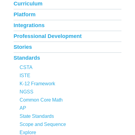
Curriculum
Platform
Integrations
Professional Development
Stories
Standards
CSTA
ISTE
K-12 Framework
NGSS
Common Core Math
AP
State Standards
Scope and Sequence
Explore