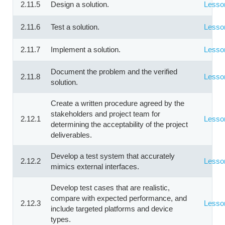
2.11.5
Design a solution.
Lesso
2.11.6
Test a solution.
Lesso
2.11.7
Implement a solution.
Lesso
Document the problem and the verified
2.11.8
Lesso
solution.
Create a written procedure agreed by the
stakeholders and project team for
2.12.1
Lesso
determining the acceptability of the project
deliverables.
Develop a test system that accurately
2.12.2
Lesso
mimics external interfaces.
Develop test cases that are realistic,
compare with expected performance, and
2.12.3
Lesso
include targeted platforms and device
types.