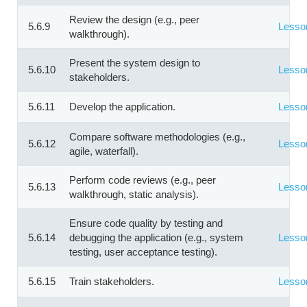
Review the design (e.g., peer
5.6.9
Lesso
walkthrough).
Present the system design to
5.6.10
Lesso
stakeholders.
5.6.11
Develop the application.
Lesso
Compare software methodologies (e.g.,
5.6.12
Lesso
agile, waterfall).
Perform code reviews (e.g., peer
5.6.13
Lesso
walkthrough, static analysis).
Ensure code quality by testing and
5.6.14
debugging the application (e.g., system
Lesso
testing, user acceptance testing).
5.6.15
Train stakeholders.
Lesso