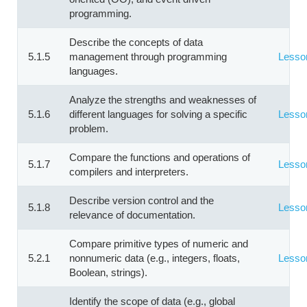
programming.
Describe the concepts of data
5.1.5
management through programming
Lesso
languages.
Analyze the strengths and weaknesses of
5.1.6
different languages for solving a specific
Lesso
problem.
Compare the functions and operations of
5.1.7
Lesso
compilers and interpreters.
Describe version control and the
5.1.8
Lesso
relevance of documentation.
Compare primitive types of numeric and
5.2.1
nonnumeric data (e.g., integers, floats,
Lesso
Boolean, strings).
Identify the scope of data (e.g., global