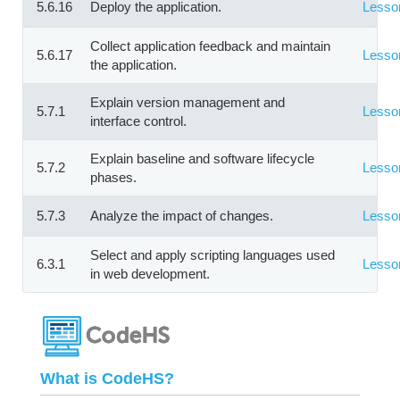
5.6.16
Deploy the application.
Lesso
Collect application feedback and maintain
5.6.17
Lesso
the application.
Explain version management and
5.7.1
Lesso
interface control.
Explain baseline and software lifecycle
5.7.2
Lesso
phases.
5.7.3
Analyze the impact of changes.
Lesso
Select and apply scripting languages used
6.3.1
Lesso
in web development.
What is CodeHS?