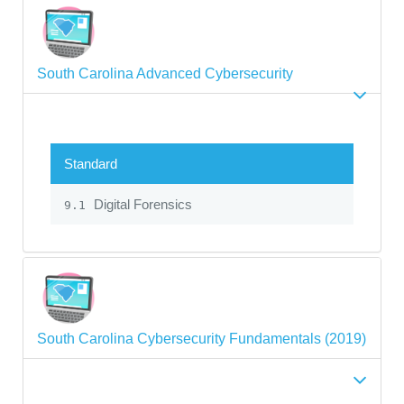
South Carolina Advanced Cybersecurity
Standard
Digital Forensics
9.1
South Carolina Cybersecurity Fundamentals (2019)