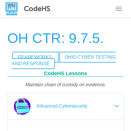
Toggle
OH CTR: 9.7.5.
FRAMEWORKS
OHIO CYBER TESTING
AND RESPONSE
CodeHS Lessons
Maintain chain of custody on evidence.
Advanced Cybersecurity