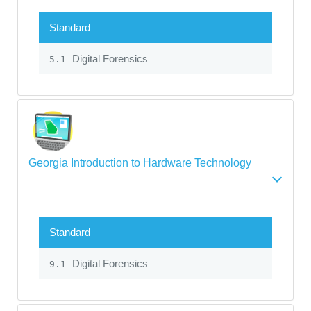
Standard
Digital Forensics
5.1
Georgia Introduction to Hardware Technology
Standard
Digital Forensics
9.1