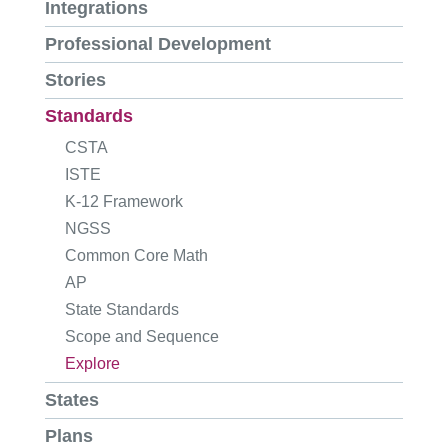
Integrations
Professional Development
Stories
Standards
CSTA
ISTE
K-12 Framework
NGSS
Common Core Math
AP
State Standards
Scope and Sequence
Explore
States
Plans