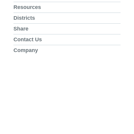
Resources
Districts
Share
Contact Us
Company