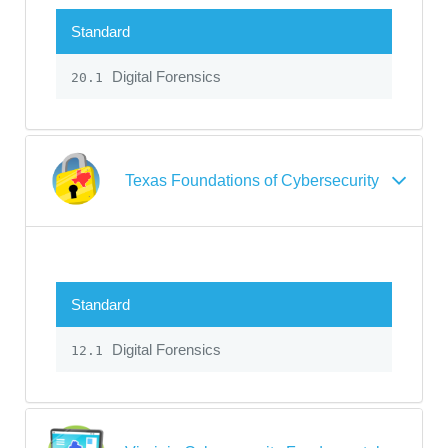
Standard
Digital Forensics
20.1
Texas Foundations of Cybersecurity
Standard
Digital Forensics
12.1