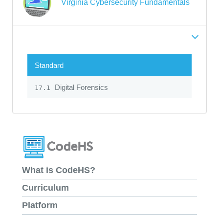
Virginia Cybersecurity Fundamentals
Standard
Digital Forensics
17.1
What is CodeHS?
Curriculum
Platform