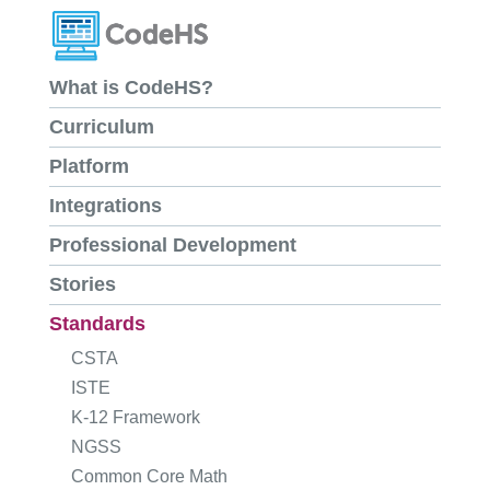
What is CodeHS?
Curriculum
Platform
Integrations
Professional Development
Stories
Standards
CSTA
ISTE
K-12 Framework
NGSS
Common Core Math