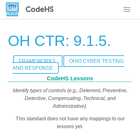
Toggle
OH CTR: 9.1.5.
FRAMEWORKS
OHIO CYBER TESTING
AND RESPONSE
CodeHS Lessons
Identify types of controls (e.g., Deterrent, Preventive,
Detective, Compensating, Technical, and
Administrative).
This standard does not have any mappings to our
lessons yet.