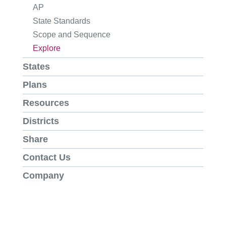
AP
State Standards
Scope and Sequence
Explore
States
Plans
Resources
Districts
Share
Contact Us
Company