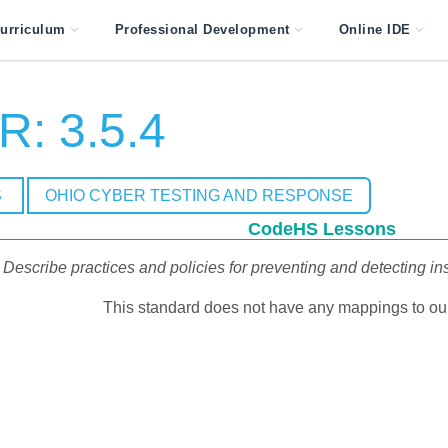
urriculum
Professional Development
Online IDE
: 3.5.4
S
OHIO CYBER TESTING AND RESPONSE
CodeHS Lessons
Describe practices and policies for preventing and detecting ins
This standard does not have any mappings to our