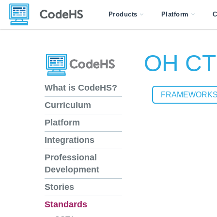
Products
Platform
C
OH CTR
What is CodeHS?
FRAMEWORK
Curriculum
Platform
Integrations
Professional
Development
Stories
Standards