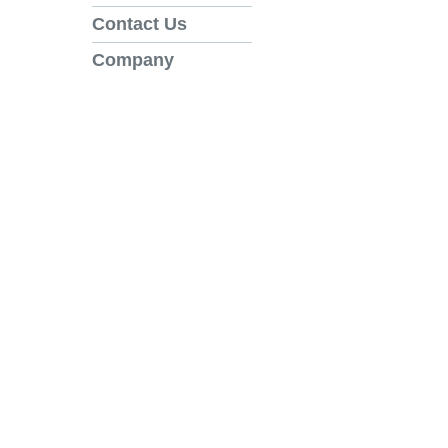
Contact Us
Company