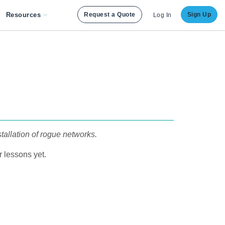
Resources
Request a Quote
Sign Up
Log In
tallation of rogue networks.
 lessons yet.