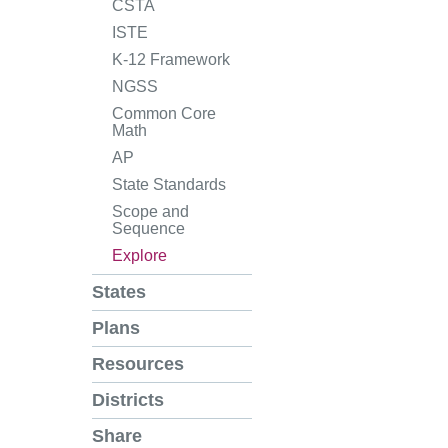
CSTA
ISTE
K-12 Framework
NGSS
Common Core
Math
AP
State Standards
Scope and
Sequence
Explore
States
Plans
Resources
Districts
Share