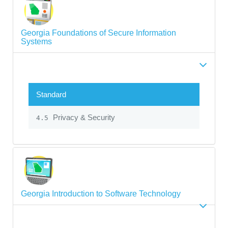
Georgia Foundations of Secure Information
Systems
Standard
Privacy & Security
4.5
Georgia Introduction to Software Technology