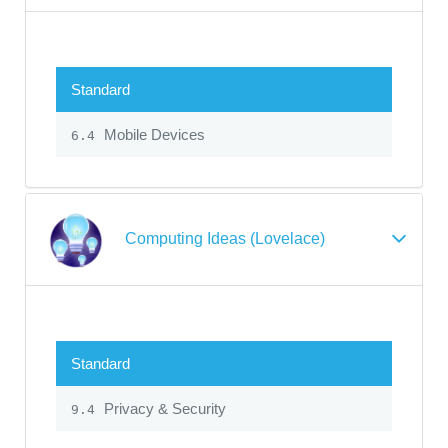
Standard
Mobile Devices
6.4
Computing Ideas (Lovelace)
Standard
Privacy & Security
9.4