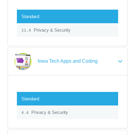
Standard
Privacy & Security
21.4
Iowa Tech Apps and Coding
Standard
Privacy & Security
4.4