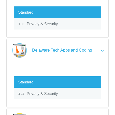
Standard
Privacy & Security
1.6
Delaware Tech Apps and Coding
Standard
Privacy & Security
4.4