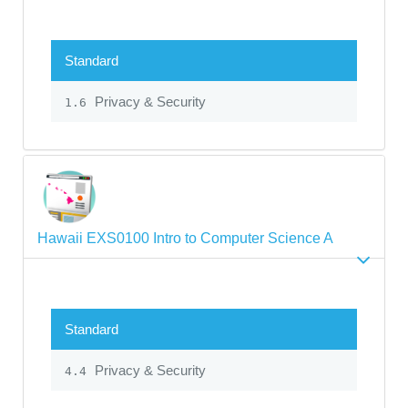
Standard
Privacy & Security
1.6
Hawaii EXS0100 Intro to Computer Science A
Standard
Privacy & Security
4.4