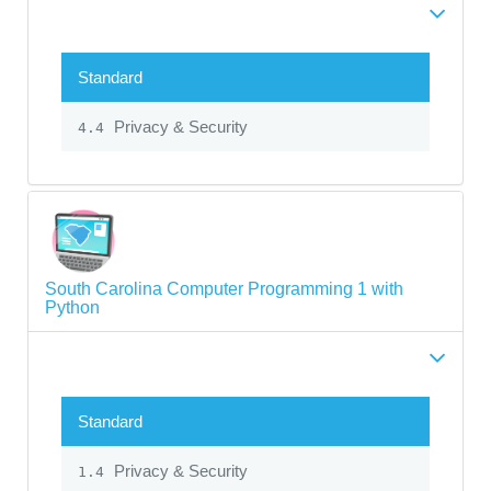
Standard
Privacy & Security
4.4
South Carolina Computer Programming 1 with
Python
Standard
Privacy & Security
1.4