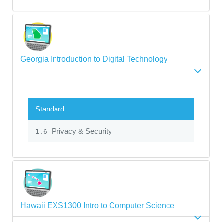
Georgia Introduction to Digital Technology
Standard
Privacy & Security
1.6
Hawaii EXS1300 Intro to Computer Science