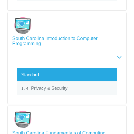
South Carolina Introduction to Computer
Programming
Standard
Privacy & Security
1.4
South Carolina Fundamentals of Computing