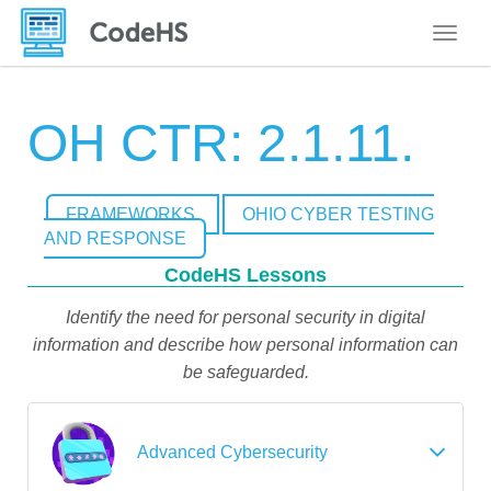
Toggle
OH CTR: 2.1.11.
FRAMEWORKS
OHIO CYBER TESTING
AND RESPONSE
CodeHS Lessons
Identify the need for personal security in digital
information and describe how personal information can
be safeguarded.
Advanced Cybersecurity