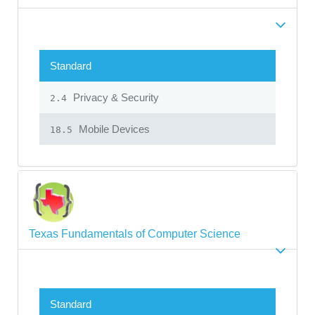
Standard
Privacy & Security
2.4
Mobile Devices
18.5
Texas Fundamentals of Computer Science
Standard