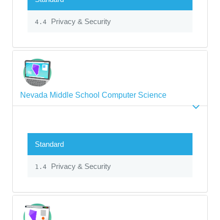
Privacy & Security
4.4
Nevada Middle School Computer Science
Standard
Privacy & Security
1.4