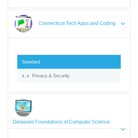
Connecticut Tech Apps and Coding
Standard
Privacy & Security
4.4
Delaware Foundations of Computer Science