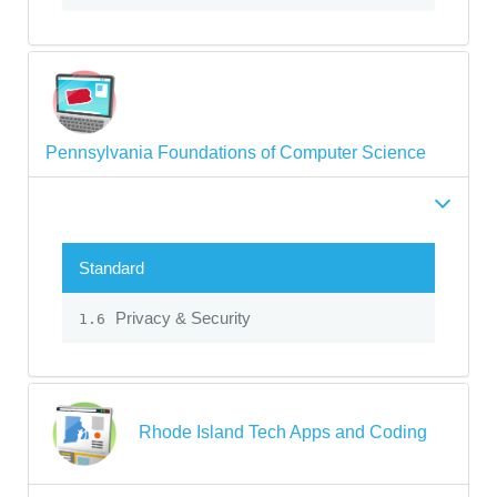
Pennsylvania Foundations of Computer Science
Standard
Privacy & Security
1.6
Rhode Island Tech Apps and Coding