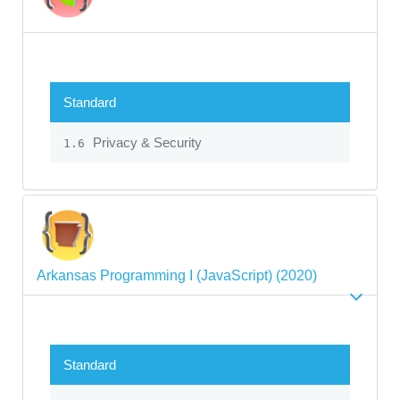
Standard
Privacy & Security
1.6
Arkansas Programming I (JavaScript) (2020)
Standard