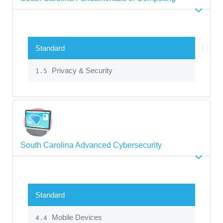
Standard
Privacy & Security
1.5
South Carolina Advanced Cybersecurity
Standard
Mobile Devices
4.4