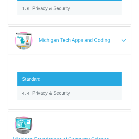
Privacy & Security
1.6
Michigan Tech Apps and Coding
Standard
Privacy & Security
4.4