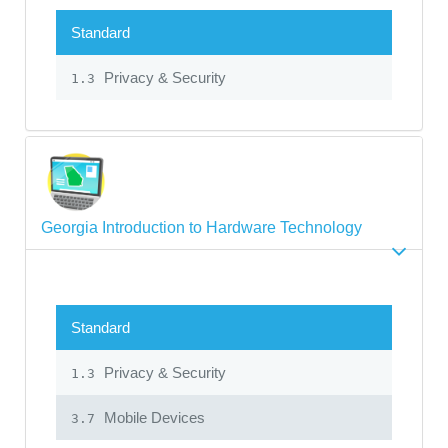
Standard
Privacy & Security
1.3
Georgia Introduction to Hardware Technology
Standard
Privacy & Security
1.3
Mobile Devices
3.7