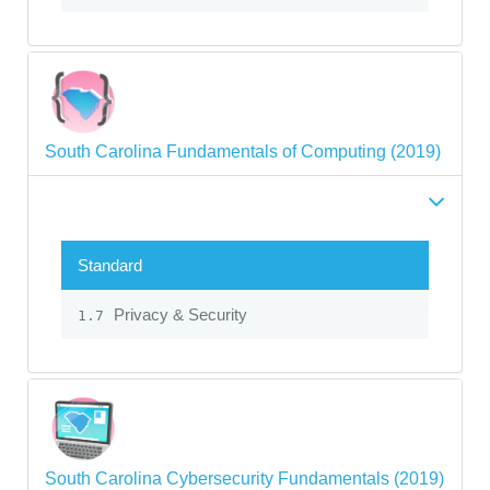
South Carolina Fundamentals of Computing (2019)
Standard
Privacy & Security
1.7
South Carolina Cybersecurity Fundamentals (2019)