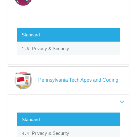
Standard
Privacy & Security
1.6
Pennsylvania Tech Apps and Coding
Standard
Privacy & Security
4.4