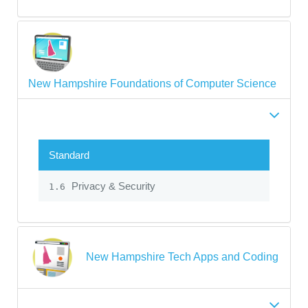
New Hampshire Foundations of Computer Science
Standard
Privacy & Security
1.6
New Hampshire Tech Apps and Coding