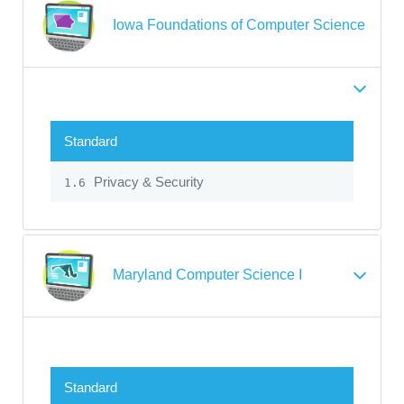
Iowa Foundations of Computer Science
Standard
Privacy & Security
1.6
Maryland Computer Science I
Standard