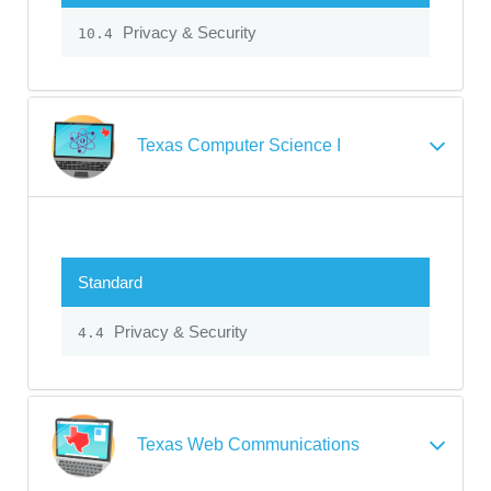
Privacy & Security
10.4
Texas Computer Science I
Standard
Privacy & Security
4.4
Texas Web Communications