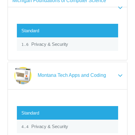
Michigan Foundations of Computer Science
Standard
Privacy & Security
1.6
Montana Tech Apps and Coding
Standard
Privacy & Security
4.4