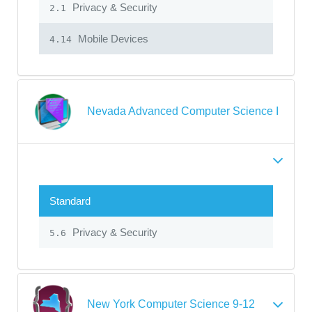
Privacy & Security
2.1
Mobile Devices
4.14
Nevada Advanced Computer Science I
Standard
Privacy & Security
5.6
New York Computer Science 9-12