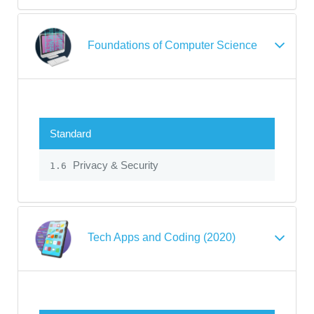
Foundations of Computer Science
Standard
Privacy & Security
1.6
Tech Apps and Coding (2020)