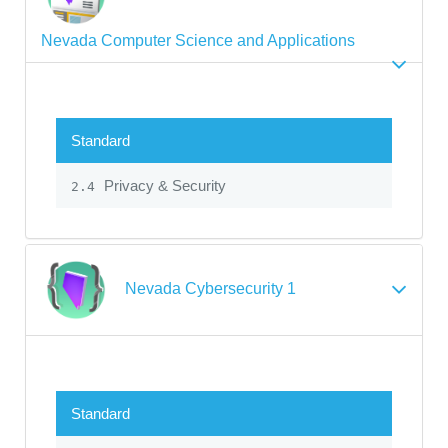
Nevada Computer Science and Applications
Standard
Privacy & Security
2.4
Nevada Cybersecurity 1
Standard