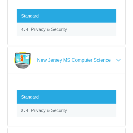
Standard
Privacy & Security
4.4
New Jersey MS Computer Science
Standard
Privacy & Security
8.4