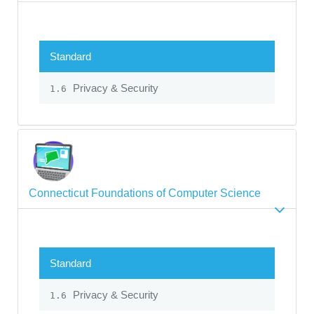
Standard
Privacy & Security
1.6
Connecticut Foundations of Computer Science
Standard
Privacy & Security
1.6