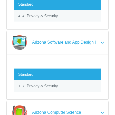
Standard
Privacy & Security
4.4
Arizona Software and App Design I
Standard
Privacy & Security
1.7
Arizona Computer Science