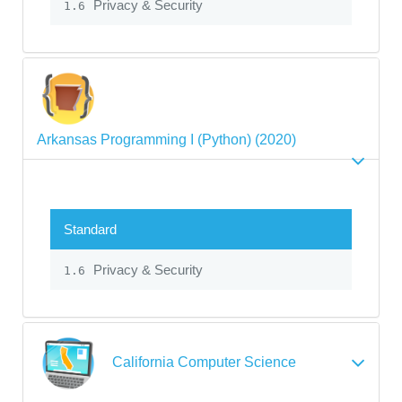
Privacy & Security
1.6
Arkansas Programming I (Python) (2020)
Standard
Privacy & Security
1.6
California Computer Science