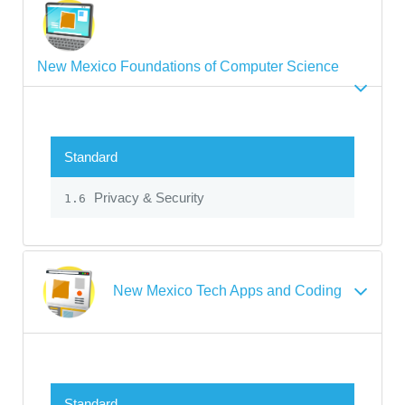
New Mexico Foundations of Computer Science
Standard
Privacy & Security
1.6
New Mexico Tech Apps and Coding
Standard