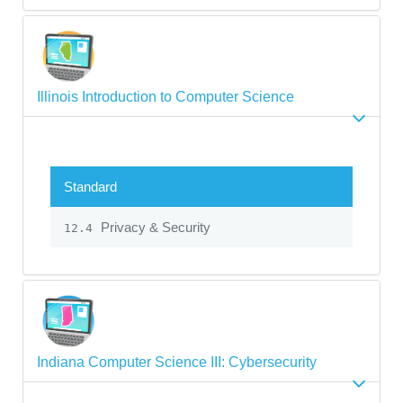
Illinois Introduction to Computer Science
Standard
Privacy & Security
12.4
Indiana Computer Science III: Cybersecurity