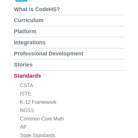
What is CodeHS?
Curriculum
Platform
Integrations
Professional Development
Stories
Standards
CSTA
ISTE
K-12 Framework
NGSS
Common Core Math
AP
State Standards