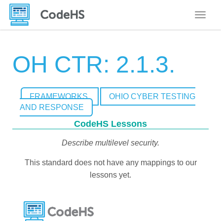
Toggle
OH CTR: 2.1.3.
FRAMEWORKS
OHIO CYBER TESTING
AND RESPONSE
CodeHS Lessons
Describe multilevel security.
This standard does not have any mappings to our
lessons yet.