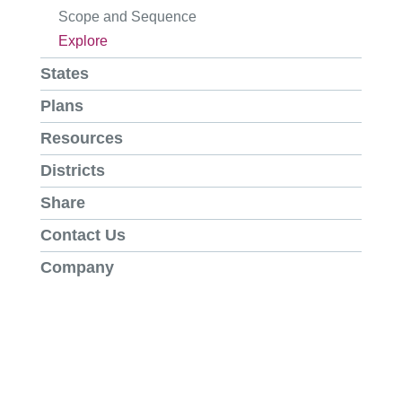
Scope and Sequence
Explore
States
Plans
Resources
Districts
Share
Contact Us
Company