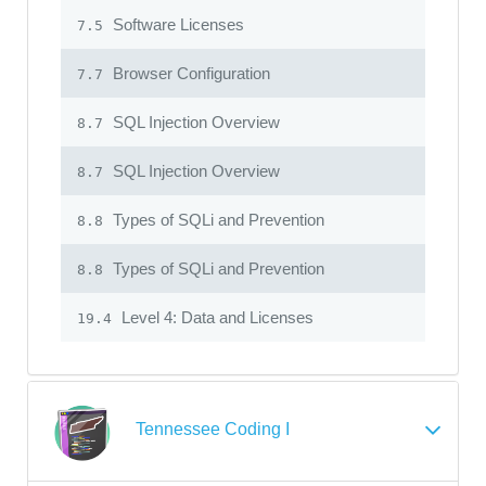
Software Licenses
7.5
Browser Configuration
7.7
SQL Injection Overview
8.7
SQL Injection Overview
8.7
Types of SQLi and Prevention
8.8
Types of SQLi and Prevention
8.8
Level 4: Data and Licenses
19.4
Tennessee Coding I