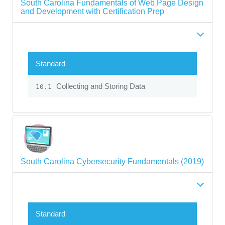
South Carolina Fundamentals of Web Page Design
and Development with Certification Prep
Standard
Collecting and Storing Data
10.1
South Carolina Cybersecurity Fundamentals (2019)
Standard