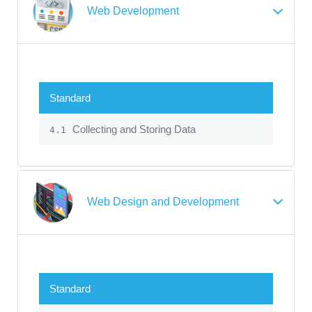
Web Development
Standard
Collecting and Storing Data
4.1
Web Design and Development
Standard