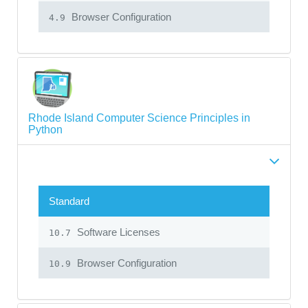
Browser Configuration
4.9
Rhode Island Computer Science Principles in
Python
Standard
Software Licenses
10.7
Browser Configuration
10.9