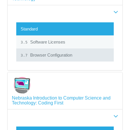
Standard
Software Licenses
3.5
Browser Configuration
3.7
Nebraska Introduction to Computer Science and
Technology: Coding First