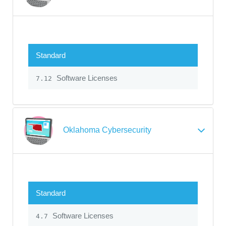
Standard
Software Licenses
7.12
Oklahoma Cybersecurity
Standard
Software Licenses
4.7