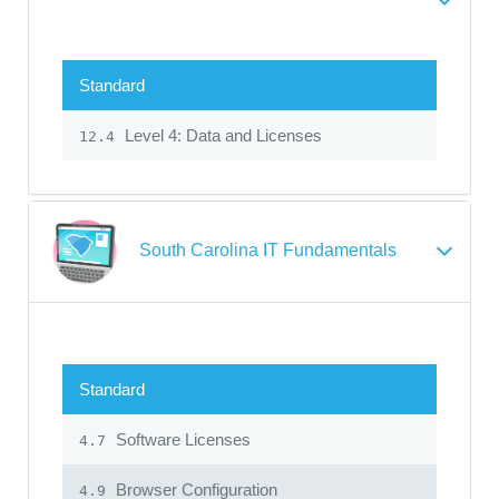
Standard
Level 4: Data and Licenses
12.4
South Carolina IT Fundamentals
Standard
Software Licenses
4.7
Browser Configuration
4.9