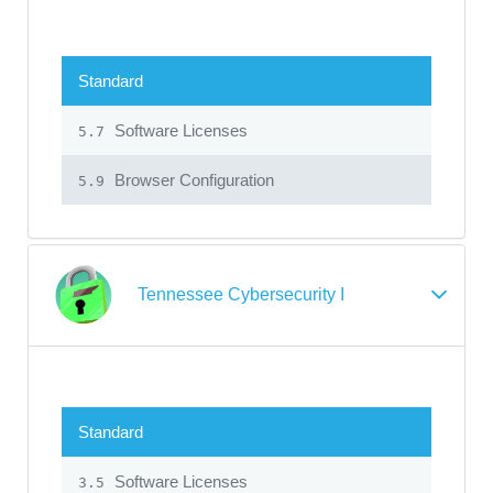
Standard
Software Licenses
5.7
Browser Configuration
5.9
Tennessee Cybersecurity I
Standard
Software Licenses
3.5