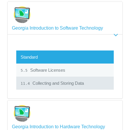
Georgia Introduction to Software Technology
Standard
Software Licenses
5.5
Collecting and Storing Data
11.4
Georgia Introduction to Hardware Technology