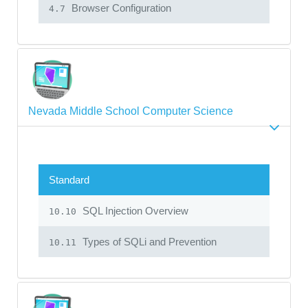
Browser Configuration
4.7
Nevada Middle School Computer Science
Standard
SQL Injection Overview
10.10
Types of SQLi and Prevention
10.11