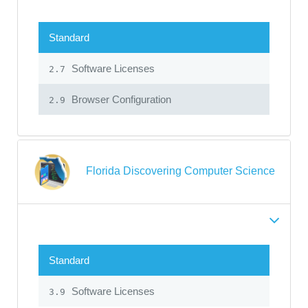
Standard
Software Licenses
2.7
Browser Configuration
2.9
Florida Discovering Computer Science
Standard
Software Licenses
3.9