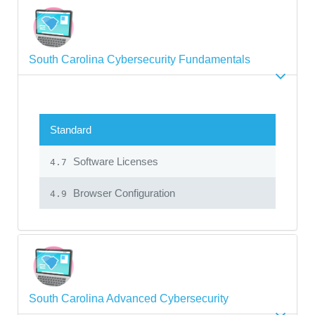
South Carolina Cybersecurity Fundamentals
Standard
Software Licenses
4.7
Browser Configuration
4.9
South Carolina Advanced Cybersecurity