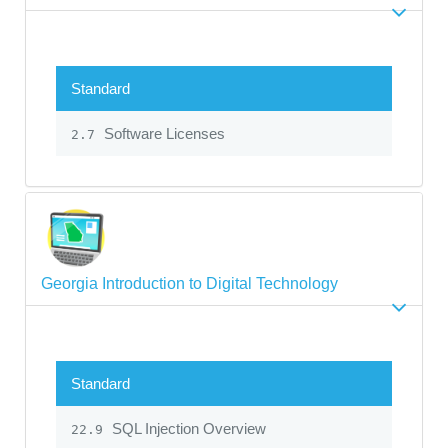
Standard
Software Licenses
2.7
Georgia Introduction to Digital Technology
Standard
SQL Injection Overview
22.9