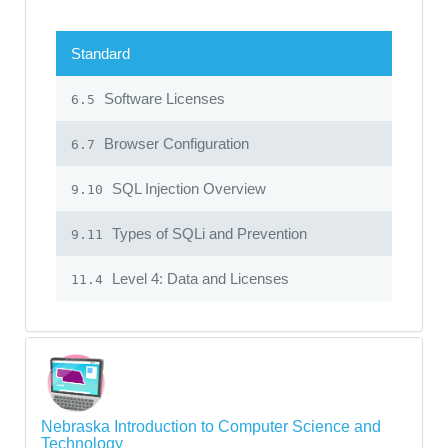
Standard
Software Licenses
6.5
Browser Configuration
6.7
SQL Injection Overview
9.10
Types of SQLi and Prevention
9.11
Level 4: Data and Licenses
11.4
Nebraska Introduction to Computer Science and
Technology