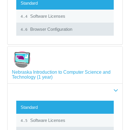
Standard
Software Licenses
4.4
Browser Configuration
4.6
Nebraska Introduction to Computer Science and
Technology (1 year)
Standard
Software Licenses
4.5