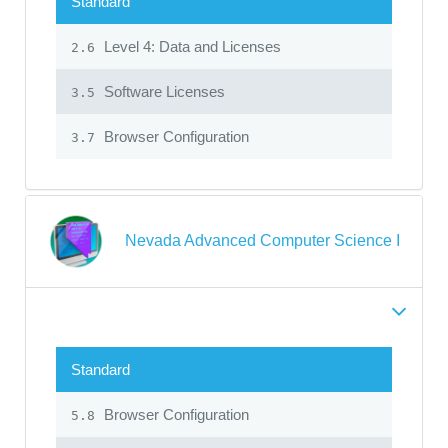
Standard
Level 4: Data and Licenses
2.6
Software Licenses
3.5
Browser Configuration
3.7
Nevada Advanced Computer Science I
Standard
Browser Configuration
5.8