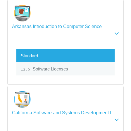
Arkansas Introduction to Computer Science
Standard
Software Licenses
12.5
California Software and Systems Development I