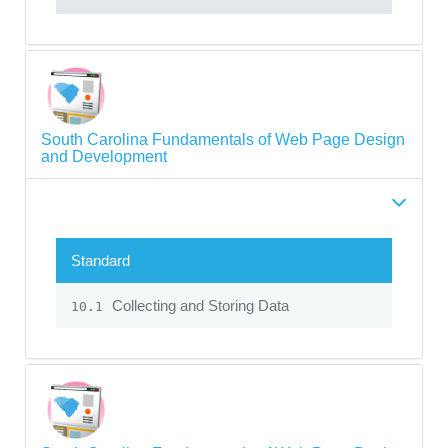
South Carolina Fundamentals of Web Page Design
and Development
Standard
Collecting and Storing Data
10.1