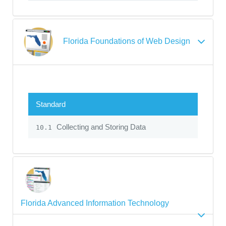
Florida Foundations of Web Design
Standard
Collecting and Storing Data
10.1
Florida Advanced Information Technology