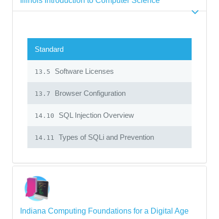
Illinois Introduction to Computer Science
Standard
Software Licenses
13.5
Browser Configuration
13.7
SQL Injection Overview
14.10
Types of SQLi and Prevention
14.11
Indiana Computing Foundations for a Digital Age