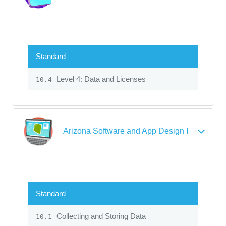
Standard
Level 4: Data and Licenses
10.4
Arizona Software and App Design I
Standard
Collecting and Storing Data
10.1