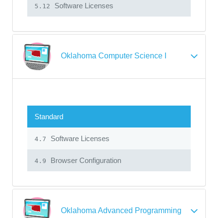
Software Licenses
5.12
Oklahoma Computer Science I
Standard
Software Licenses
4.7
Browser Configuration
4.9
Oklahoma Advanced Programming