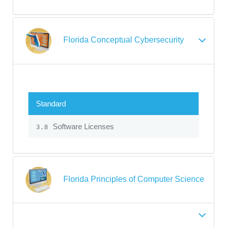
Florida Conceptual Cybersecurity
Standard
Software Licenses
3.8
Florida Principles of Computer Science