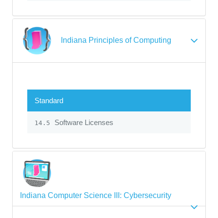
Indiana Principles of Computing
Standard
Software Licenses
14.5
Indiana Computer Science III: Cybersecurity