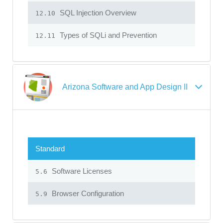
SQL Injection Overview
12.10
Types of SQLi and Prevention
12.11
Arizona Software and App Design II
Standard
Software Licenses
5.6
Browser Configuration
5.9