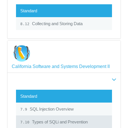
Standard
Collecting and Storing Data
8.12
California Software and Systems Development II
Standard
SQL Injection Overview
7.9
Types of SQLi and Prevention
7.10