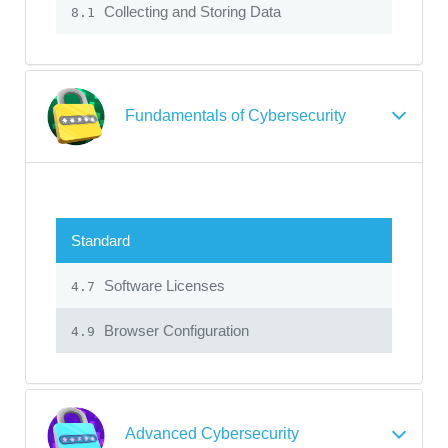
Collecting and Storing Data
8.1
Fundamentals of Cybersecurity
Standard
Software Licenses
4.7
Browser Configuration
4.9
Advanced Cybersecurity