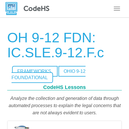
Toggle
OH 9-12 FDN:
IC.SLE.9-12.F.c
FRAMEWORKS
OHIO 9-12
FOUNDATIONAL
CodeHS Lessons
Analyze the collection and generation of data through
automated processes to explain the legal concerns that
are not always evident to users.