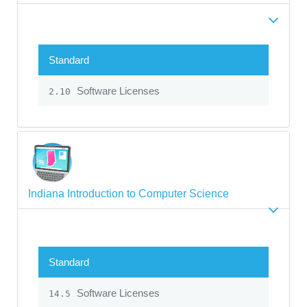
Standard
Software Licenses
2.10
Indiana Introduction to Computer Science
Standard
Software Licenses
14.5