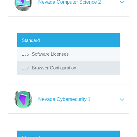
Nevada Computer Science 2
Standard
Software Licenses
1.5
Browser Configuration
1.7
Nevada Cybersecurity 1