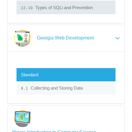
Types of SQLi and Prevention
22.10
Georgia Web Development
Standard
Collecting and Storing Data
8.1