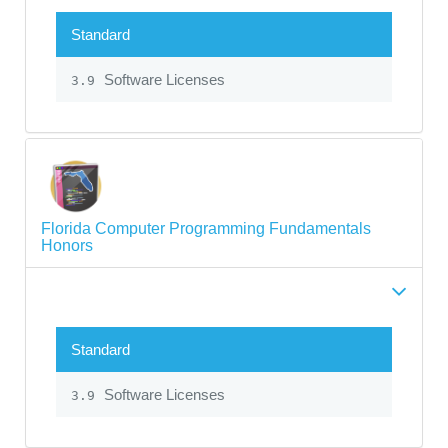
Standard
Software Licenses
3.9
Florida Computer Programming Fundamentals
Honors
Standard
Software Licenses
3.9