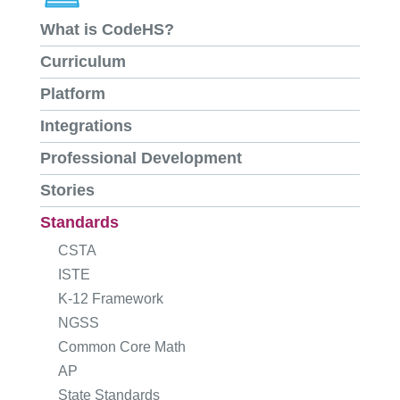
What is CodeHS?
Curriculum
Platform
Integrations
Professional Development
Stories
Standards
CSTA
ISTE
K-12 Framework
NGSS
Common Core Math
AP
State Standards