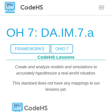
Toggle
OH 7: DA.IM.7.a
FRAMEWORKS
OHIO 7
CodeHS Lessons
Create and analyze models and simulations to
accurately hypothesize a real-world situation.
This standard does not have any mappings to our
lessons yet.