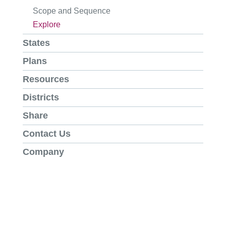
Scope and Sequence
Explore
States
Plans
Resources
Districts
Share
Contact Us
Company