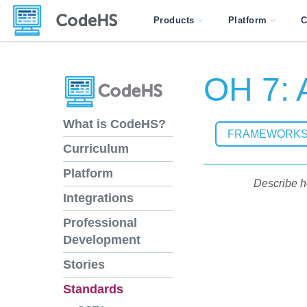
Products
Platform
C
OH 7: A
What is CodeHS?
FRAMEWORK
Curriculum
Platform
Describe h
Integrations
Professional
Development
Stories
Standards