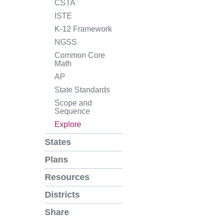
CSTA
ISTE
K-12 Framework
NGSS
Common Core
Math
AP
State Standards
Scope and
Sequence
Explore
States
Plans
Resources
Districts
Share