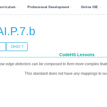
urriculum
Professional Development
Online IDE
I.P.7.b
S
OHIO 7
CodeHS Lessons
ow edge detectors can be composed to form more complex feature 
This standard does not have any mappings to our