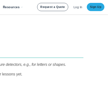
Resources
Request a Quote
Sign Up
Log In
detectors, e.g., for letters or shapes.
 lessons yet.