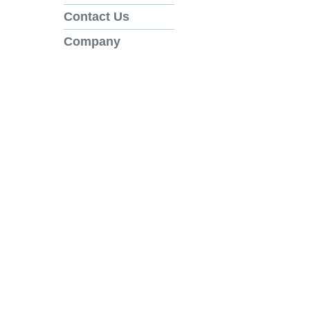
Contact Us
Company