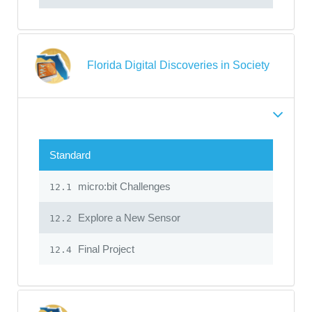
Florida Digital Discoveries in Society
Standard
micro:bit Challenges
12.1
Explore a New Sensor
12.2
Final Project
12.4