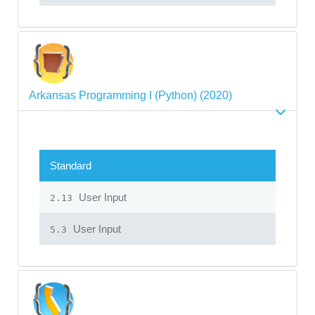
Arkansas Programming I (Python) (2020)
Standard
User Input
2.13
User Input
5.3