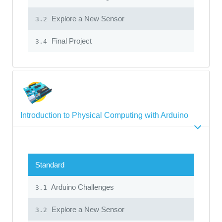
Explore a New Sensor
3.2
Final Project
3.4
Introduction to Physical Computing with Arduino
Standard
Arduino Challenges
3.1
Explore a New Sensor
3.2