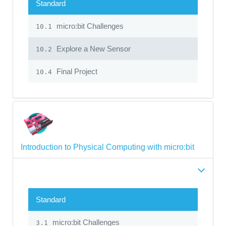
Standard
micro:bit Challenges
10.1
Explore a New Sensor
10.2
Final Project
10.4
Introduction to Physical Computing with micro:bit
Standard
micro:bit Challenges
3.1