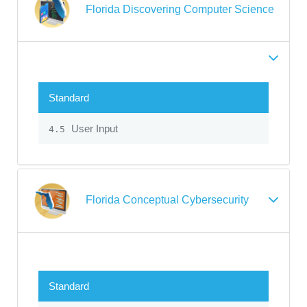
Florida Discovering Computer Science
Standard
User Input
4.5
Florida Conceptual Cybersecurity
Standard