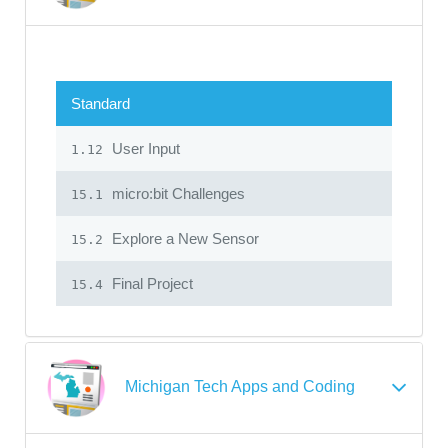
Standard
User Input
1.12
micro:bit Challenges
15.1
Explore a New Sensor
15.2
Final Project
15.4
Michigan Tech Apps and Coding