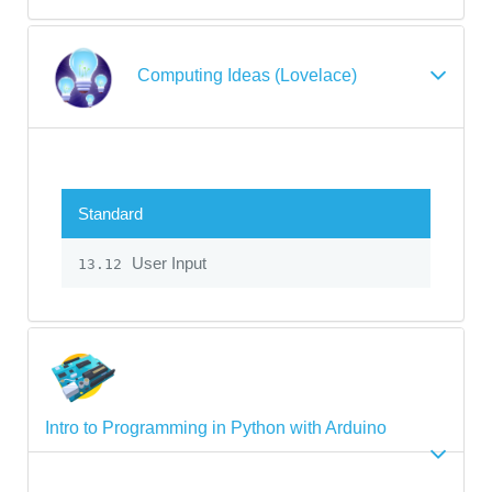
Computing Ideas (Lovelace)
Standard
User Input
13.12
Intro to Programming in Python with Arduino