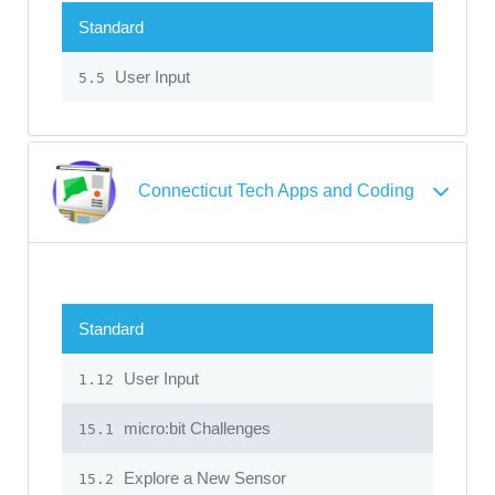
Standard
User Input
5.5
Connecticut Tech Apps and Coding
Standard
User Input
1.12
micro:bit Challenges
15.1
Explore a New Sensor
15.2