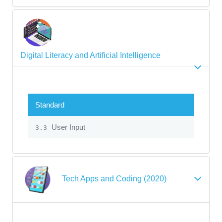
Digital Literacy and Artificial Intelligence
Standard
User Input
3.3
Tech Apps and Coding (2020)