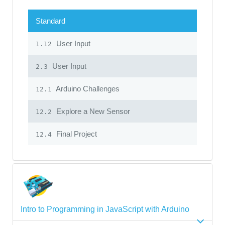
Standard
User Input
1.12
User Input
2.3
Arduino Challenges
12.1
Explore a New Sensor
12.2
Final Project
12.4
Intro to Programming in JavaScript with Arduino