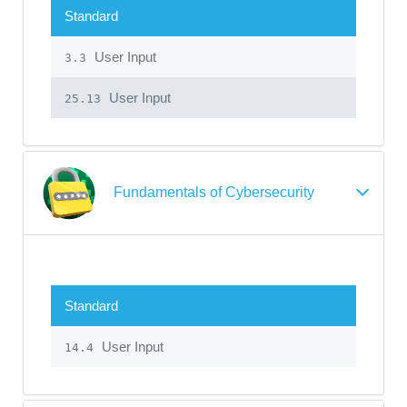
Standard
User Input
3.3
User Input
25.13
Fundamentals of Cybersecurity
Standard
User Input
14.4