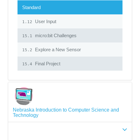
Standard
User Input
1.12
micro:bit Challenges
15.1
Explore a New Sensor
15.2
Final Project
15.4
Nebraska Introduction to Computer Science and
Technology