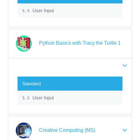
User Input
5.5
Python Basics with Tracy the Turtle 1
Standard
User Input
5.5
Creative Computing (MS)