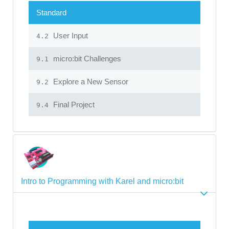
Standard
User Input
4.2
micro:bit Challenges
9.1
Explore a New Sensor
9.2
Final Project
9.4
Intro to Programming with Karel and micro:bit