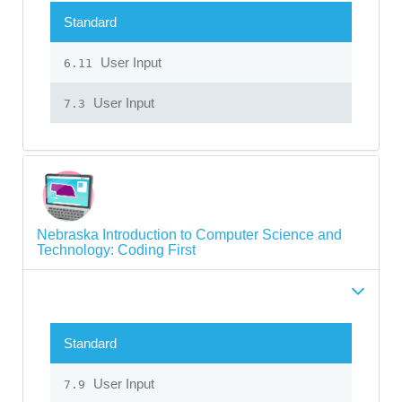
Standard
User Input
6.11
User Input
7.3
Nebraska Introduction to Computer Science and
Technology: Coding First
Standard
User Input
7.9