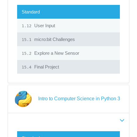
Standard
User Input
1.12
micro:bit Challenges
15.1
Explore a New Sensor
15.2
Final Project
15.4
Intro to Computer Science in Python 3