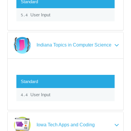
Standard
User Input
5.4
Indiana Topics in Computer Science
Standard
User Input
4.4
Iowa Tech Apps and Coding