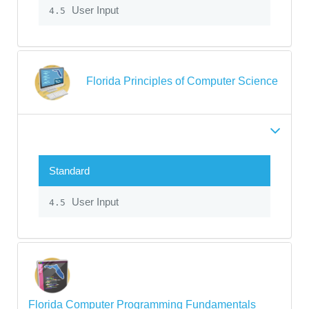
User Input
4.5
Florida Principles of Computer Science
Standard
User Input
4.5
Florida Computer Programming Fundamentals