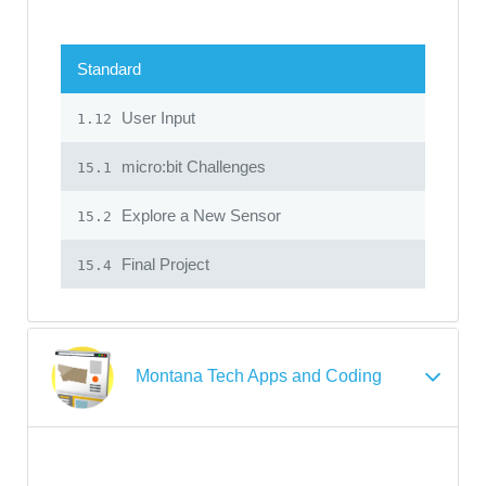
Standard
User Input
1.12
micro:bit Challenges
15.1
Explore a New Sensor
15.2
Final Project
15.4
Montana Tech Apps and Coding