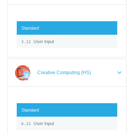
Standard
User Input
3.12
Creative Computing (HS)
Standard
User Input
6.12