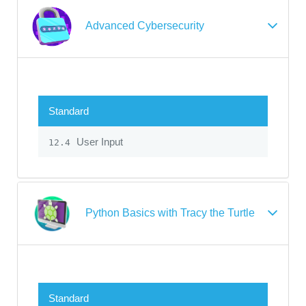
Advanced Cybersecurity
Standard
User Input
12.4
Python Basics with Tracy the Turtle
Standard