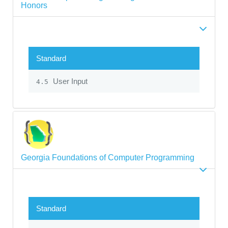
Honors
Standard
User Input
4.5
Georgia Foundations of Computer Programming
Standard