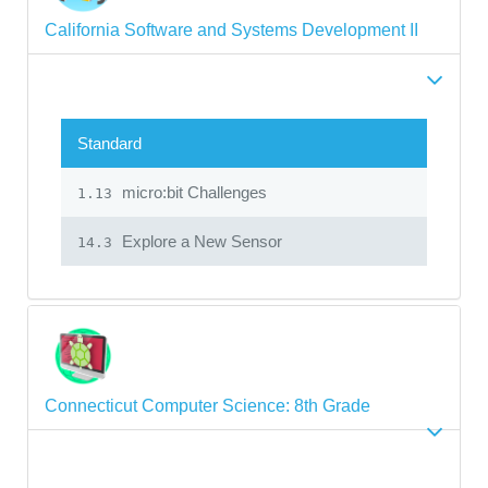
California Software and Systems Development II
Standard
micro:bit Challenges
1.13
Explore a New Sensor
14.3
Connecticut Computer Science: 8th Grade