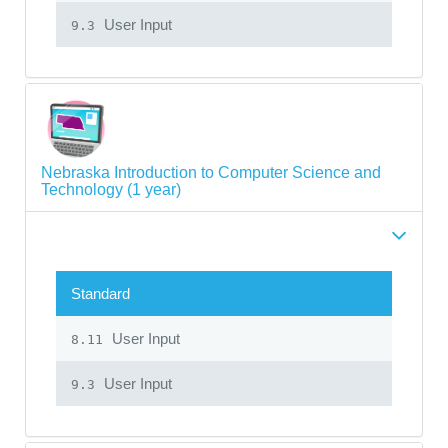
User Input
9.3
Nebraska Introduction to Computer Science and
Technology (1 year)
Standard
User Input
8.11
User Input
9.3