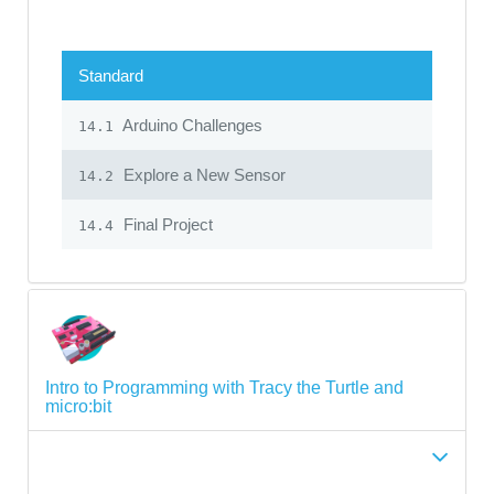
Standard
Arduino Challenges
14.1
Explore a New Sensor
14.2
Final Project
14.4
Intro to Programming with Tracy the Turtle and
micro:bit