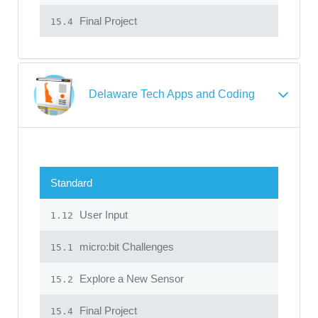
Final Project
15.4
Delaware Tech Apps and Coding
Standard
User Input
1.12
micro:bit Challenges
15.1
Explore a New Sensor
15.2
Final Project
15.4