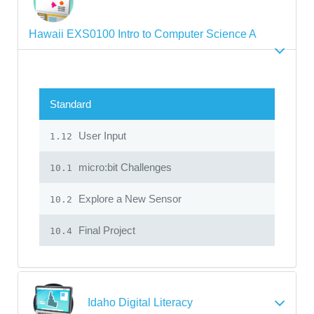
Hawaii EXS0100 Intro to Computer Science A
Standard
User Input
1.12
micro:bit Challenges
10.1
Explore a New Sensor
10.2
Final Project
10.4
Idaho Digital Literacy