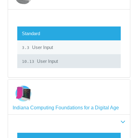
Standard
User Input
3.3
User Input
10.13
Indiana Computing Foundations for a Digital Age