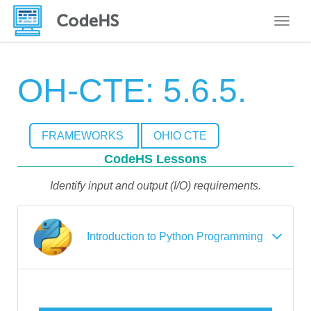
Toggle
OH-CTE: 5.6.5.
FRAMEWORKS
OHIO CTE
CodeHS Lessons
Identify input and output (I/O) requirements.
Introduction to Python Programming