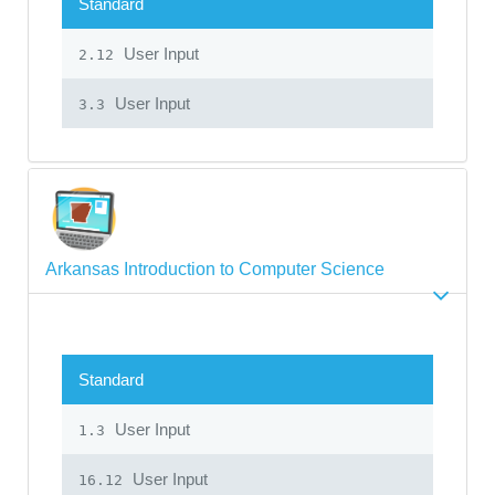
Standard
User Input
2.12
User Input
3.3
Arkansas Introduction to Computer Science
Standard
User Input
1.3
User Input
16.12