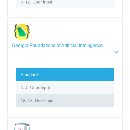
User Input
3.12
Georgia Foundations of Artificial Intelligence
Standard
User Input
3.4
User Input
18.12