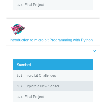
Final Project
3.4
Introduction to micro:bit Programming with Python
Standard
micro:bit Challenges
3.1
Explore a New Sensor
3.2
Final Project
3.4