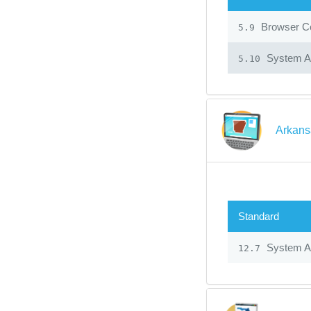
Browser Co
5.9
System Ad
5.10
Arkans
Standard
System Ad
12.7