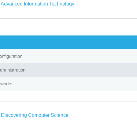
a Advanced Information Technology
nfiguration
ministration
tworks
a Discovering Computer Science