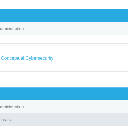
ministration
a Conceptual Cybersecurity
ministration
hreats