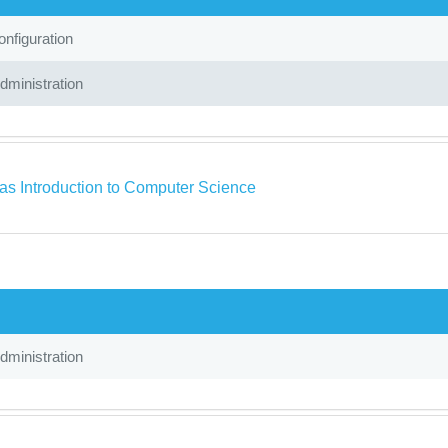
nfiguration
ministration
as Introduction to Computer Science
ministration