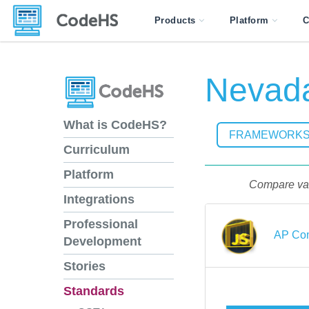
Products
Platform
C
Nevada
What is CodeHS?
FRAMEWORK
Curriculum
Platform
Compare vari
Integrations
Professional
AP Com
Development
Stories
Standards