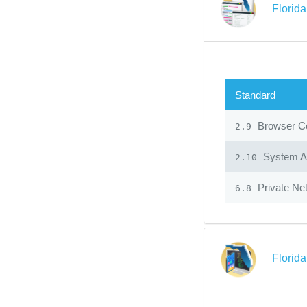
Florid
Standard
Browser Co
2.9
System Ad
2.10
Private Ne
6.8
Florid