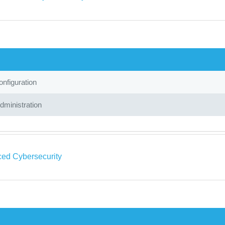
nfiguration
ministration
ed Cybersecurity