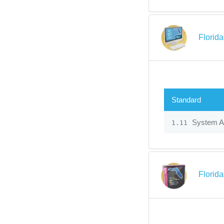
Florid
Standard
System Ad
1.11
Florid