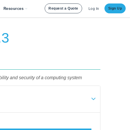
Resources
Request a Quote
Sign Up
Log In
.3
ility and security of a computing system