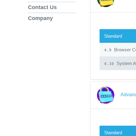
Contact Us
Company
Standard
Browser Co
4.9
System Ad
4.10
Advanc
Standard