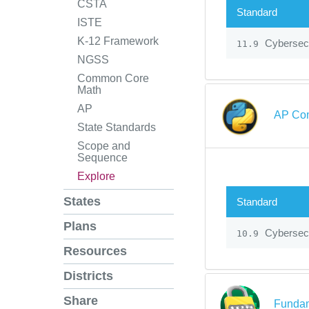
CSTA
Standard
ISTE
K-12 Framework
Cybersecu
11.9
NGSS
Common Core
Math
AP
AP Com
State Standards
Scope and
Sequence
Explore
States
Standard
Plans
Cybersecu
10.9
Resources
Districts
Share
Fundam