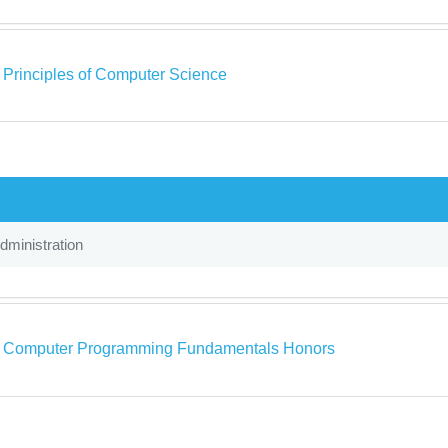
a Principles of Computer Science
ministration
a Computer Programming Fundamentals Honors