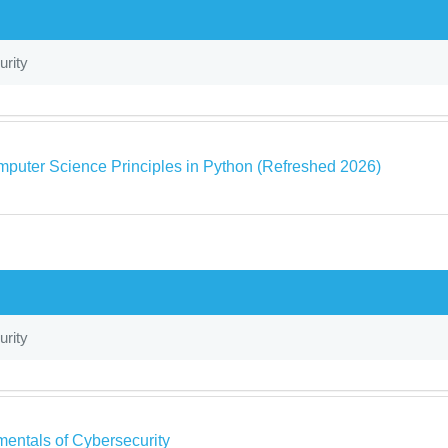
rity
puter Science Principles in Python (Refreshed 2026)
rity
entals of Cybersecurity