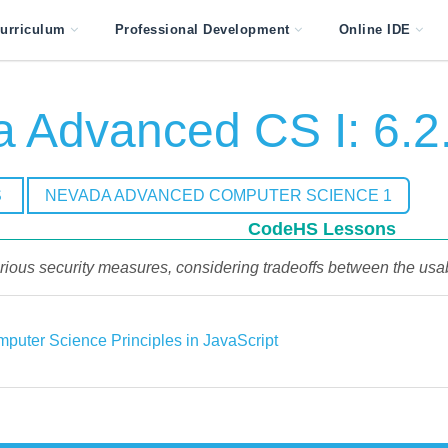
urriculum
Professional Development
Online IDE
 Advanced CS I: 6.2
S
NEVADA ADVANCED COMPUTER SCIENCE 1
CodeHS Lessons
ous security measures, considering tradeoffs between the usab
puter Science Principles in JavaScript