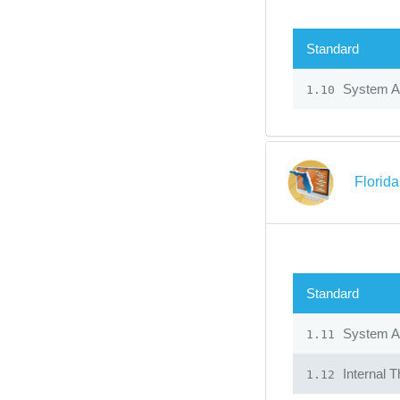
Standard
System Ad
1.10
Florid
Standard
System Ad
1.11
Internal T
1.12