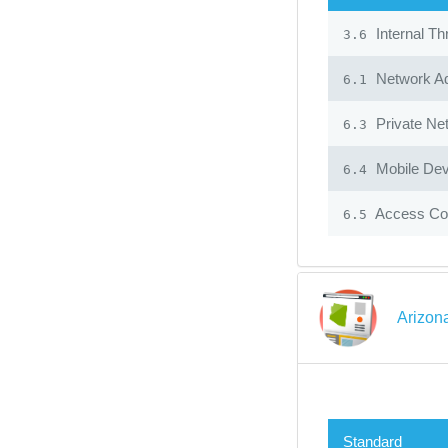
Internal Th
3.6
Network Ad
6.1
Private Ne
6.3
Mobile Dev
6.4
Access Con
6.5
Arizon
Standard