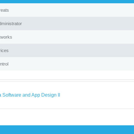
reats
ministrator
tworks
ices
trol
a Software and App Design II