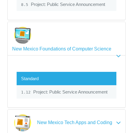
Project: Public Service Announcement
8.5
New Mexico Foundations of Computer Science
Standard
Project: Public Service Announcement
1.12
New Mexico Tech Apps and Coding