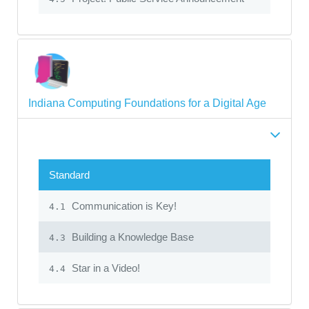
Indiana Computing Foundations for a Digital Age
Standard
Communication is Key!
4.1
Building a Knowledge Base
4.3
Star in a Video!
4.4