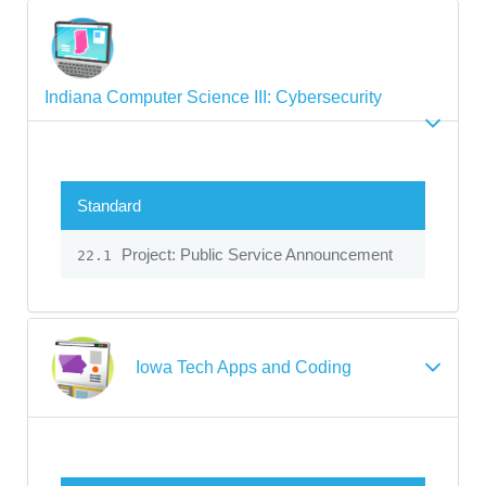
Indiana Computer Science III: Cybersecurity
Standard
Project: Public Service Announcement
22.1
Iowa Tech Apps and Coding