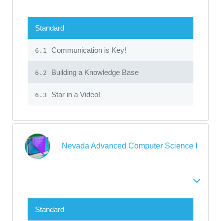
Standard
Communication is Key!
6.1
Building a Knowledge Base
6.2
Star in a Video!
6.3
Nevada Advanced Computer Science I
Standard