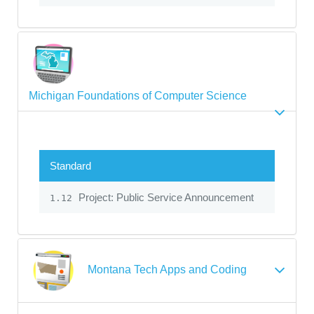
Michigan Foundations of Computer Science
Standard
Project: Public Service Announcement
1.12
Montana Tech Apps and Coding