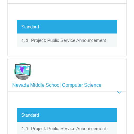
Standard
Project: Public Service Announcement
4.5
Nevada Middle School Computer Science
Standard
Project: Public Service Announcement
2.1