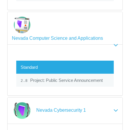
Nevada Computer Science and Applications
Standard
Project: Public Service Announcement
2.8
Nevada Cybersecurity 1