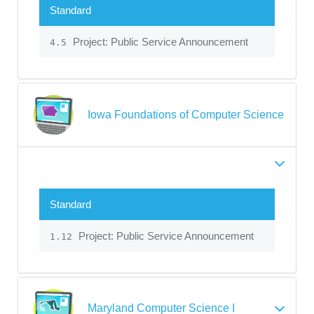
Standard
Project: Public Service Announcement
4.5
Iowa Foundations of Computer Science
Standard
Project: Public Service Announcement
1.12
Maryland Computer Science I