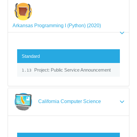
Arkansas Programming I (Python) (2020)
Standard
Project: Public Service Announcement
1.13
California Computer Science