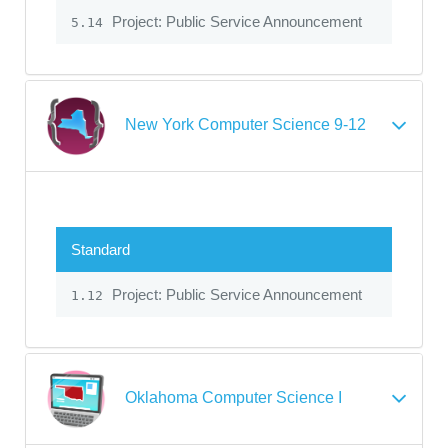
Project: Public Service Announcement
5.14
New York Computer Science 9-12
Standard
Project: Public Service Announcement
1.12
Oklahoma Computer Science I