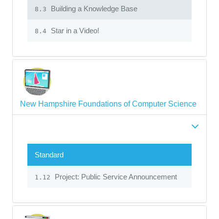
Building a Knowledge Base
8.3
Star in a Video!
8.4
New Hampshire Foundations of Computer Science
Standard
Project: Public Service Announcement
1.12