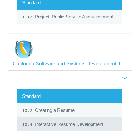
Standard
Project: Public Service Announcement
1.12
California Software and Systems Development II
Standard
Creating a Resume
10.2
Interactive Resume Development
10.4