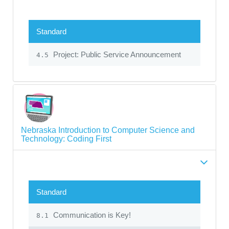
Standard
Project: Public Service Announcement
4.5
Nebraska Introduction to Computer Science and
Technology: Coding First
Standard
Communication is Key!
8.1