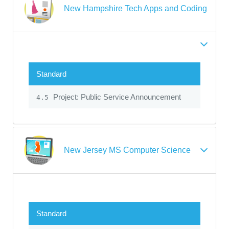
New Hampshire Tech Apps and Coding
Standard
Project: Public Service Announcement
4.5
New Jersey MS Computer Science
Standard