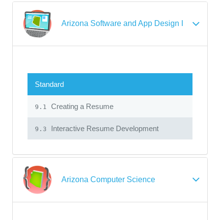
Arizona Software and App Design I
Standard
Creating a Resume
9.1
Interactive Resume Development
9.3
Arizona Computer Science