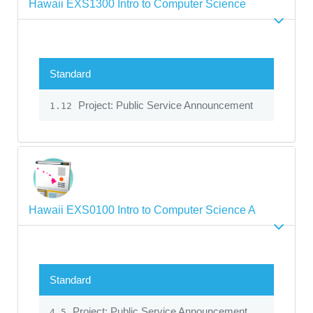
Hawaii EXS1300 Intro to Computer Science
Standard
Project: Public Service Announcement
1.12
Hawaii EXS0100 Intro to Computer Science A
Standard
Project: Public Service Announcement
4.5