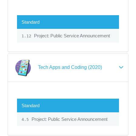
Standard
Project: Public Service Announcement
1.12
Tech Apps and Coding (2020)
Standard
Project: Public Service Announcement
4.5