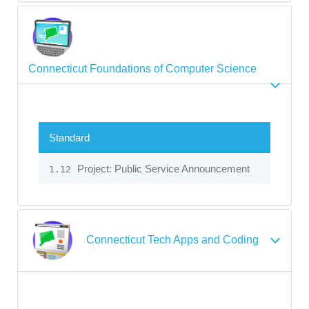
Connecticut Foundations of Computer Science
Standard
Project: Public Service Announcement
1.12
Connecticut Tech Apps and Coding