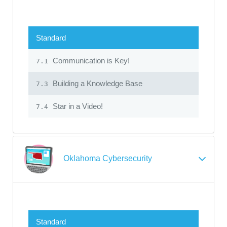
Standard
Communication is Key!
7.1
Building a Knowledge Base
7.3
Star in a Video!
7.4
Oklahoma Cybersecurity
Standard