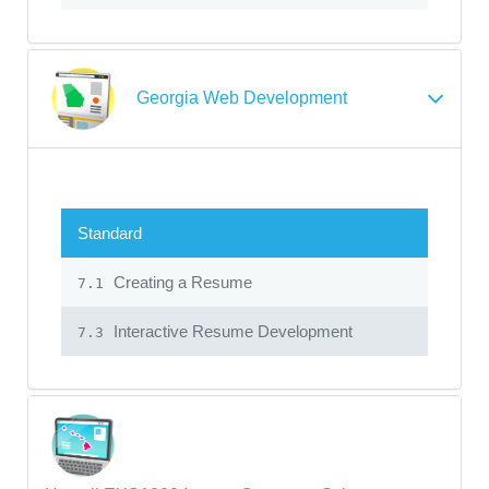
Georgia Web Development
Standard
Creating a Resume
7.1
Interactive Resume Development
7.3