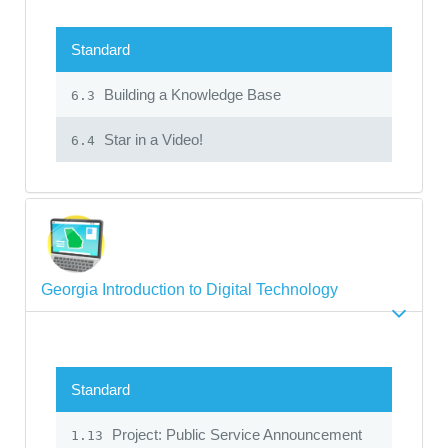
Standard
Building a Knowledge Base
6.3
Star in a Video!
6.4
Georgia Introduction to Digital Technology
Standard
Project: Public Service Announcement
1.13