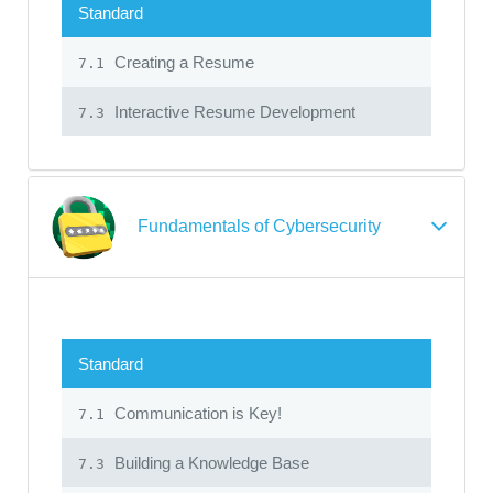
Standard
Creating a Resume
7.1
Interactive Resume Development
7.3
Fundamentals of Cybersecurity
Standard
Communication is Key!
7.1
Building a Knowledge Base
7.3