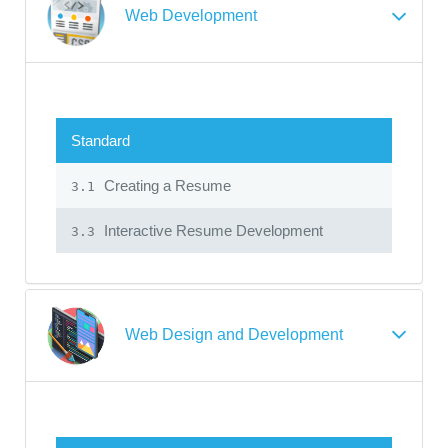
Web Development
Standard
Creating a Resume
3.1
Interactive Resume Development
3.3
Web Design and Development