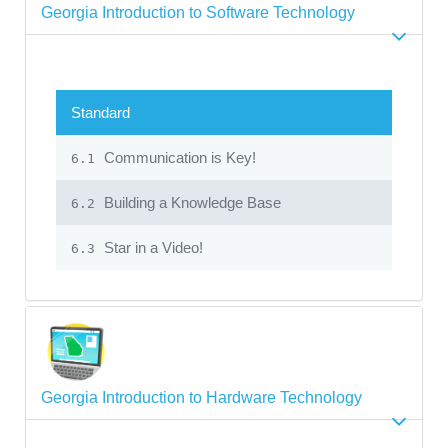
Georgia Introduction to Software Technology
Standard
Communication is Key!
6.1
Building a Knowledge Base
6.2
Star in a Video!
6.3
Georgia Introduction to Hardware Technology