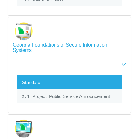
Georgia Foundations of Secure Information
Systems
Standard
Project: Public Service Announcement
5.1