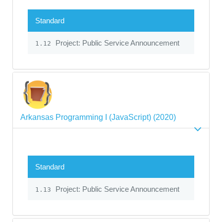
Standard
Project: Public Service Announcement
1.12
Arkansas Programming I (JavaScript) (2020)
Standard
Project: Public Service Announcement
1.13