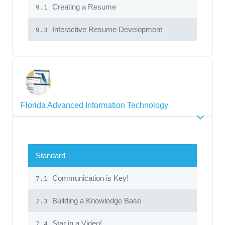
Creating a Resume
9.1
Interactive Resume Development
9.3
Florida Advanced Information Technology
Standard
Communication is Key!
7.1
Building a Knowledge Base
7.3
Star in a Video!
7.4