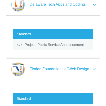
Delaware Tech Apps and Coding
Standard
Project: Public Service Announcement
4.5
Florida Foundations of Web Design
Standard