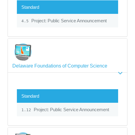
Standard
Project: Public Service Announcement
4.5
Delaware Foundations of Computer Science
Standard
Project: Public Service Announcement
1.12