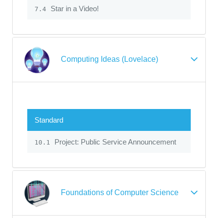
Star in a Video!
7.4
Computing Ideas (Lovelace)
Standard
Project: Public Service Announcement
10.1
Foundations of Computer Science