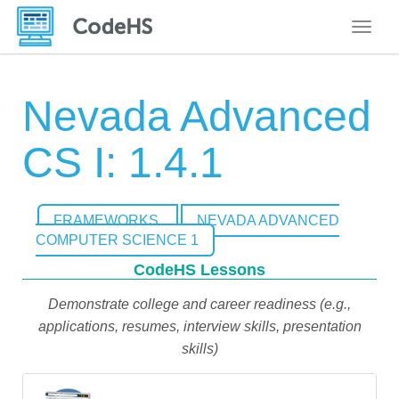
Toggle
Nevada Advanced
CS I: 1.4.1
FRAMEWORKS
NEVADA ADVANCED
COMPUTER SCIENCE 1
CodeHS Lessons
Demonstrate college and career readiness (e.g.,
applications, resumes, interview skills, presentation
skills)