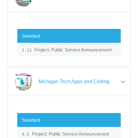
Standard
Project: Public Service Announcement
1.12
Michigan Tech Apps and Coding
Standard
Project: Public Service Announcement
4.5