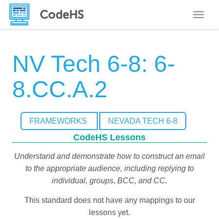
Toggle
NV Tech 6-8: 6-
8.CC.A.2
FRAMEWORKS
NEVADA TECH 6-8
CodeHS Lessons
Understand and demonstrate how to construct an email
to the appropriate audience, including replying to
individual, groups, BCC, and CC.
This standard does not have any mappings to our
lessons yet.