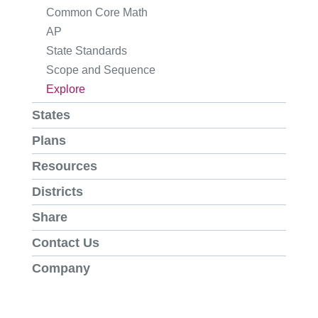
Common Core Math
AP
State Standards
Scope and Sequence
Explore
States
Plans
Resources
Districts
Share
Contact Us
Company