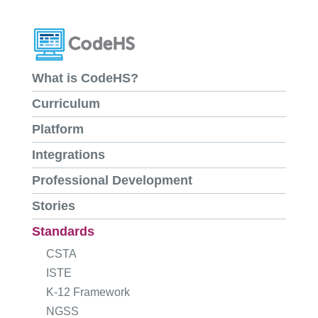
What is CodeHS?
Curriculum
Platform
Integrations
Professional Development
Stories
Standards
CSTA
ISTE
K-12 Framework
NGSS