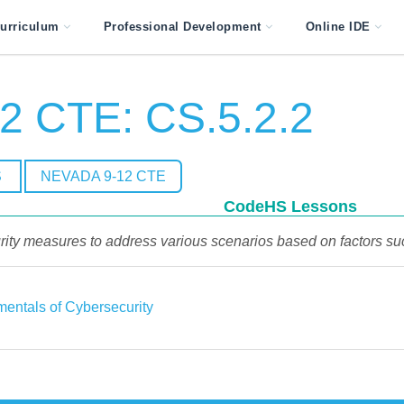
urriculum
Professional Development
Online IDE
2 CTE: CS.5.2.2
S
NEVADA 9-12 CTE
CodeHS Lessons
y measures to address various scenarios based on factors such a
entals of Cybersecurity