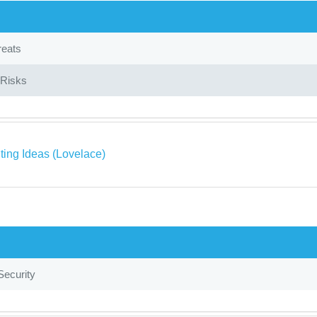
reats
Risks
ing Ideas (Lovelace)
Security