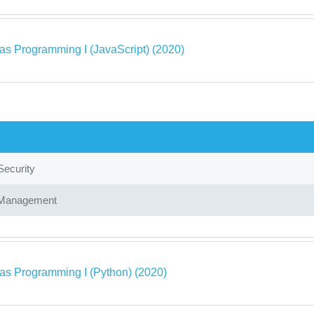
as Programming I (JavaScript) (2020)
Security
Management
as Programming I (Python) (2020)