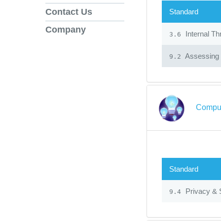
Contact Us
Standard
Company
Internal Th
3.6
Assessing 
9.2
Comput
Standard
Privacy & 
9.4