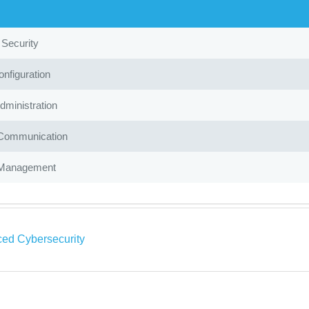
 Security
nfiguration
ministration
Communication
Management
ed Cybersecurity