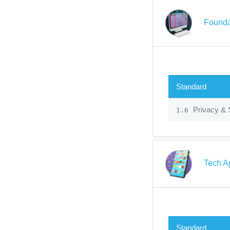
Founda
Standard
Privacy & 
1.6
Tech A
Standard