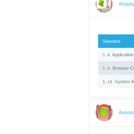
Arizon
Standard
Application
5.8
Browser Co
5.9
System Ad
5.10
Arizon