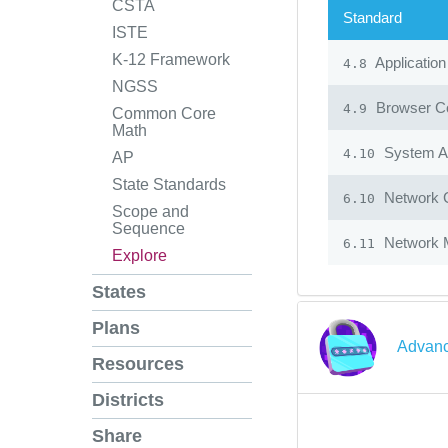
CSTA
Standard
ISTE
K-12 Framework
Application
4.8
NGSS
Browser Co
4.9
Common Core
Math
System Ad
4.10
AP
State Standards
Network 
6.10
Scope and
Sequence
Network 
6.11
Explore
States
Plans
Advanc
Resources
Districts
Share