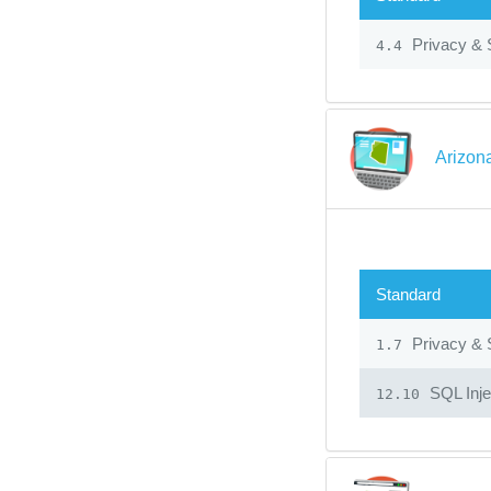
Privacy & 
4.4
Arizon
Standard
Privacy & 
1.7
SQL Inje
12.10