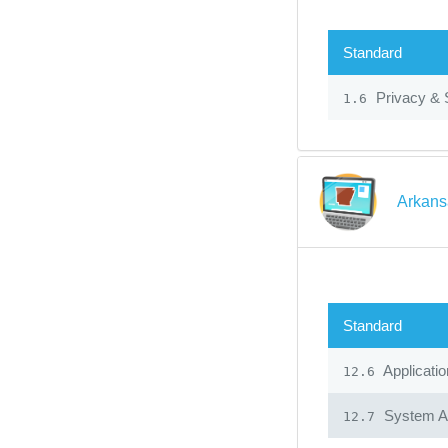
Standard
Privacy & 
1.6
Arkans
Standard
Applicatio
12.6
System Ad
12.7