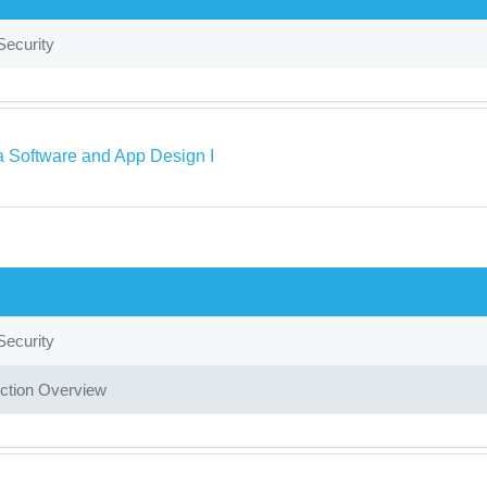
Security
a Software and App Design I
Security
ction Overview