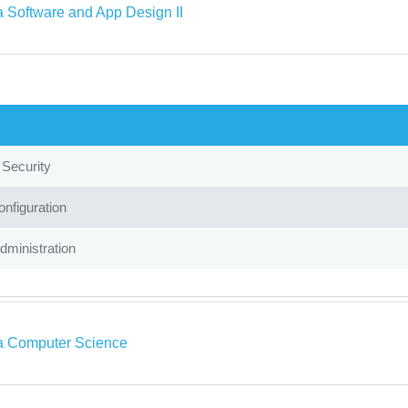
a Software and App Design II
 Security
nfiguration
ministration
a Computer Science