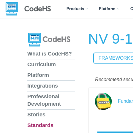
Products
Platform
C
NV 9-1
What is CodeHS?
FRAMEWORK
Curriculum
Platform
Recommend securit
Integrations
Professional
Fundam
Development
Stories
Standards