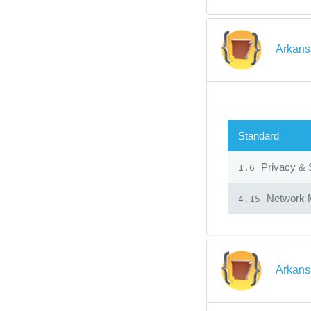
Arkans
Standard
Privacy & 
1.6
Network 
4.15
Arkans