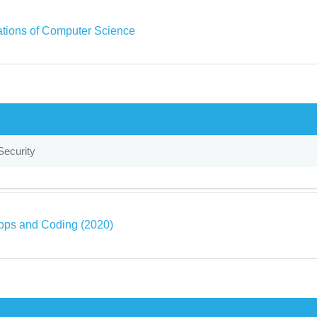
tions of Computer Science
Security
pps and Coding (2020)