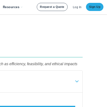
Resources
Request a Quote
Sign Up
Log In
s efficiency, feasibility, and ethical impacts