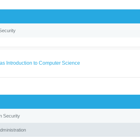
Security
as Introduction to Computer Science
n Security
ministration