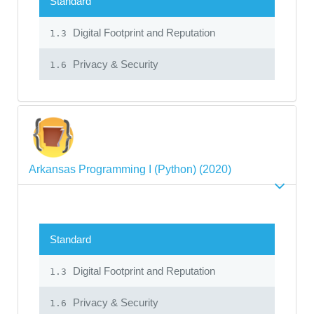
Standard
Digital Footprint and Reputation
1.3
Privacy & Security
1.6
Arkansas Programming I (Python) (2020)
Standard
Digital Footprint and Reputation
1.3
Privacy & Security
1.6