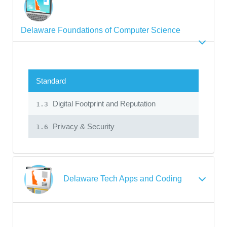
Delaware Foundations of Computer Science
Standard
Digital Footprint and Reputation
1.3
Privacy & Security
1.6
Delaware Tech Apps and Coding