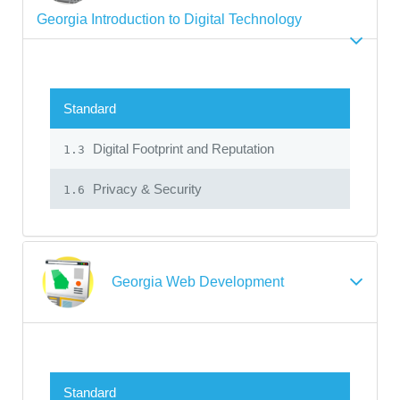
Georgia Introduction to Digital Technology
Standard
Digital Footprint and Reputation
1.3
Privacy & Security
1.6
Georgia Web Development
Standard