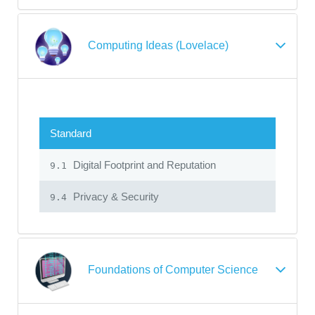
Computing Ideas (Lovelace)
Standard
Digital Footprint and Reputation
9.1
Privacy & Security
9.4
Foundations of Computer Science