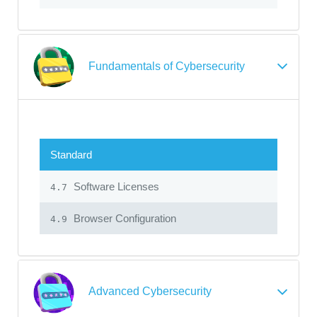
Fundamentals of Cybersecurity
Standard
Software Licenses
4.7
Browser Configuration
4.9
Advanced Cybersecurity