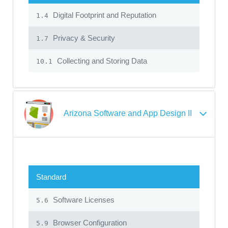
Digital Footprint and Reputation
1.4
Privacy & Security
1.7
Collecting and Storing Data
10.1
Arizona Software and App Design II
Standard
Software Licenses
5.6
Browser Configuration
5.9