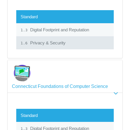
Standard
Digital Footprint and Reputation
1.3
Privacy & Security
1.6
Connecticut Foundations of Computer Science
Standard
Digital Footprint and Reputation
1.3