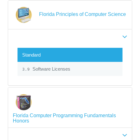
Florida Principles of Computer Science
Standard
Software Licenses
3.9
Florida Computer Programming Fundamentals
Honors