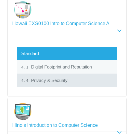
Hawaii EXS0100 Intro to Computer Science A
Standard
Digital Footprint and Reputation
4.1
Privacy & Security
4.4
Illinois Introduction to Computer Science