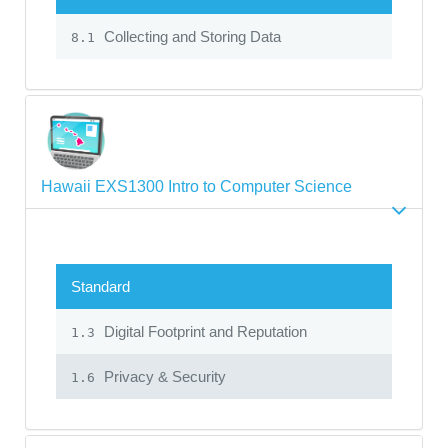
Collecting and Storing Data
8.1
Hawaii EXS1300 Intro to Computer Science
Standard
Digital Footprint and Reputation
1.3
Privacy & Security
1.6