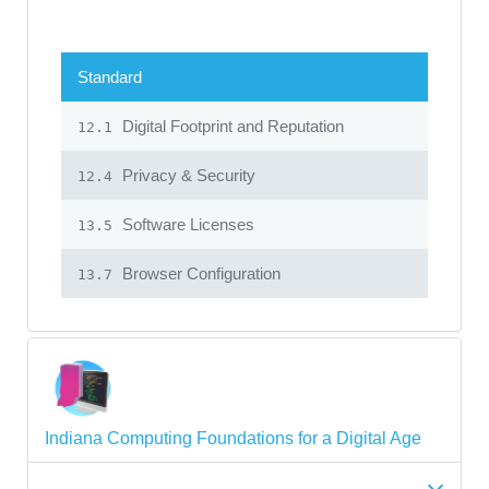
Standard
Digital Footprint and Reputation
12.1
Privacy & Security
12.4
Software Licenses
13.5
Browser Configuration
13.7
Indiana Computing Foundations for a Digital Age