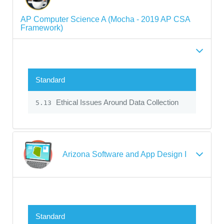
AP Computer Science A (Mocha - 2019 AP CSA
Framework)
Standard
Ethical Issues Around Data Collection
5.13
Arizona Software and App Design I
Standard