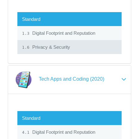
Standard
Digital Footprint and Reputation
1.3
Privacy & Security
1.6
Tech Apps and Coding (2020)
Standard
Digital Footprint and Reputation
4.1