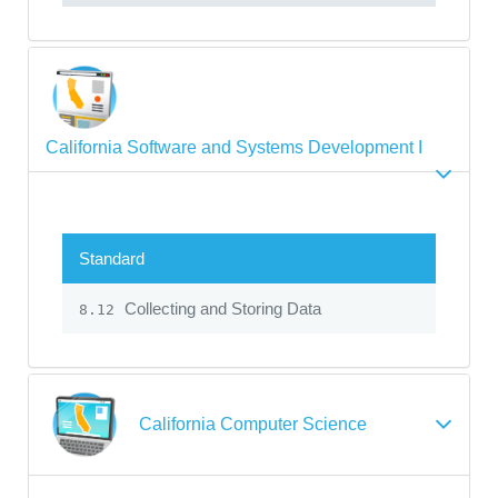
California Software and Systems Development I
Standard
Collecting and Storing Data
8.12
California Computer Science