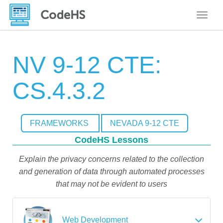
Toggle
NV 9-12 CTE:
CS.4.3.2
FRAMEWORKS
NEVADA 9-12 CTE
CodeHS Lessons
Explain the privacy concerns related to the collection
and generation of data through automated processes
that may not be evident to users
Web Development