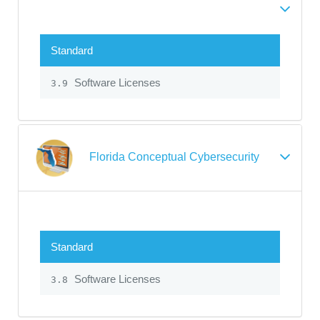
Standard
Software Licenses
3.9
Florida Conceptual Cybersecurity
Standard
Software Licenses
3.8