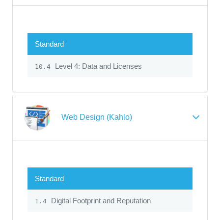
Standard
Level 4: Data and Licenses
10.4
Web Design (Kahlo)
Standard
Digital Footprint and Reputation
1.4