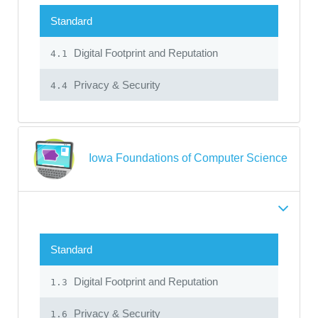
Standard
Digital Footprint and Reputation
4.1
Privacy & Security
4.4
Iowa Foundations of Computer Science
Standard
Digital Footprint and Reputation
1.3
Privacy & Security
1.6