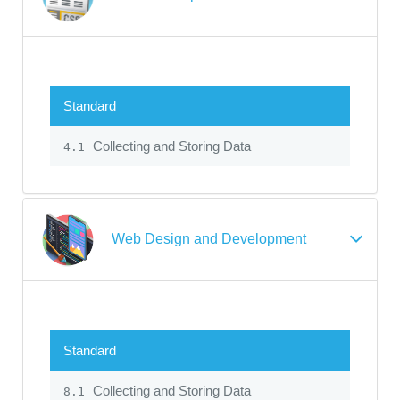
Standard
Collecting and Storing Data
4.1
Web Design and Development
Standard
Collecting and Storing Data
8.1