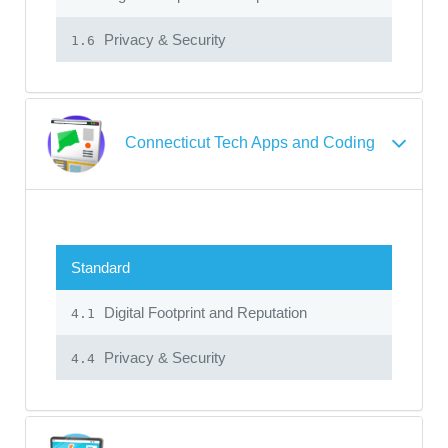
Privacy & Security
1.6
Connecticut Tech Apps and Coding
Standard
Digital Footprint and Reputation
4.1
Privacy & Security
4.4