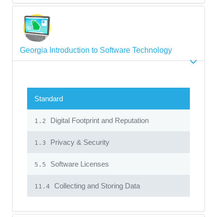
Georgia Introduction to Software Technology
Standard
Digital Footprint and Reputation
1.2
Privacy & Security
1.3
Software Licenses
5.5
Collecting and Storing Data
11.4