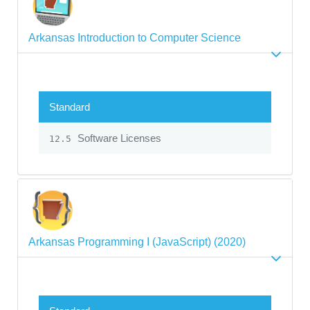
Arkansas Introduction to Computer Science
Standard
Software Licenses
12.5
Arkansas Programming I (JavaScript) (2020)