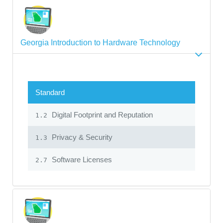
Georgia Introduction to Hardware Technology
Standard
Digital Footprint and Reputation
1.2
Privacy & Security
1.3
Software Licenses
2.7