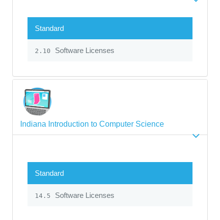
Standard
Software Licenses
2.10
Indiana Introduction to Computer Science
Standard
Software Licenses
14.5