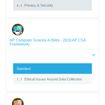
Privacy & Security
4.4
AP Computer Science A (Nitro - 2019 AP CSA
Framework)
Standard
Ethical Issues Around Data Collection
7.7