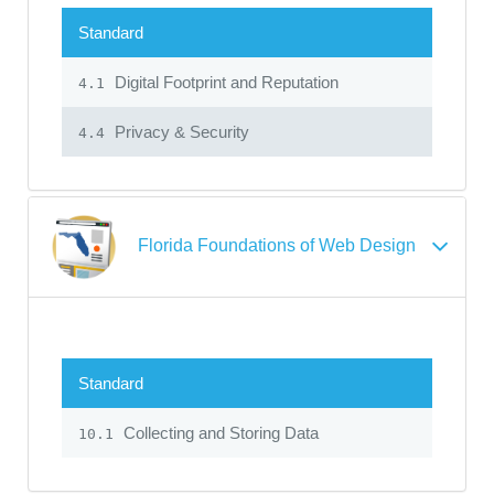
Standard
Digital Footprint and Reputation
4.1
Privacy & Security
4.4
Florida Foundations of Web Design
Standard
Collecting and Storing Data
10.1