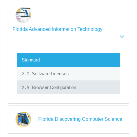
Florida Advanced Information Technology
Standard
Software Licenses
2.7
Browser Configuration
2.9
Florida Discovering Computer Science