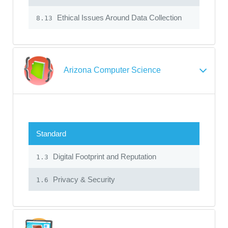
Ethical Issues Around Data Collection
8.13
Arizona Computer Science
Standard
Digital Footprint and Reputation
1.3
Privacy & Security
1.6