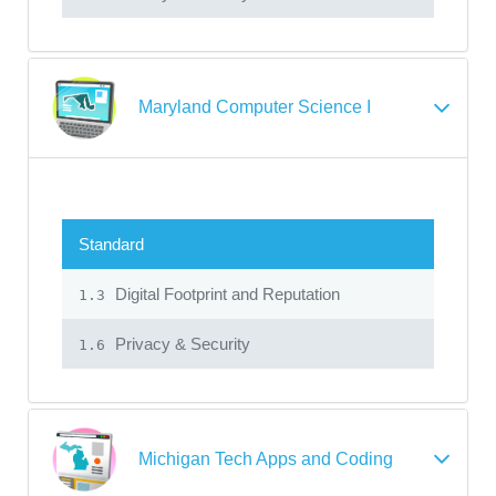
Maryland Computer Science I
Standard
Digital Footprint and Reputation
1.3
Privacy & Security
1.6
Michigan Tech Apps and Coding