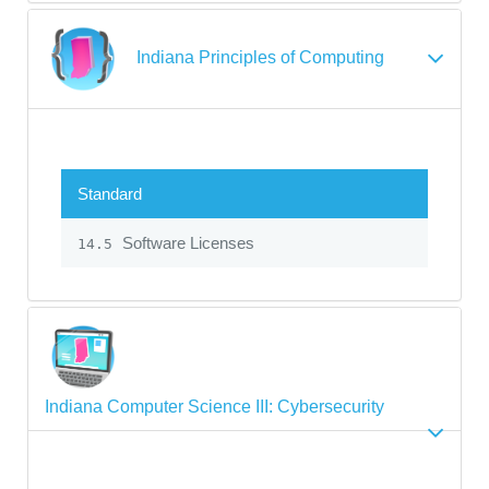
Indiana Principles of Computing
Standard
Software Licenses
14.5
Indiana Computer Science III: Cybersecurity