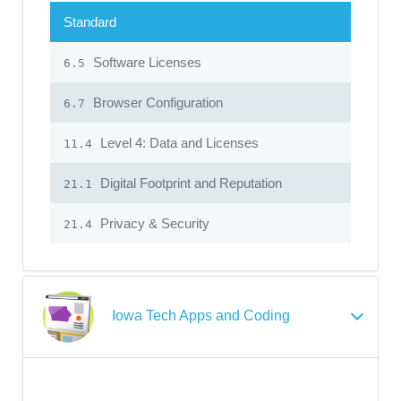
Standard
Software Licenses
6.5
Browser Configuration
6.7
Level 4: Data and Licenses
11.4
Digital Footprint and Reputation
21.1
Privacy & Security
21.4
Iowa Tech Apps and Coding