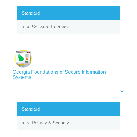
Standard
Software Licenses
3.9
Georgia Foundations of Secure Information
Systems
Standard
Privacy & Security
4.5