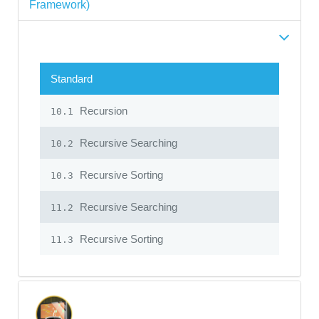
Framework)
Standard
Recursion
10.1
Recursive Searching
10.2
Recursive Sorting
10.3
Recursive Searching
11.2
Recursive Sorting
11.3