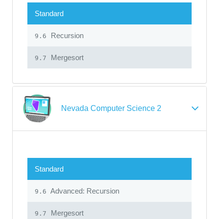
Standard
Recursion
9.6
Mergesort
9.7
Nevada Computer Science 2
Standard
Advanced: Recursion
9.6
Mergesort
9.7