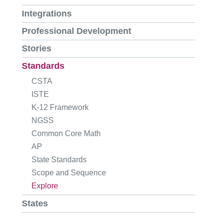
Integrations
Professional Development
Stories
Standards
CSTA
ISTE
K-12 Framework
NGSS
Common Core Math
AP
State Standards
Scope and Sequence
Explore
States