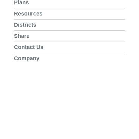
Plans
Resources
Districts
Share
Contact Us
Company