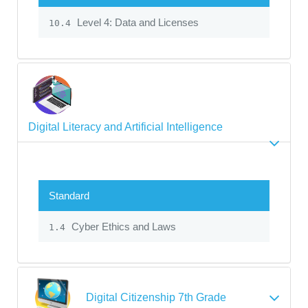
Level 4: Data and Licenses
10.4
Digital Literacy and Artificial Intelligence
Standard
Cyber Ethics and Laws
1.4
Digital Citizenship 7th Grade