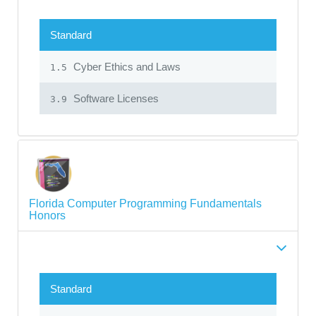
Standard
Cyber Ethics and Laws
1.5
Software Licenses
3.9
Florida Computer Programming Fundamentals
Honors
Standard