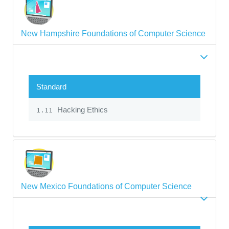
New Hampshire Foundations of Computer Science
Standard
Hacking Ethics
1.11
New Mexico Foundations of Computer Science