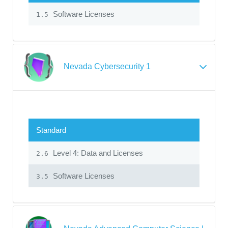
Software Licenses
1.5
Nevada Cybersecurity 1
Standard
Level 4: Data and Licenses
2.6
Software Licenses
3.5