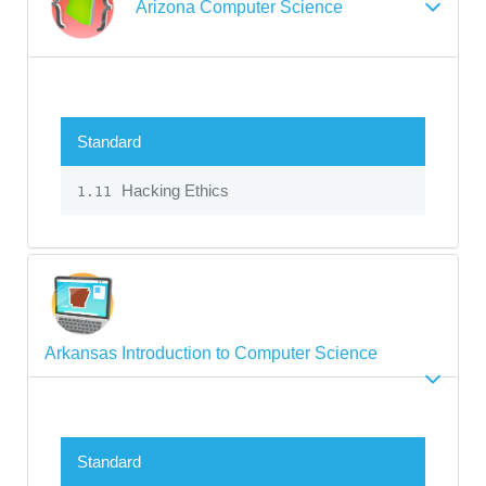
Arizona Computer Science
Standard
Hacking Ethics
1.11
Arkansas Introduction to Computer Science
Standard