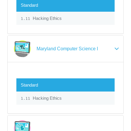
Standard
Hacking Ethics
1.11
Maryland Computer Science I
Standard
Hacking Ethics
1.11