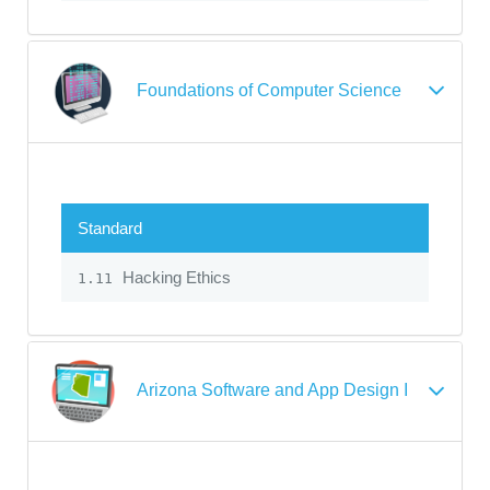
Foundations of Computer Science
Standard
Hacking Ethics
1.11
Arizona Software and App Design I