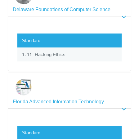
Delaware Foundations of Computer Science
Standard
Hacking Ethics
1.11
Florida Advanced Information Technology
Standard