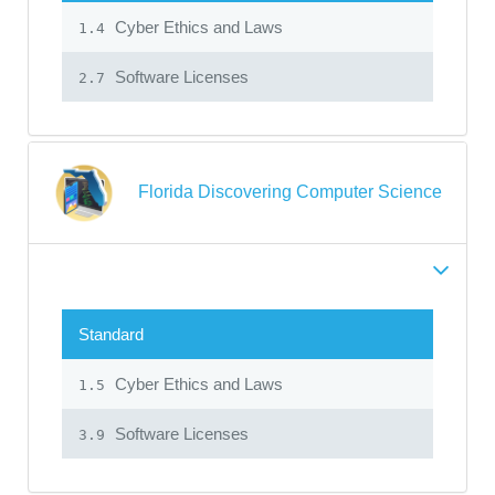
Cyber Ethics and Laws
1.4
Software Licenses
2.7
Florida Discovering Computer Science
Standard
Cyber Ethics and Laws
1.5
Software Licenses
3.9