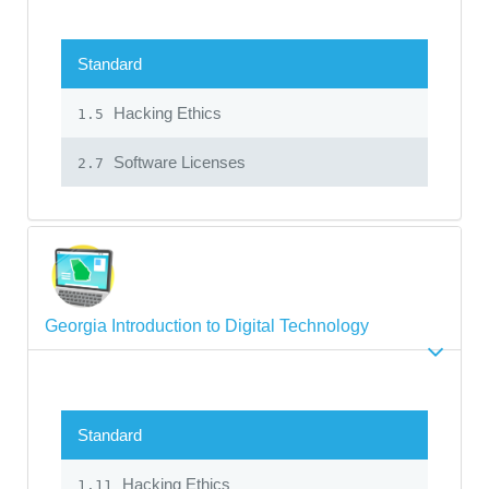
Standard
Hacking Ethics
1.5
Software Licenses
2.7
Georgia Introduction to Digital Technology
Standard
Hacking Ethics
1.11