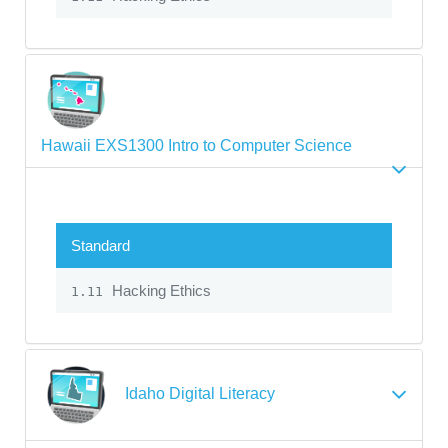
Hawaii EXS1300 Intro to Computer Science
Standard
Hacking Ethics
1.11
Idaho Digital Literacy