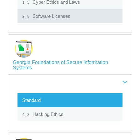
Cyber Ethics and Laws
1.5
Software Licenses
3.9
Georgia Foundations of Secure Information
Systems
Standard
Hacking Ethics
4.3