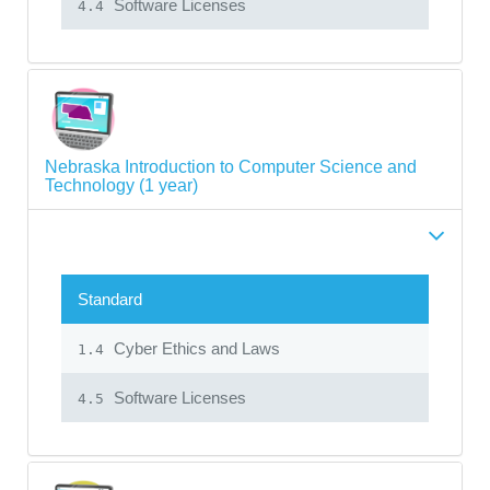
Software Licenses
4.4
Nebraska Introduction to Computer Science and
Technology (1 year)
Standard
Cyber Ethics and Laws
1.4
Software Licenses
4.5