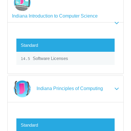
Indiana Introduction to Computer Science
Standard
Software Licenses
14.5
Indiana Principles of Computing
Standard