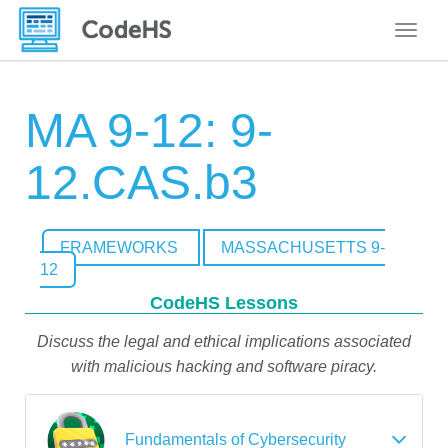
Toggle
MA 9-12: 9-
12.CAS.b3
FRAMEWORKS
MASSACHUSETTS 9-
12
CodeHS Lessons
Discuss the legal and ethical implications associated
with malicious hacking and software piracy.
Fundamentals of Cybersecurity