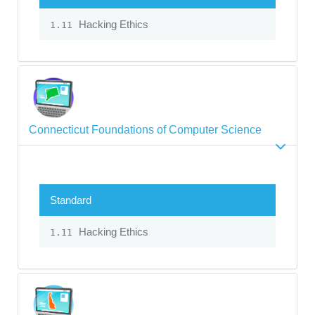
Hacking Ethics
1.11
Connecticut Foundations of Computer Science
Standard
Hacking Ethics
1.11