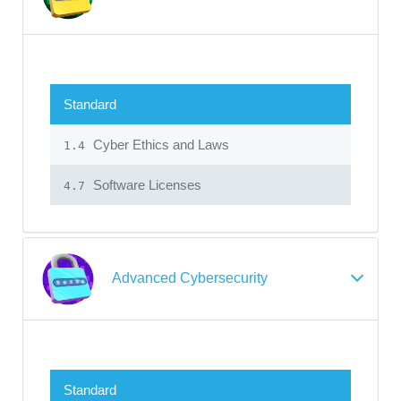
Standard
Cyber Ethics and Laws
1.4
Software Licenses
4.7
Advanced Cybersecurity
Standard