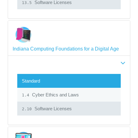
Software Licenses
13.5
Indiana Computing Foundations for a Digital Age
Standard
Cyber Ethics and Laws
1.4
Software Licenses
2.10