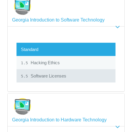
Georgia Introduction to Software Technology
Standard
Hacking Ethics
1.5
Software Licenses
5.5
Georgia Introduction to Hardware Technology