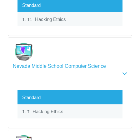
Standard
Hacking Ethics
1.11
Nevada Middle School Computer Science
Standard
Hacking Ethics
1.7