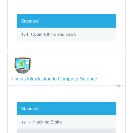
Standard
Cyber Ethics and Laws
1.4
Illinois Introduction to Computer Science
Standard
Hacking Ethics
12.7