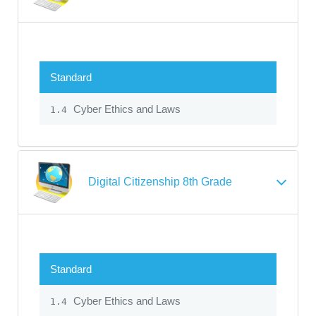
Standard
Cyber Ethics and Laws
1.4
Digital Citizenship 8th Grade
Standard
Cyber Ethics and Laws
1.4