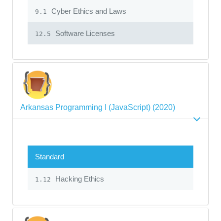
Cyber Ethics and Laws
9.1
Software Licenses
12.5
Arkansas Programming I (JavaScript) (2020)
Standard
Hacking Ethics
1.12