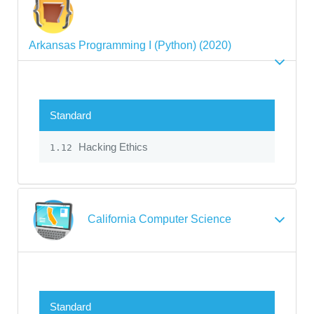
Arkansas Programming I (Python) (2020)
Standard
Hacking Ethics
1.12
California Computer Science
Standard