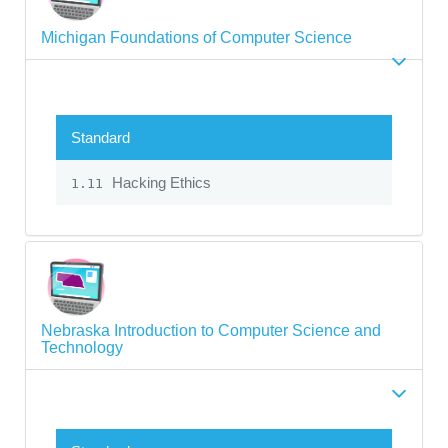
Michigan Foundations of Computer Science
Standard
Hacking Ethics
1.11
Nebraska Introduction to Computer Science and
Technology