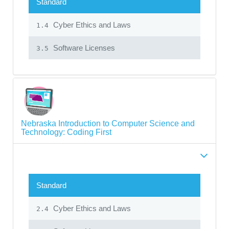
Standard
Cyber Ethics and Laws
1.4
Software Licenses
3.5
Nebraska Introduction to Computer Science and
Technology: Coding First
Standard
Cyber Ethics and Laws
2.4