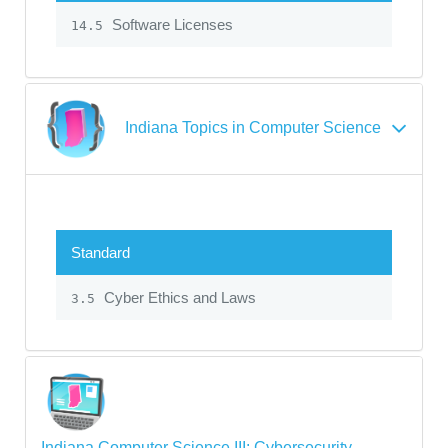
Software Licenses
14.5
Indiana Topics in Computer Science
Standard
Cyber Ethics and Laws
3.5
Indiana Computer Science III: Cybersecurity