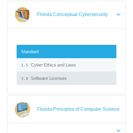
Florida Conceptual Cybersecurity
Standard
Cyber Ethics and Laws
1.5
Software Licenses
3.8
Florida Principles of Computer Science