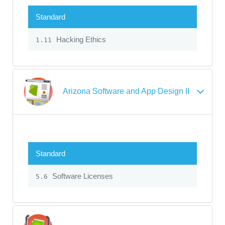
Standard
Hacking Ethics
1.11
Arizona Software and App Design II
Standard
Software Licenses
5.6