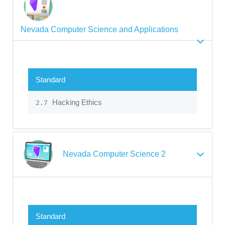
Nevada Computer Science and Applications
Standard
Hacking Ethics
2.7
Nevada Computer Science 2
Standard