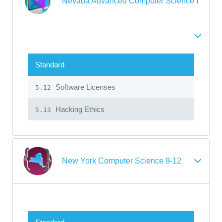
Nevada Advanced Computer Science I
Standard
Software Licenses
5.12
Hacking Ethics
5.13
New York Computer Science 9-12