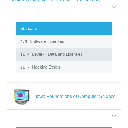
Standard
Software Licenses
6.5
Level 4: Data and Licenses
11.4
Hacking Ethics
21.7
Iowa Foundations of Computer Science