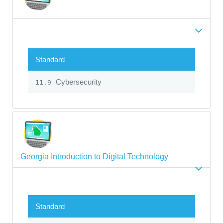
Standard
Cybersecurity
11.9
Georgia Introduction to Digital Technology
Standard