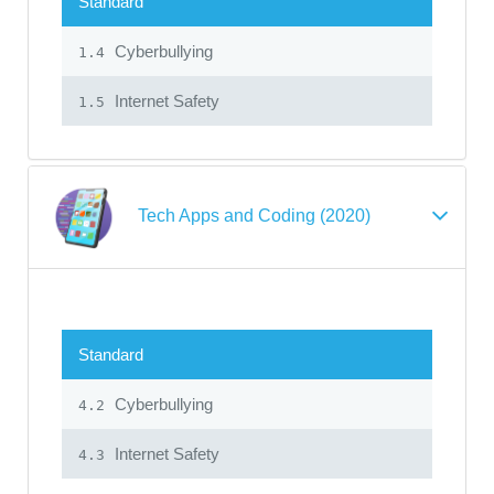
Standard
Cyberbullying
1.4
Internet Safety
1.5
Tech Apps and Coding (2020)
Standard
Cyberbullying
4.2
Internet Safety
4.3