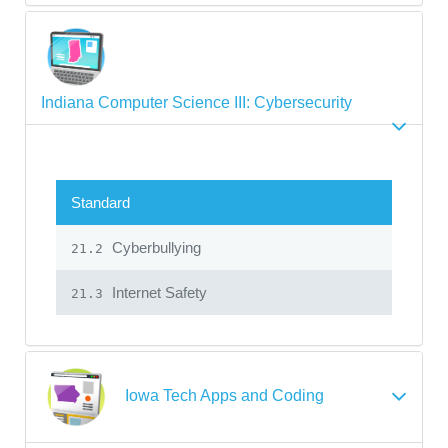
Indiana Computer Science III: Cybersecurity
Standard
Cyberbullying
21.2
Internet Safety
21.3
Iowa Tech Apps and Coding