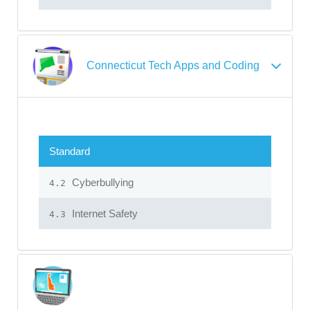
Connecticut Tech Apps and Coding
Standard
Cyberbullying
4.2
Internet Safety
4.3