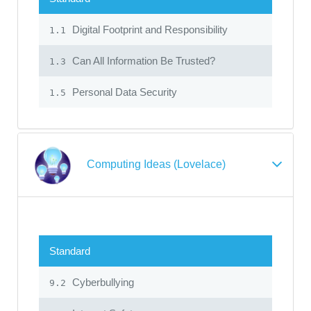
Digital Footprint and Responsibility
1.1
Can All Information Be Trusted?
1.3
Personal Data Security
1.5
Computing Ideas (Lovelace)
Standard
Cyberbullying
9.2