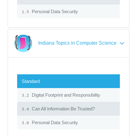
Personal Data Security
1.5
Indiana Topics in Computer Science
Standard
Digital Footprint and Responsibility
3.2
Can All Information Be Trusted?
3.4
Personal Data Security
3.6