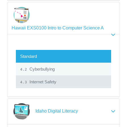
Hawaii EXS0100 Intro to Computer Science A
Standard
Cyberbullying
4.2
Internet Safety
4.3
Idaho Digital Literacy