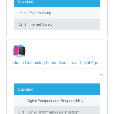
Standard
Cyberbullying
12.2
Internet Safety
12.3
Indiana Computing Foundations for a Digital Age
Standard
Digital Footprint and Responsibility
1.1
Can All Information Be Trusted?
1.3