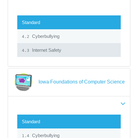
Standard
Cyberbullying
4.2
Internet Safety
4.3
Iowa Foundations of Computer Science
Standard
Cyberbullying
1.4