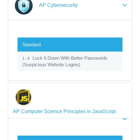
AP Cybersecurity
Standard
Lock It Down With Better Passwords
1.4
(Suspicious Website Logins)
AP Computer Science Principles in JavaScript