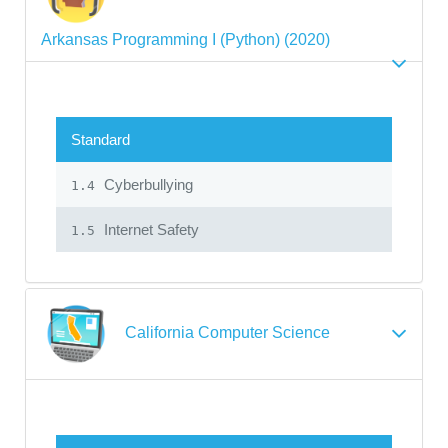
Arkansas Programming I (Python) (2020)
Standard
Cyberbullying
1.4
Internet Safety
1.5
California Computer Science