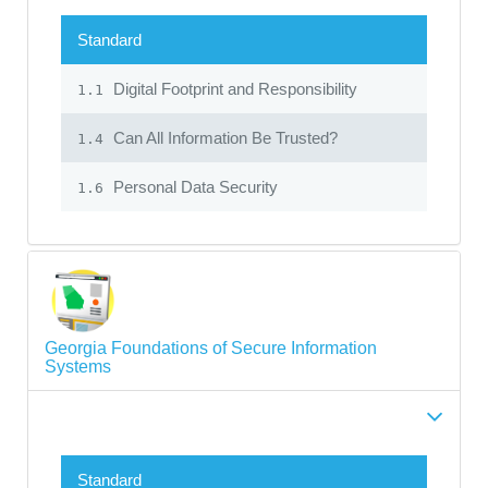
Standard
Digital Footprint and Responsibility
1.1
Can All Information Be Trusted?
1.4
Personal Data Security
1.6
Georgia Foundations of Secure Information
Systems
Standard