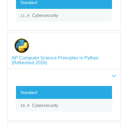
Standard
Cybersecurity
11.9
AP Computer Science Principles in Python
(Refreshed 2026)
Standard
Cybersecurity
10.9