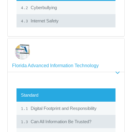
Cyberbullying
4.2
Internet Safety
4.3
Florida Advanced Information Technology
Standard
Digital Footprint and Responsibility
1.1
Can All Information Be Trusted?
1.3