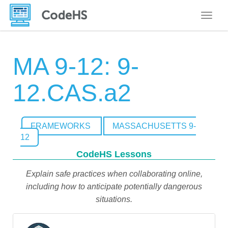
Toggle
MA 9-12: 9-
12.CAS.a2
FRAMEWORKS
MASSACHUSETTS 9-
12
CodeHS Lessons
Explain safe practices when collaborating online,
including how to anticipate potentially dangerous
situations.