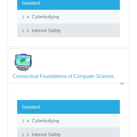
Standard
Cyberbullying
1.4
Internet Safety
1.5
Connecticut Foundations of Computer Science
Standard
Cyberbullying
1.4
Internet Safety
1.5