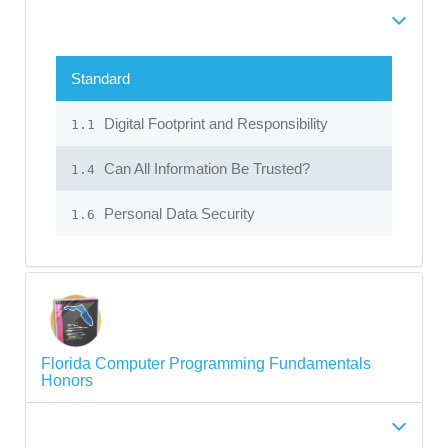
Standard
Digital Footprint and Responsibility
1.1
Can All Information Be Trusted?
1.4
Personal Data Security
1.6
Florida Computer Programming Fundamentals
Honors