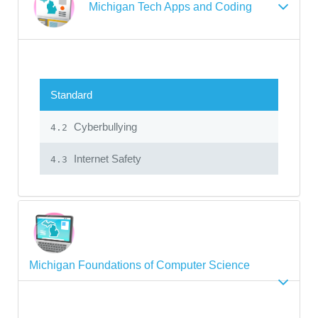
Michigan Tech Apps and Coding
Standard
Cyberbullying
4.2
Internet Safety
4.3
Michigan Foundations of Computer Science