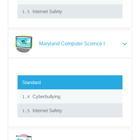
Internet Safety
1.5
Maryland Computer Science I
Standard
Cyberbullying
1.4
Internet Safety
1.5