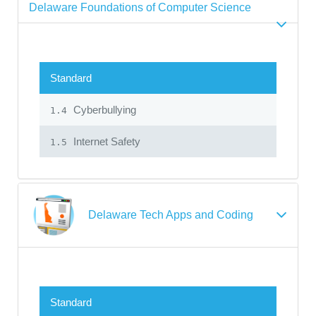
Delaware Foundations of Computer Science
Standard
Cyberbullying
1.4
Internet Safety
1.5
Delaware Tech Apps and Coding
Standard