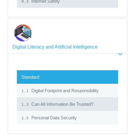
Internet Safety
9.3
Digital Literacy and Artificial Intelligence
Standard
Digital Footprint and Responsibility
1.1
Can All Information Be Trusted?
1.3
Personal Data Security
1.5