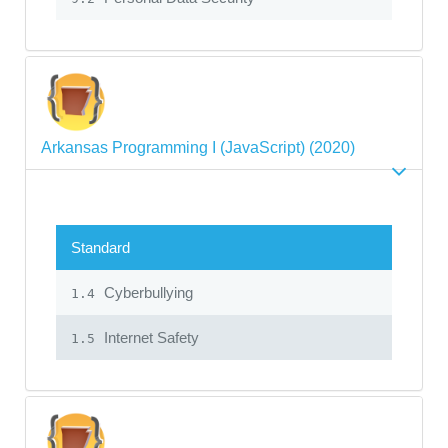
Arkansas Programming I (JavaScript) (2020)
Standard
Cyberbullying
1.4
Internet Safety
1.5