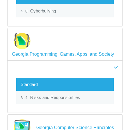
Cyberbullying
4.8
Georgia Programming, Games, Apps, and Society
Standard
Risks and Responsibilities
3.4
Georgia Computer Science Principles