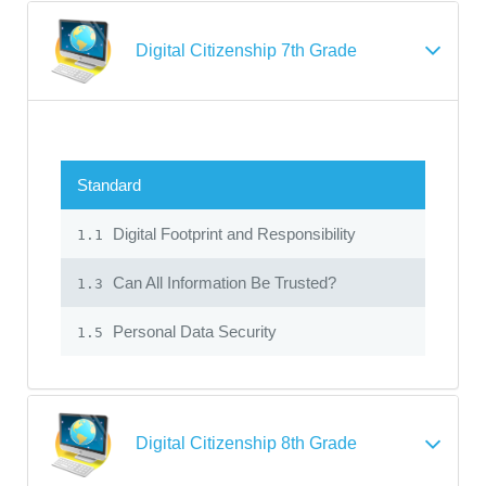
Digital Citizenship 7th Grade
Standard
Digital Footprint and Responsibility
1.1
Can All Information Be Trusted?
1.3
Personal Data Security
1.5
Digital Citizenship 8th Grade