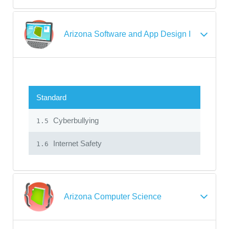
Arizona Software and App Design I
Standard
Cyberbullying
1.5
Internet Safety
1.6
Arizona Computer Science