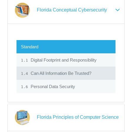
Florida Conceptual Cybersecurity
Standard
Digital Footprint and Responsibility
1.1
Can All Information Be Trusted?
1.4
Personal Data Security
1.6
Florida Principles of Computer Science