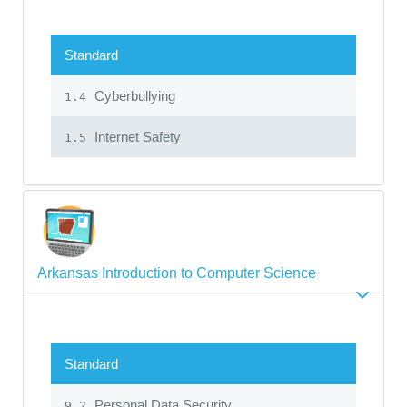
Standard
Cyberbullying
1.4
Internet Safety
1.5
Arkansas Introduction to Computer Science
Standard
Personal Data Security
9.2