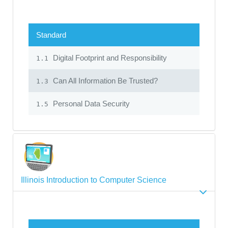
Standard
Digital Footprint and Responsibility
1.1
Can All Information Be Trusted?
1.3
Personal Data Security
1.5
Illinois Introduction to Computer Science