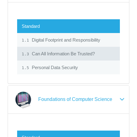
Standard
Digital Footprint and Responsibility
1.1
Can All Information Be Trusted?
1.3
Personal Data Security
1.5
Foundations of Computer Science