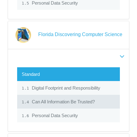
Personal Data Security
1.5
Florida Discovering Computer Science
Standard
Digital Footprint and Responsibility
1.1
Can All Information Be Trusted?
1.4
Personal Data Security
1.6