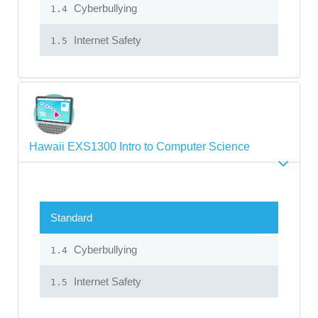
Cyberbullying
1.4
Internet Safety
1.5
Hawaii EXS1300 Intro to Computer Science
Standard
Cyberbullying
1.4
Internet Safety
1.5