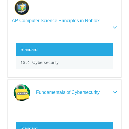
AP Computer Science Principles in Roblox
Standard
Cybersecurity
10.9
Fundamentals of Cybersecurity
Standard