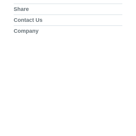
Share
Contact Us
Company