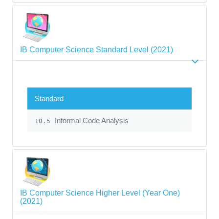
IB Computer Science Standard Level (2021)
Standard
Informal Code Analysis
10.5
IB Computer Science Higher Level (Year One)
(2021)