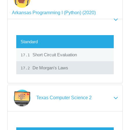
Arkansas Programming I (Python) (2020)
Standard
Short Circuit Evaluation
17.1
De Morgan's Laws
17.2
Texas Computer Science 2