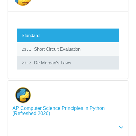
Standard
Short Circuit Evaluation
23.1
De Morgan's Laws
23.2
AP Computer Science Principles in Python
(Refreshed 2026)