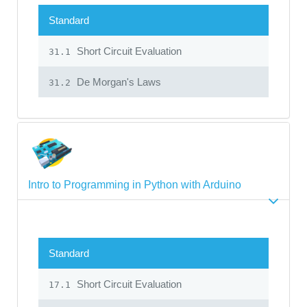
Standard
Short Circuit Evaluation
31.1
De Morgan's Laws
31.2
Intro to Programming in Python with Arduino
Standard
Short Circuit Evaluation
17.1