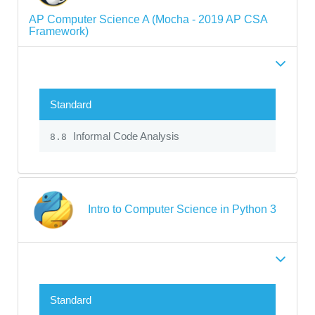
AP Computer Science A (Mocha - 2019 AP CSA
Framework)
Standard
Informal Code Analysis
8.8
Intro to Computer Science in Python 3
Standard