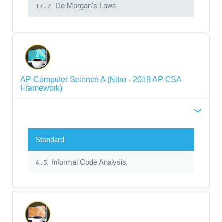
De Morgan's Laws
17.2
AP Computer Science A (Nitro - 2019 AP CSA
Framework)
Standard
Informal Code Analysis
4.5