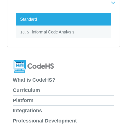
Standard
Informal Code Analysis
10.5
What is CodeHS?
Curriculum
Platform
Integrations
Professional Development