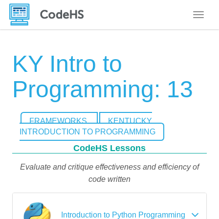
Toggle
KY Intro to
Programming: 13
FRAMEWORKS
KENTUCKY
INTRODUCTION TO PROGRAMMING
CodeHS Lessons
Evaluate and critique effectiveness and efficiency of
code written
Introduction to Python Programming