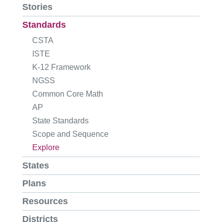
Stories
Standards
CSTA
ISTE
K-12 Framework
NGSS
Common Core Math
AP
State Standards
Scope and Sequence
Explore
States
Plans
Resources
Districts