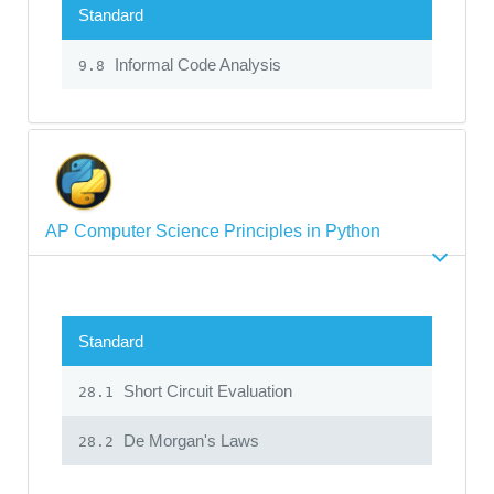
Standard
Informal Code Analysis
9.8
AP Computer Science Principles in Python
Standard
Short Circuit Evaluation
28.1
De Morgan's Laws
28.2