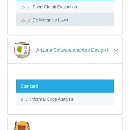
Short Circuit Evaluation
15.1
De Morgan's Laws
15.2
Arizona Software and App Design II
Standard
Informal Code Analysis
6.5