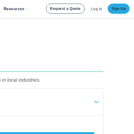
Resources
Request a Quote
Sign Up
Log In
in local industries.