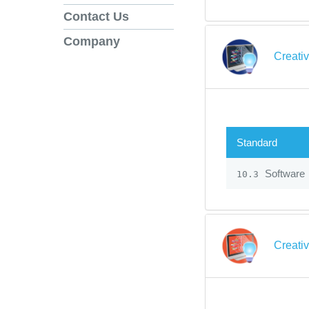
Contact Us
Company
Creati
Standard
Software
10.3
Creati