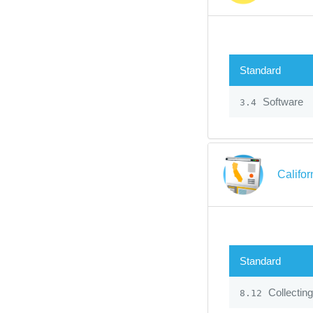
Standard
Software
3.4
Califo
Standard
Collecting
8.12