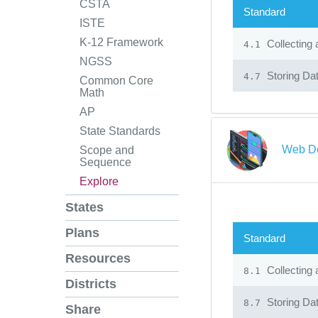
CSTA
Standard
ISTE
K-12 Framework
Collecting 
4.1
NGSS
Storing Dat
4.7
Common Core
Math
AP
State Standards
Web De
Scope and
Sequence
Explore
States
Plans
Standard
Resources
Collecting 
8.1
Districts
Storing Dat
8.7
Share