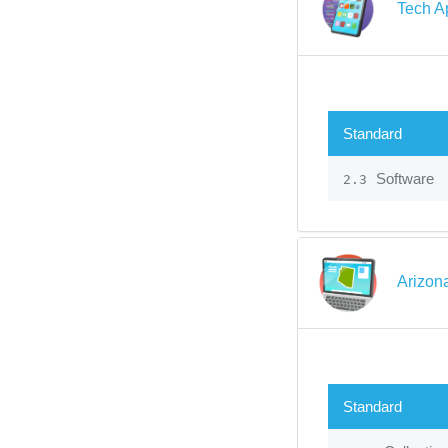
Tech A
Standard
Software
2.3
Arizon
Standard