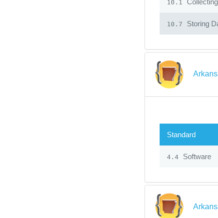
Collecting
10.1
Storing Da
10.7
Arkans
Standard
Software
4.4
Arkans