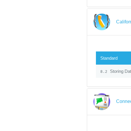
Califo
Standard
Storing Dat
8.2
Connec