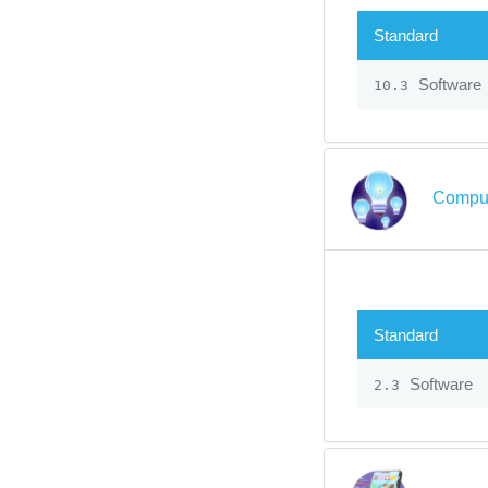
Standard
Software
10.3
Comput
Standard
Software
2.3