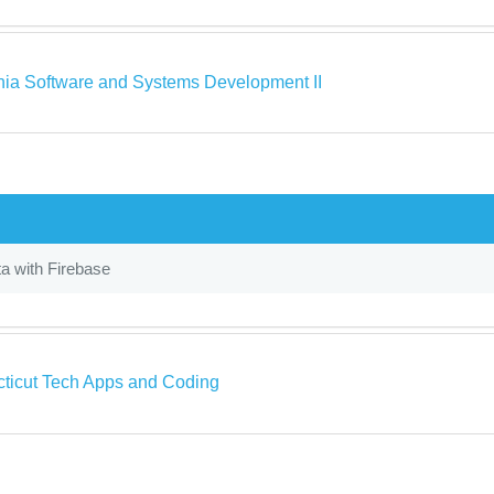
rnia Software and Systems Development II
a with Firebase
ticut Tech Apps and Coding