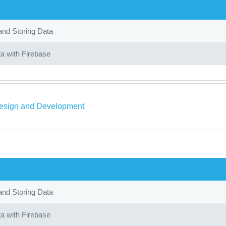
and Storing Data
a with Firebase
sign and Development
and Storing Data
a with Firebase