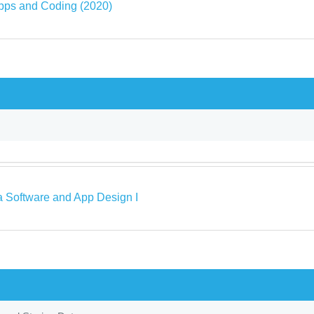
pps and Coding (2020)
a Software and App Design I