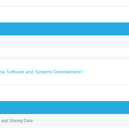
rnia Software and Systems Development I
 and Storing Data