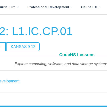
urriculum
Professional Development
Online IDE
2: L1.IC.CP.01
S
KANSAS 9-12
CodeHS Lessons
Explore computing, software, and data storage systems 
evelopment