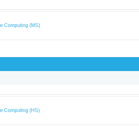
ve Computing (MS)
ve Computing (HS)