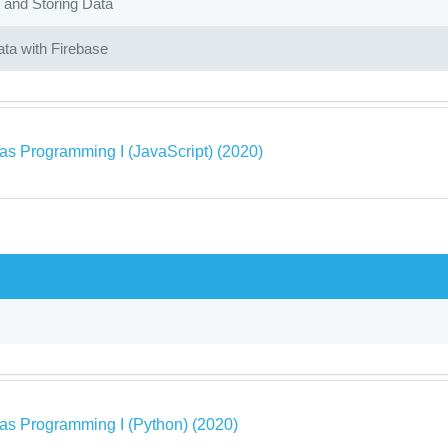
 and Storing Data
ta with Firebase
as Programming I (JavaScript) (2020)
as Programming I (Python) (2020)