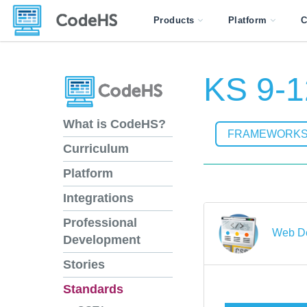
Products
Platform
C
KS 9-1
What is CodeHS?
FRAMEWORK
Curriculum
Platform
Integrations
Professional
Web D
Development
Stories
Standards