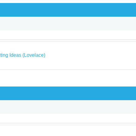
ing Ideas (Lovelace)