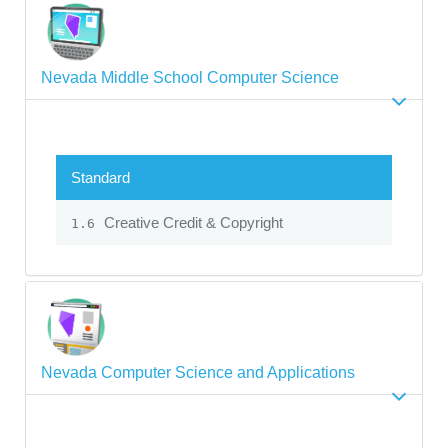
Nevada Middle School Computer Science
Standard
Creative Credit & Copyright
1.6
Nevada Computer Science and Applications