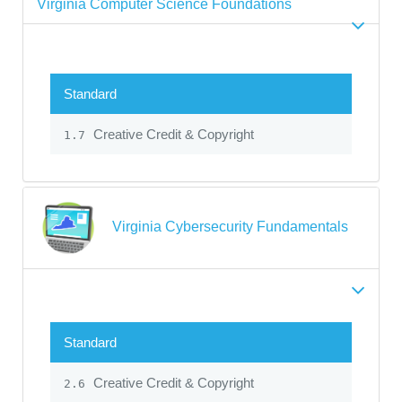
Virginia Computer Science Foundations
Standard
Creative Credit & Copyright
1.7
Virginia Cybersecurity Fundamentals
Standard
Creative Credit & Copyright
2.6