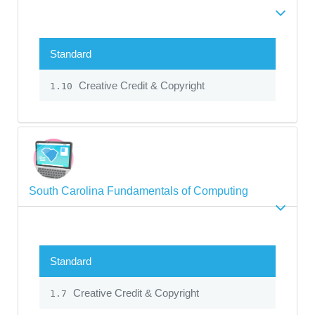
Standard
Creative Credit & Copyright
1.10
South Carolina Fundamentals of Computing
Standard
Creative Credit & Copyright
1.7