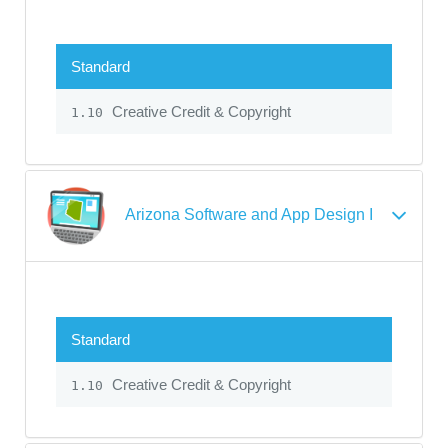
Standard
Creative Credit & Copyright
1.10
Arizona Software and App Design I
Standard
Creative Credit & Copyright
1.10