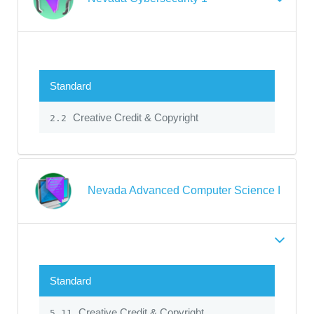
Standard
Creative Credit & Copyright
2.2
Nevada Advanced Computer Science I
Standard
Creative Credit & Copyright
5.11