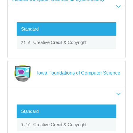
Standard
Creative Credit & Copyright
21.6
Iowa Foundations of Computer Science
Standard
Creative Credit & Copyright
1.10