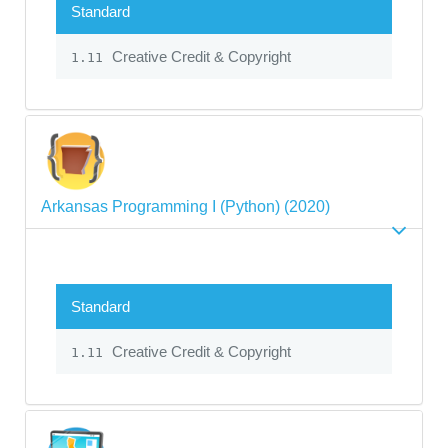
Standard
Creative Credit & Copyright
1.11
Arkansas Programming I (Python) (2020)
Standard
Creative Credit & Copyright
1.11