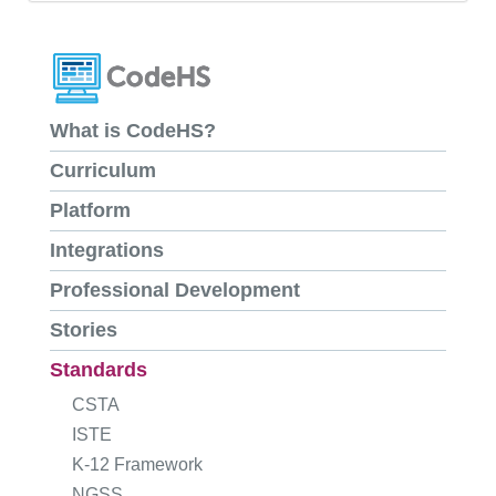
What is CodeHS?
Curriculum
Platform
Integrations
Professional Development
Stories
Standards
CSTA
ISTE
K-12 Framework
NGSS