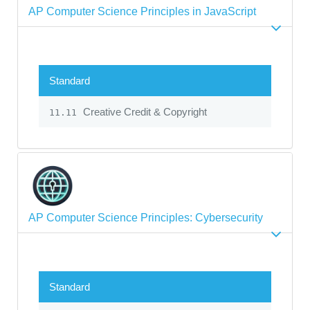
AP Computer Science Principles in JavaScript
Standard
Creative Credit & Copyright
11.11
AP Computer Science Principles: Cybersecurity
Standard