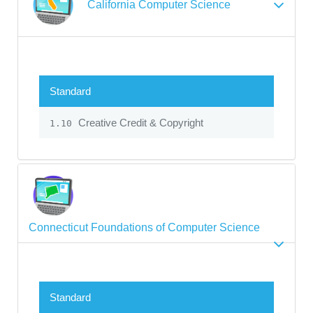
California Computer Science
Standard
Creative Credit & Copyright
1.10
Connecticut Foundations of Computer Science
Standard