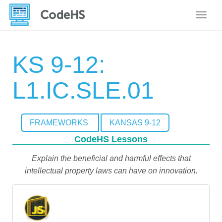
Toggle
KS 9-12:
L1.IC.SLE.01
FRAMEWORKS
KANSAS 9-12
CodeHS Lessons
Explain the beneficial and harmful effects that
intellectual property laws can have on innovation.