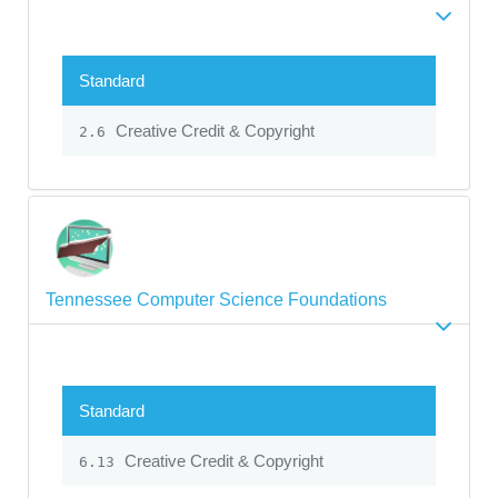
Standard
Creative Credit & Copyright
2.6
Tennessee Computer Science Foundations
Standard
Creative Credit & Copyright
6.13