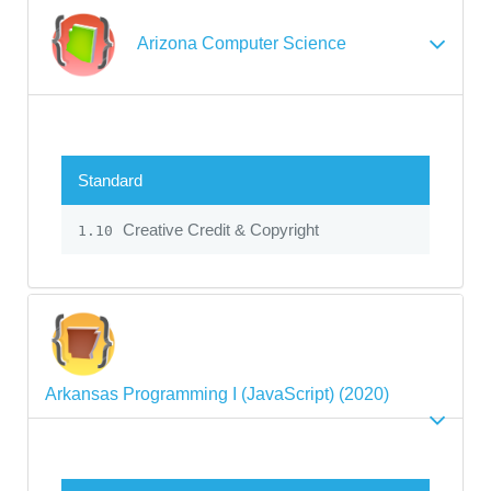
Arizona Computer Science
Standard
Creative Credit & Copyright
1.10
Arkansas Programming I (JavaScript) (2020)