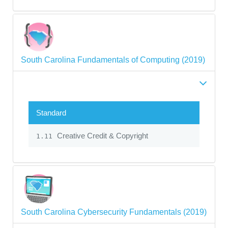
South Carolina Fundamentals of Computing (2019)
Standard
Creative Credit & Copyright
1.11
South Carolina Cybersecurity Fundamentals (2019)