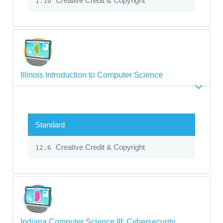
Creative Credit & Copyright
1.10
Illinois Introduction to Computer Science
Standard
Creative Credit & Copyright
12.6
Indiana Computer Science III: Cybersecurity