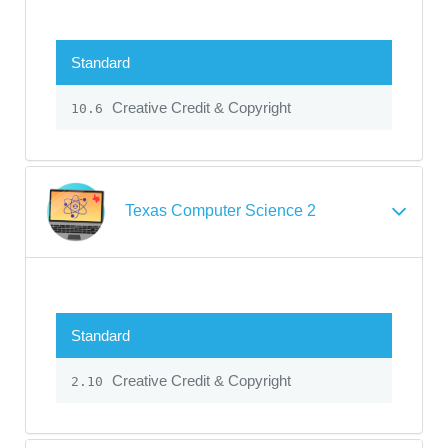
Standard
Creative Credit & Copyright
10.6
Texas Computer Science 2
Standard
Creative Credit & Copyright
2.10