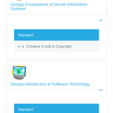
Georgia Foundations of Secure Information
Systems
Standard
Creative Credit & Copyright
4.9
Georgia Introduction to Software Technology
Standard