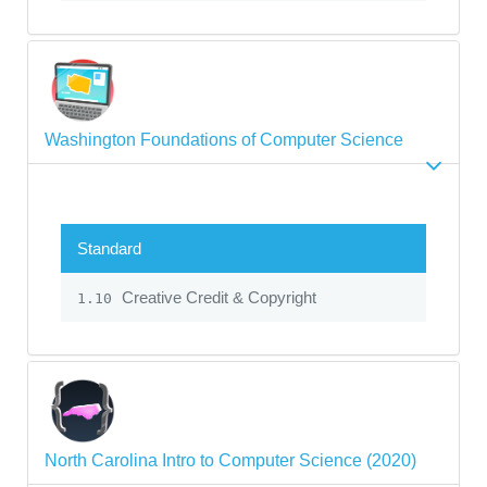
Washington Foundations of Computer Science
Standard
Creative Credit & Copyright
1.10
North Carolina Intro to Computer Science (2020)