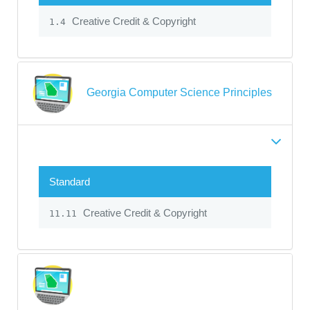
Creative Credit & Copyright
1.4
Georgia Computer Science Principles
Standard
Creative Credit & Copyright
11.11