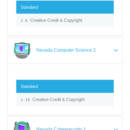
Standard
Creative Credit & Copyright
2.6
Nevada Computer Science 2
Standard
Creative Credit & Copyright
2.10
Nevada Cybersecurity 1