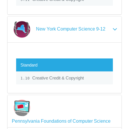
New York Computer Science 9-12
Standard
Creative Credit & Copyright
1.10
Pennsylvania Foundations of Computer Science