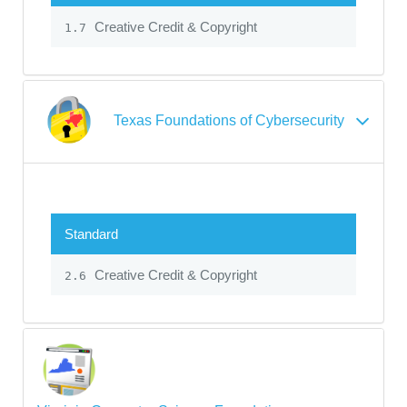
Creative Credit & Copyright
1.7
Texas Foundations of Cybersecurity
Standard
Creative Credit & Copyright
2.6