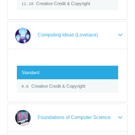
Creative Credit & Copyright
12.10
Computing Ideas (Lovelace)
Standard
Creative Credit & Copyright
9.6
Foundations of Computer Science