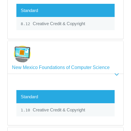
Standard
Creative Credit & Copyright
8.12
New Mexico Foundations of Computer Science
Standard
Creative Credit & Copyright
1.10