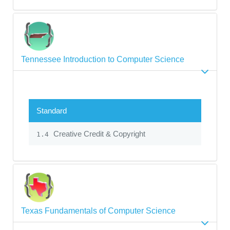
Tennessee Introduction to Computer Science
Standard
Creative Credit & Copyright
1.4
Texas Fundamentals of Computer Science