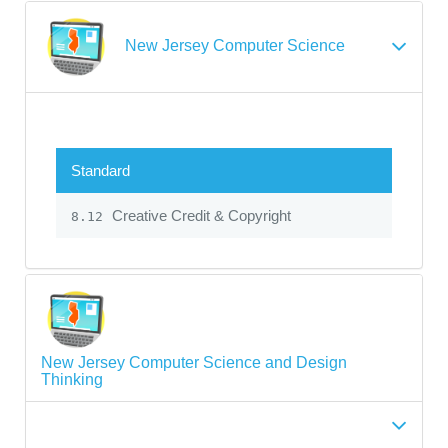
New Jersey Computer Science
Standard
Creative Credit & Copyright
8.12
New Jersey Computer Science and Design
Thinking