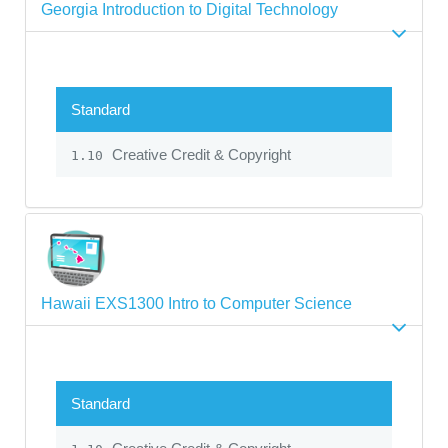
Georgia Introduction to Digital Technology
Standard
Creative Credit & Copyright
1.10
Hawaii EXS1300 Intro to Computer Science
Standard