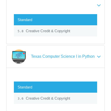
Standard
Creative Credit & Copyright
5.8
Texas Computer Science I in Python
Standard
Creative Credit & Copyright
3.6