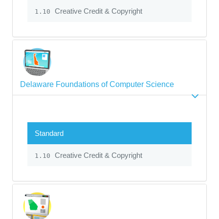
Creative Credit & Copyright
1.10
Delaware Foundations of Computer Science
Standard
Creative Credit & Copyright
1.10