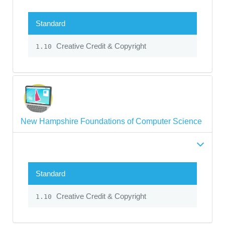
Standard
Creative Credit & Copyright
1.10
New Hampshire Foundations of Computer Science
Standard
Creative Credit & Copyright
1.10