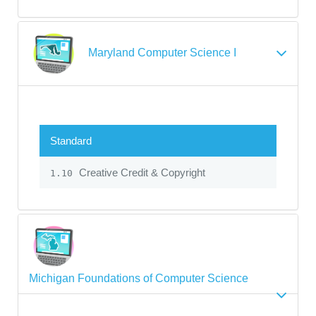
Maryland Computer Science I
Standard
Creative Credit & Copyright
1.10
Michigan Foundations of Computer Science