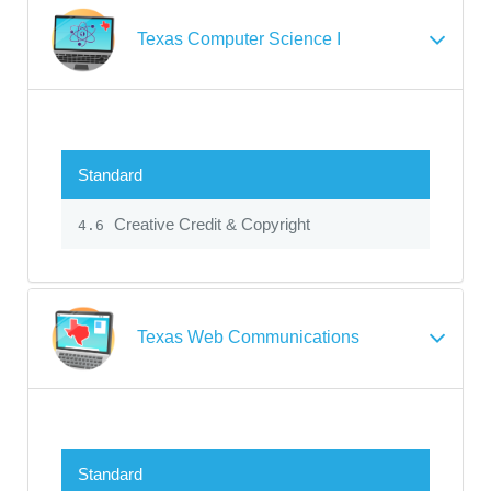
Texas Computer Science I
Standard
Creative Credit & Copyright
4.6
Texas Web Communications
Standard