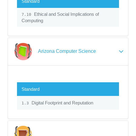
Standard
Ethical and Social Implications of
7.10
Computing
Arizona Computer Science
Standard
Digital Footprint and Reputation
1.3