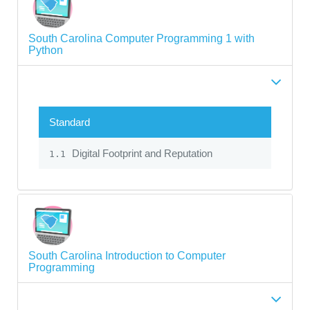
South Carolina Computer Programming 1 with
Python
Standard
Digital Footprint and Reputation
1.1
South Carolina Introduction to Computer
Programming