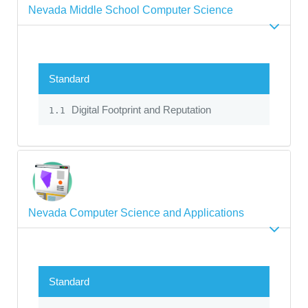
Nevada Middle School Computer Science
Standard
Digital Footprint and Reputation
1.1
Nevada Computer Science and Applications
Standard