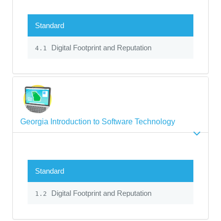
Standard
Digital Footprint and Reputation
4.1
Georgia Introduction to Software Technology
Standard
Digital Footprint and Reputation
1.2