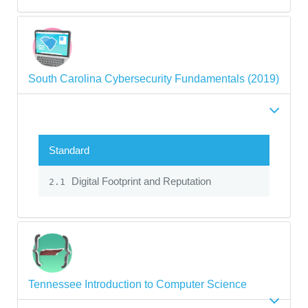
South Carolina Cybersecurity Fundamentals (2019)
Standard
Digital Footprint and Reputation
2.1
Tennessee Introduction to Computer Science