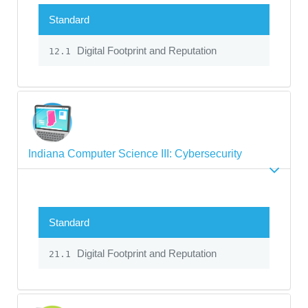
Standard
Digital Footprint and Reputation
12.1
Indiana Computer Science III: Cybersecurity
Standard
Digital Footprint and Reputation
21.1