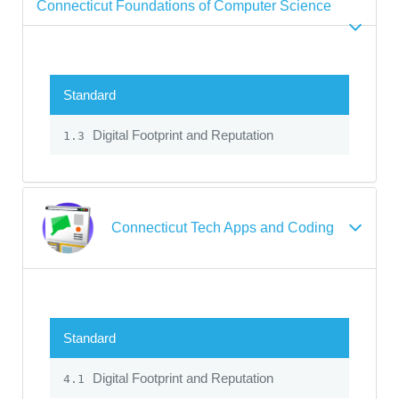
Connecticut Foundations of Computer Science
Standard
Digital Footprint and Reputation
1.3
Connecticut Tech Apps and Coding
Standard
Digital Footprint and Reputation
4.1