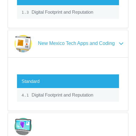
Digital Footprint and Reputation
1.3
New Mexico Tech Apps and Coding
Standard
Digital Footprint and Reputation
4.1