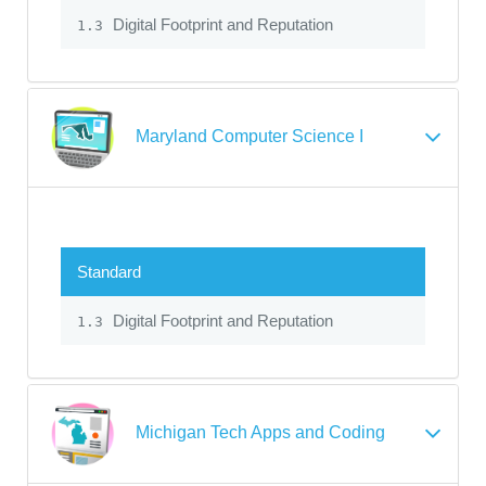
Digital Footprint and Reputation
1.3
Maryland Computer Science I
Standard
Digital Footprint and Reputation
1.3
Michigan Tech Apps and Coding