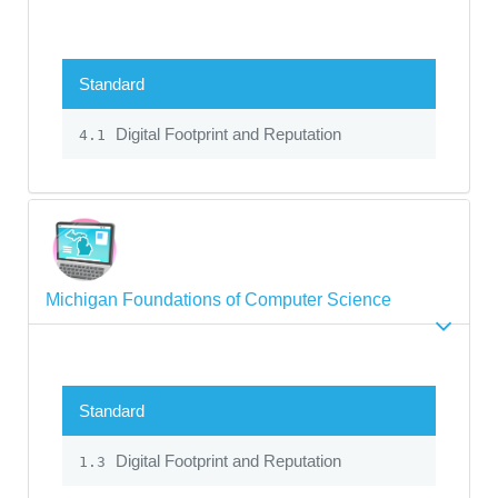
Standard
Digital Footprint and Reputation
4.1
Michigan Foundations of Computer Science
Standard
Digital Footprint and Reputation
1.3