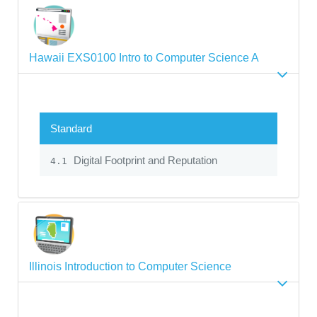
Hawaii EXS0100 Intro to Computer Science A
Standard
Digital Footprint and Reputation
4.1
Illinois Introduction to Computer Science