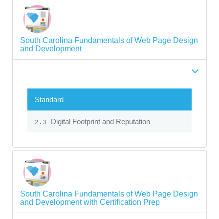
South Carolina Fundamentals of Web Page Design
and Development
Standard
Digital Footprint and Reputation
2.3
South Carolina Fundamentals of Web Page Design
and Development with Certification Prep