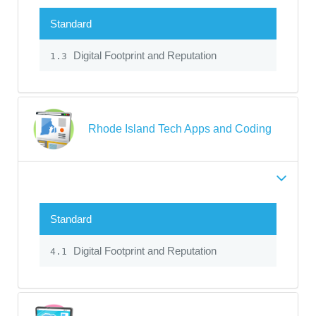
Standard
Digital Footprint and Reputation
1.3
Rhode Island Tech Apps and Coding
Standard
Digital Footprint and Reputation
4.1