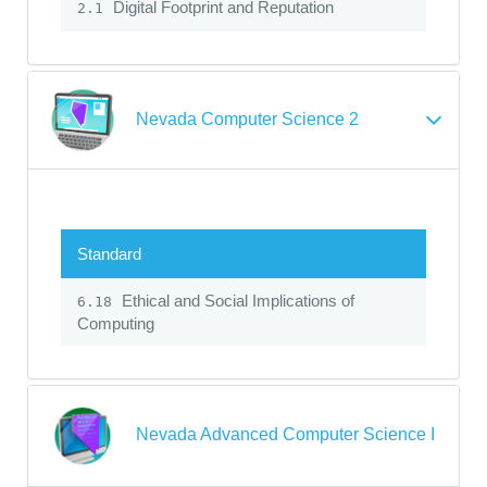
Digital Footprint and Reputation
2.1
Nevada Computer Science 2
Standard
Ethical and Social Implications of
6.18
Computing
Nevada Advanced Computer Science I