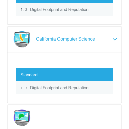
Digital Footprint and Reputation
1.3
California Computer Science
Standard
Digital Footprint and Reputation
1.3