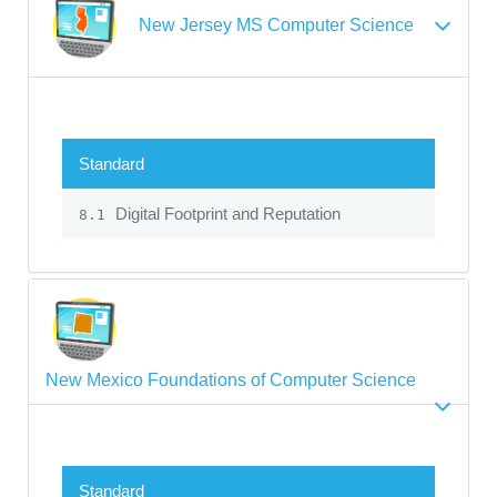
New Jersey MS Computer Science
Standard
Digital Footprint and Reputation
8.1
New Mexico Foundations of Computer Science
Standard