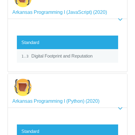
Arkansas Programming I (JavaScript) (2020)
Standard
Digital Footprint and Reputation
1.3
Arkansas Programming I (Python) (2020)
Standard