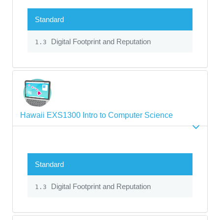
Standard
Digital Footprint and Reputation
1.3
Hawaii EXS1300 Intro to Computer Science
Standard
Digital Footprint and Reputation
1.3