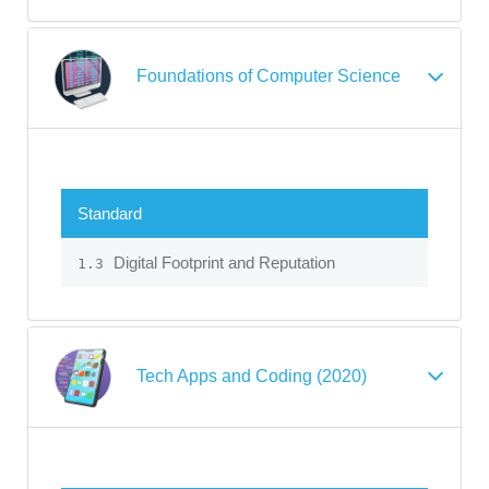
Foundations of Computer Science
Standard
Digital Footprint and Reputation
1.3
Tech Apps and Coding (2020)