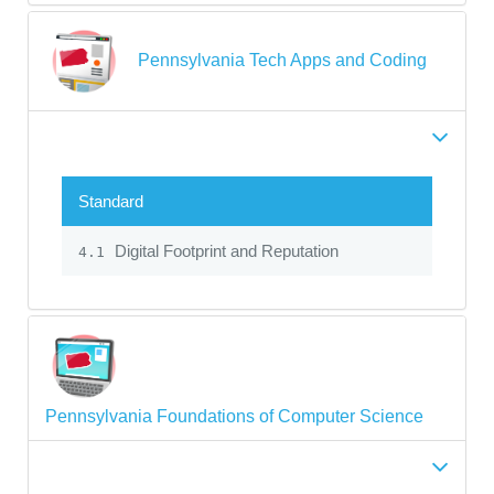
Pennsylvania Tech Apps and Coding
Standard
Digital Footprint and Reputation
4.1
Pennsylvania Foundations of Computer Science