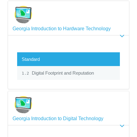
Georgia Introduction to Hardware Technology
Standard
Digital Footprint and Reputation
1.2
Georgia Introduction to Digital Technology