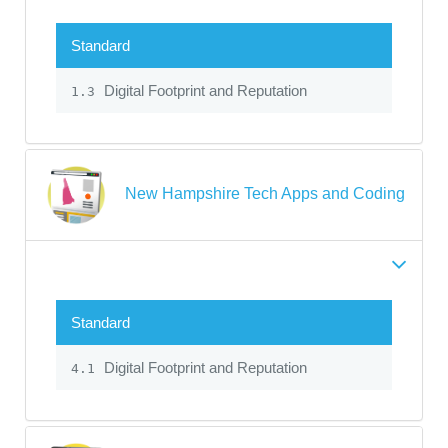
Standard
Digital Footprint and Reputation
1.3
New Hampshire Tech Apps and Coding
Standard
Digital Footprint and Reputation
4.1