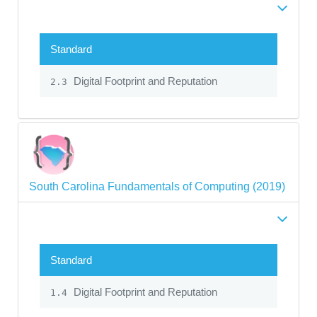
Standard
Digital Footprint and Reputation
2.3
South Carolina Fundamentals of Computing (2019)
Standard
Digital Footprint and Reputation
1.4