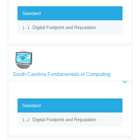
Standard
Digital Footprint and Reputation
1.1
South Carolina Fundamentals of Computing
Standard
Digital Footprint and Reputation
1.2