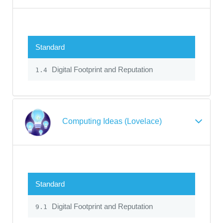
Standard
Digital Footprint and Reputation
1.4
Computing Ideas (Lovelace)
Standard
Digital Footprint and Reputation
9.1