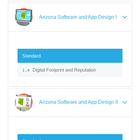
Arizona Software and App Design I
Standard
Digital Footprint and Reputation
1.4
Arizona Software and App Design II