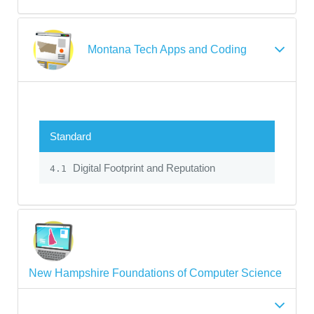
Montana Tech Apps and Coding
Standard
Digital Footprint and Reputation
4.1
New Hampshire Foundations of Computer Science