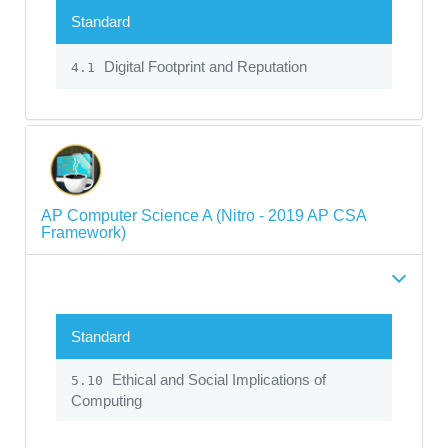
Standard
Digital Footprint and Reputation
4.1
AP Computer Science A (Nitro - 2019 AP CSA
Framework)
Standard
Ethical and Social Implications of
5.10
Computing