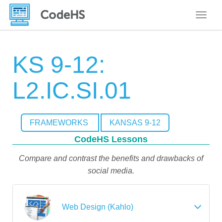
Toggle
KS 9-12:
L2.IC.SI.01
FRAMEWORKS
KANSAS 9-12
CodeHS Lessons
Compare and contrast the benefits and drawbacks of
social media.
Web Design (Kahlo)