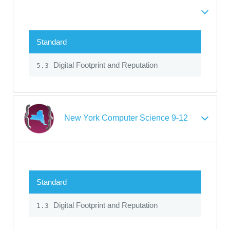
Standard
Digital Footprint and Reputation
5.3
New York Computer Science 9-12
Standard
Digital Footprint and Reputation
1.3