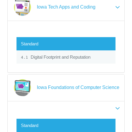
Iowa Tech Apps and Coding
Standard
Digital Footprint and Reputation
4.1
Iowa Foundations of Computer Science
Standard