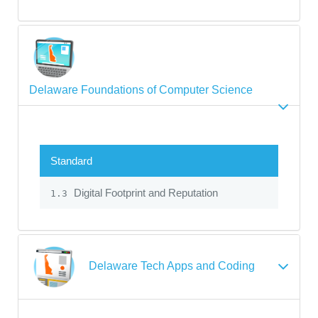
Delaware Foundations of Computer Science
Standard
Digital Footprint and Reputation
1.3
Delaware Tech Apps and Coding