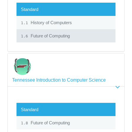
Standard
History of Computers
1.1
Future of Computing
1.6
Tennessee Introduction to Computer Science
Standard
Future of Computing
1.8