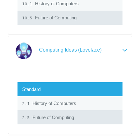
History of Computers
10.1
Future of Computing
10.5
Computing Ideas (Lovelace)
Standard
History of Computers
2.1
Future of Computing
2.5