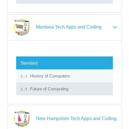
Montana Tech Apps and Coding
Standard
History of Computers
2.1
Future of Computing
2.5
New Hampshire Tech Apps and Coding