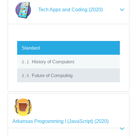
Tech Apps and Coding (2020)
Standard
History of Computers
2.1
Future of Computing
2.5
Arkansas Programming I (JavaScript) (2020)