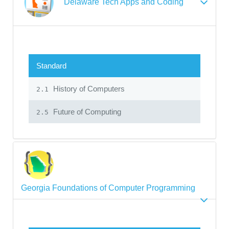
Delaware Tech Apps and Coding
Standard
History of Computers
2.1
Future of Computing
2.5
Georgia Foundations of Computer Programming