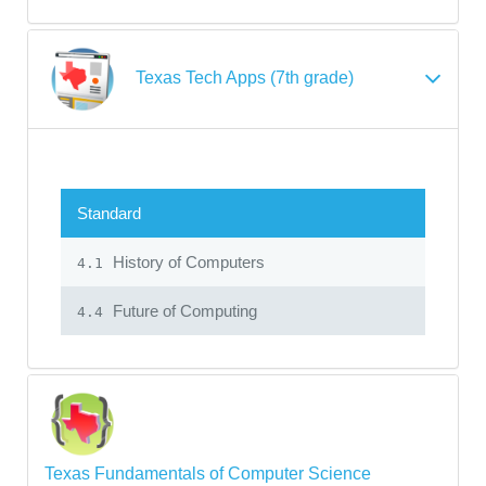
Texas Tech Apps (7th grade)
Standard
History of Computers
4.1
Future of Computing
4.4
Texas Fundamentals of Computer Science