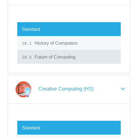
Standard
History of Computers
10.1
Future of Computing
10.5
Creative Computing (HS)
Standard