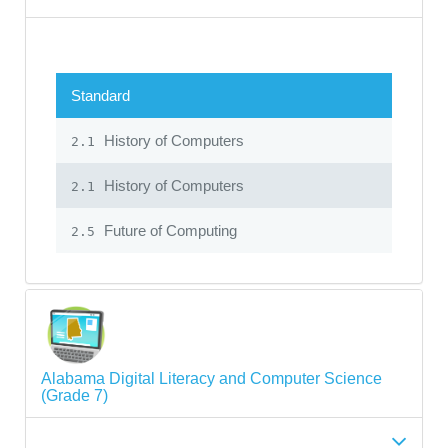
Standard
History of Computers
2.1
History of Computers
2.1
Future of Computing
2.5
Alabama Digital Literacy and Computer Science
(Grade 7)