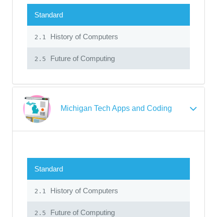
Standard
History of Computers
2.1
Future of Computing
2.5
Michigan Tech Apps and Coding
Standard
History of Computers
2.1
Future of Computing
2.5