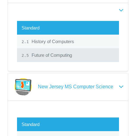
Standard
History of Computers
2.1
Future of Computing
2.5
New Jersey MS Computer Science
Standard