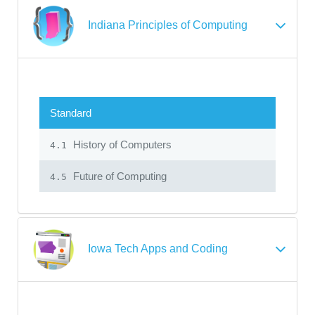
Indiana Principles of Computing
Standard
History of Computers
4.1
Future of Computing
4.5
Iowa Tech Apps and Coding