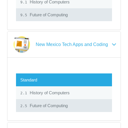
History of Computers
9.1
Future of Computing
9.5
New Mexico Tech Apps and Coding
Standard
History of Computers
2.1
Future of Computing
2.5