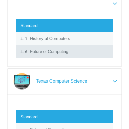
Standard
History of Computers
4.1
Future of Computing
4.6
Texas Computer Science I
Standard