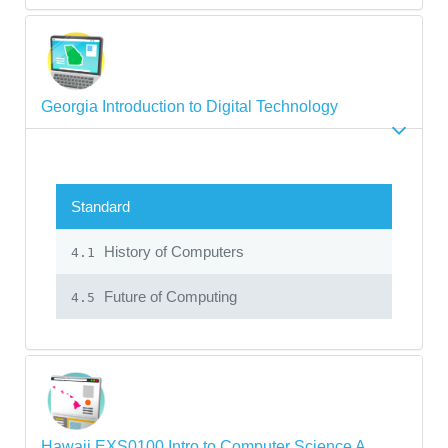
Georgia Introduction to Digital Technology
Standard
History of Computers
4.1
Future of Computing
4.5
Hawaii EXS0100 Intro to Computer Science A