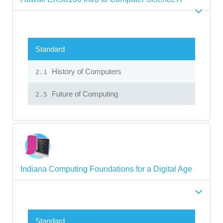
Standard
History of Computers
2.1
Future of Computing
2.5
Indiana Computing Foundations for a Digital Age
Standard