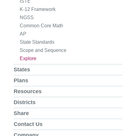
ISTE
K-12 Framework
NGSS
Common Core Math
AP
State Standards
Scope and Sequence
Explore
States
Plans
Resources
Districts
Share
Contact Us
Company