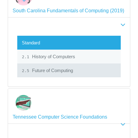
South Carolina Fundamentals of Computing (2019)
Standard
History of Computers
2.1
Future of Computing
2.5
Tennessee Computer Science Foundations