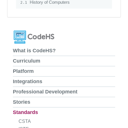
History of Computers
2.1
What is CodeHS?
Curriculum
Platform
Integrations
Professional Development
Stories
Standards
CSTA