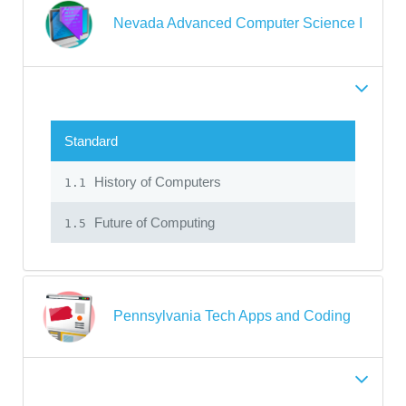
Nevada Advanced Computer Science I
Standard
History of Computers
1.1
Future of Computing
1.5
Pennsylvania Tech Apps and Coding