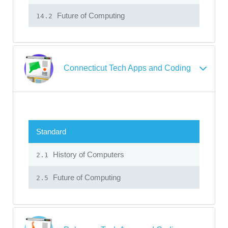
Future of Computing
14.2
Connecticut Tech Apps and Coding
Standard
History of Computers
2.1
Future of Computing
2.5