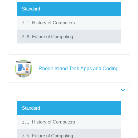
Standard
History of Computers
2.1
Future of Computing
2.5
Rhode Island Tech Apps and Coding
Standard
History of Computers
2.1
Future of Computing
2.5