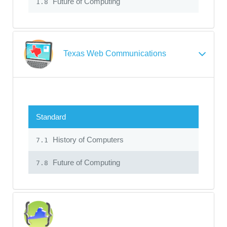
Future of Computing
1.8
Texas Web Communications
Standard
History of Computers
7.1
Future of Computing
7.8