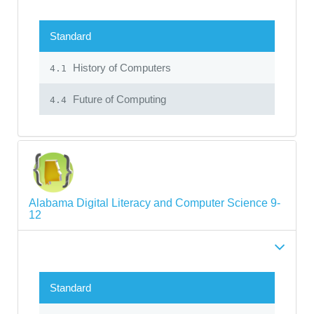
Standard
History of Computers
4.1
Future of Computing
4.4
Alabama Digital Literacy and Computer Science 9-
12
Standard