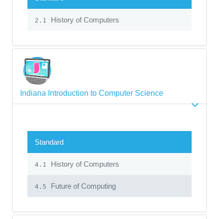
History of Computers
2.1
Indiana Introduction to Computer Science
Standard
History of Computers
4.1
Future of Computing
4.5