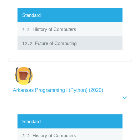
Standard
History of Computers
4.2
Future of Computing
12.2
Arkansas Programming I (Python) (2020)
Standard
History of Computers
3.2