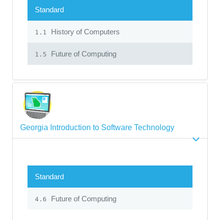
Standard
History of Computers
1.1
Future of Computing
1.5
Georgia Introduction to Software Technology
Standard
Future of Computing
4.6