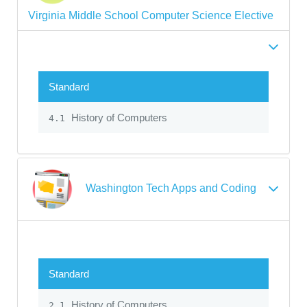
Virginia Middle School Computer Science Elective
Standard
History of Computers
4.1
Washington Tech Apps and Coding
Standard
History of Computers
2.1