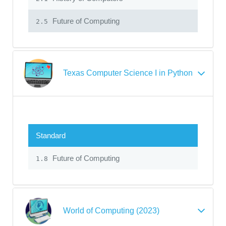
Future of Computing
2.5
Texas Computer Science I in Python
Standard
Future of Computing
1.8
World of Computing (2023)