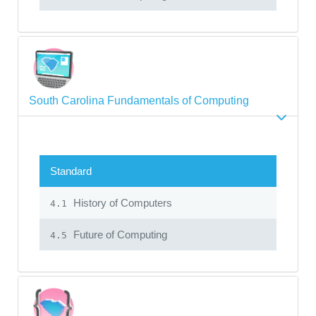
South Carolina Fundamentals of Computing
Standard
History of Computers
4.1
Future of Computing
4.5