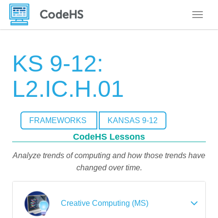
Toggle
KS 9-12:
L2.IC.H.01
FRAMEWORKS
KANSAS 9-12
CodeHS Lessons
Analyze trends of computing and how those trends have
changed over time.
Creative Computing (MS)