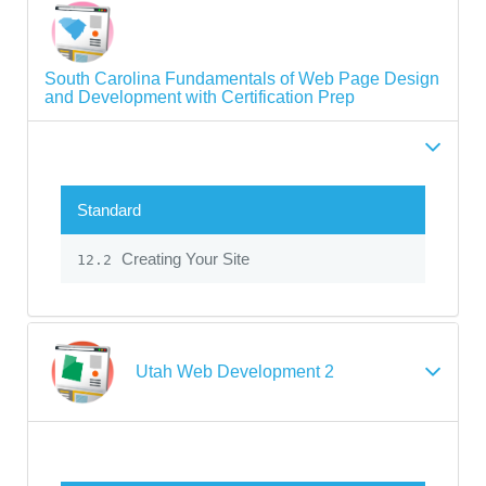
South Carolina Fundamentals of Web Page Design
and Development with Certification Prep
Standard
Creating Your Site
12.2
Utah Web Development 2