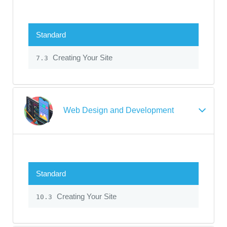
Standard
Creating Your Site
7.3
Web Design and Development
Standard
Creating Your Site
10.3