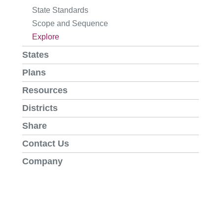
State Standards
Scope and Sequence
Explore
States
Plans
Resources
Districts
Share
Contact Us
Company