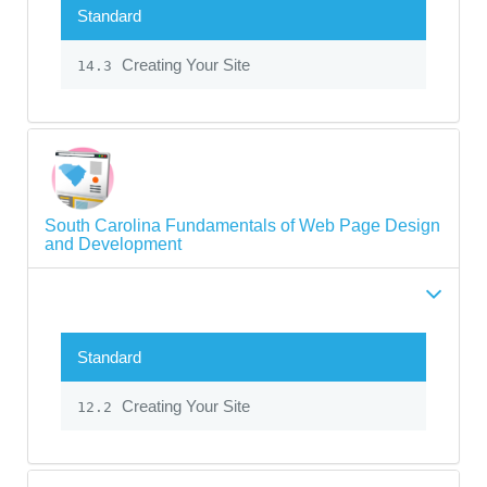
Standard
Creating Your Site
14.3
South Carolina Fundamentals of Web Page Design
and Development
Standard
Creating Your Site
12.2