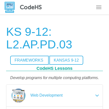
Toggle
KS 9-12:
L2.AP.PD.03
FRAMEWORKS
KANSAS 9-12
CodeHS Lessons
Develop programs for multiple computing platforms.
Web Development