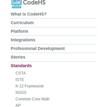
What is CodeHS?
Curriculum
Platform
Integrations
Professional Development
Stories
Standards
CSTA
ISTE
K-12 Framework
NGSS
Common Core Math
AP