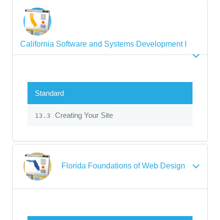
California Software and Systems Development I
Standard
Creating Your Site
13.3
Florida Foundations of Web Design