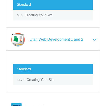
Standard
Creating Your Site
6.3
Utah Web Development 1 and 2
Standard
Creating Your Site
11.3