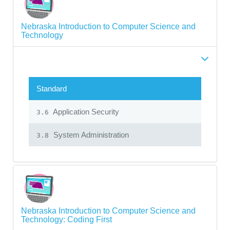
Nebraska Introduction to Computer Science and
Technology
Standard
Application Security
3.6
System Administration
3.8
Nebraska Introduction to Computer Science and
Technology: Coding First