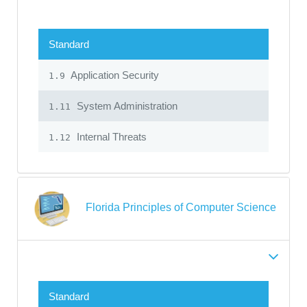
Standard
Application Security
1.9
System Administration
1.11
Internal Threats
1.12
Florida Principles of Computer Science
Standard