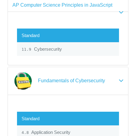
AP Computer Science Principles in JavaScript
Standard
Cybersecurity
11.9
Fundamentals of Cybersecurity
Standard
Application Security
4.8