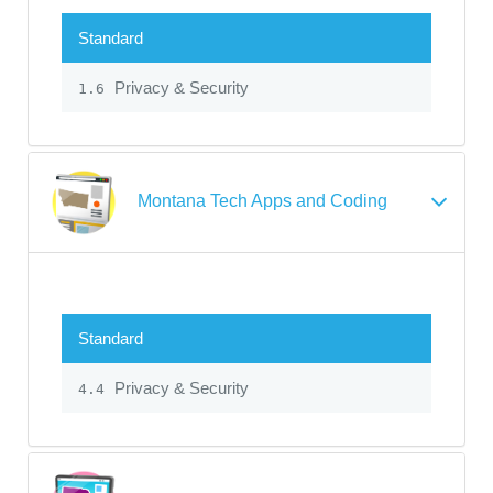
Standard
Privacy & Security
1.6
Montana Tech Apps and Coding
Standard
Privacy & Security
4.4