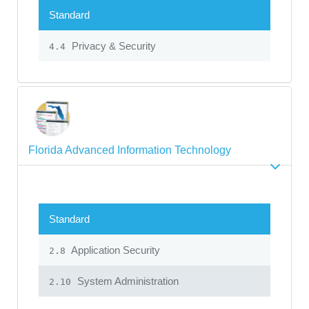
Standard
Privacy & Security
4.4
Florida Advanced Information Technology
Standard
Application Security
2.8
System Administration
2.10