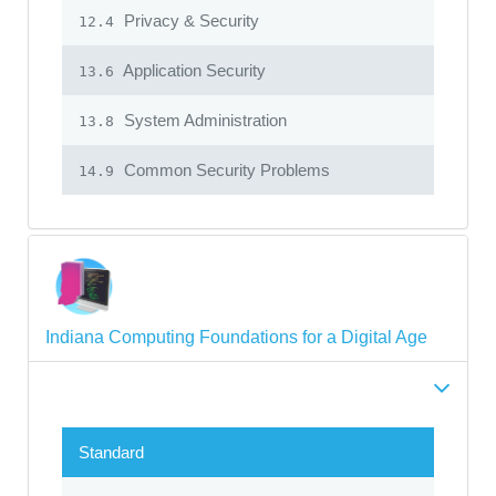
Privacy & Security
12.4
Application Security
13.6
System Administration
13.8
Common Security Problems
14.9
Indiana Computing Foundations for a Digital Age
Standard