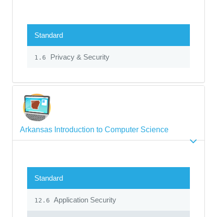
Standard
Privacy & Security
1.6
Arkansas Introduction to Computer Science
Standard
Application Security
12.6