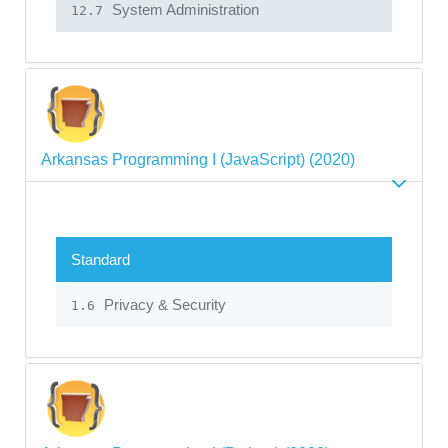
System Administration
12.7
Arkansas Programming I (JavaScript) (2020)
Standard
Privacy & Security
1.6