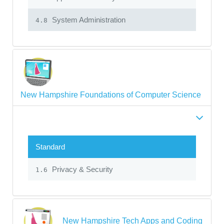
System Administration
4.8
New Hampshire Foundations of Computer Science
Standard
Privacy & Security
1.6
New Hampshire Tech Apps and Coding