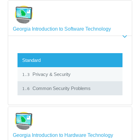
Georgia Introduction to Software Technology
Standard
Privacy & Security
1.3
Common Security Problems
1.6
Georgia Introduction to Hardware Technology