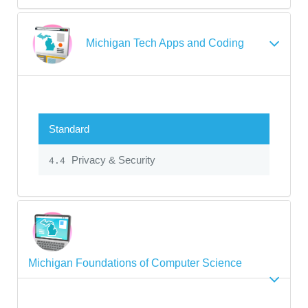
Michigan Tech Apps and Coding
Standard
Privacy & Security
4.4
Michigan Foundations of Computer Science