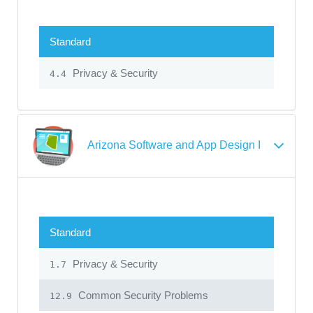
Standard
Privacy & Security
4.4
Arizona Software and App Design I
Standard
Privacy & Security
1.7
Common Security Problems
12.9