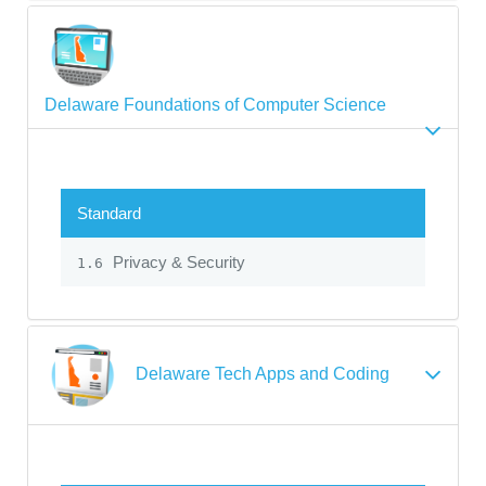
Delaware Foundations of Computer Science
Standard
Privacy & Security
1.6
Delaware Tech Apps and Coding