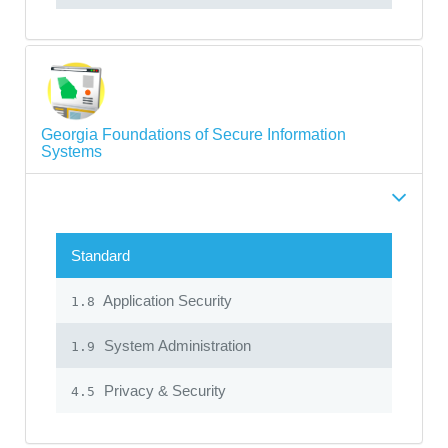
Georgia Foundations of Secure Information
Systems
Standard
Application Security
1.8
System Administration
1.9
Privacy & Security
4.5