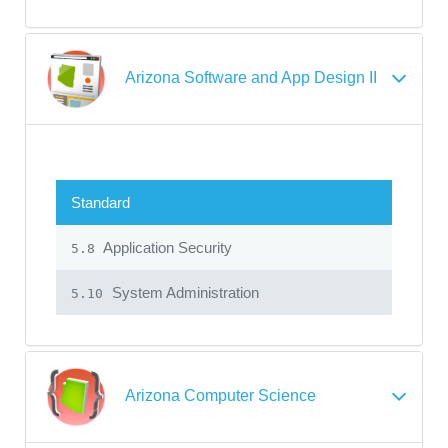
Arizona Software and App Design II
Standard
Application Security
5.8
System Administration
5.10
Arizona Computer Science