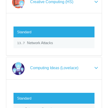
Creative Computing (HS)
Standard
Network Attacks
13.7
Computing Ideas (Lovelace)
Standard