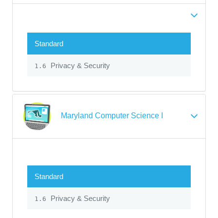
Standard
Privacy & Security
1.6
Maryland Computer Science I
Standard
Privacy & Security
1.6