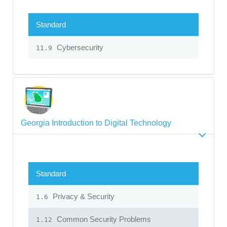
Standard
Cybersecurity
11.9
Georgia Introduction to Digital Technology
Standard
Privacy & Security
1.6
Common Security Problems
1.12