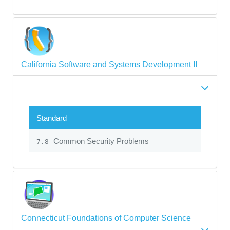
California Software and Systems Development II
Standard
Common Security Problems
7.8
Connecticut Foundations of Computer Science