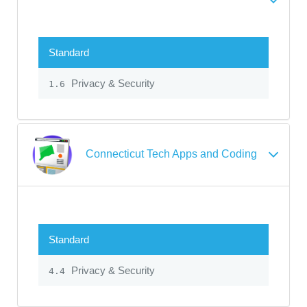
Standard
Privacy & Security
1.6
Connecticut Tech Apps and Coding
Standard
Privacy & Security
4.4