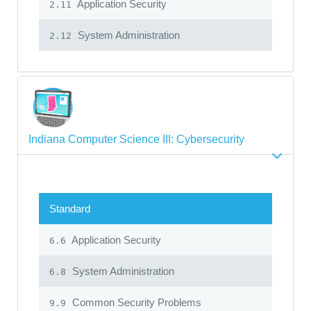
Application Security
2.11
System Administration
2.12
Indiana Computer Science III: Cybersecurity
Standard
Application Security
6.6
System Administration
6.8
Common Security Problems
9.9