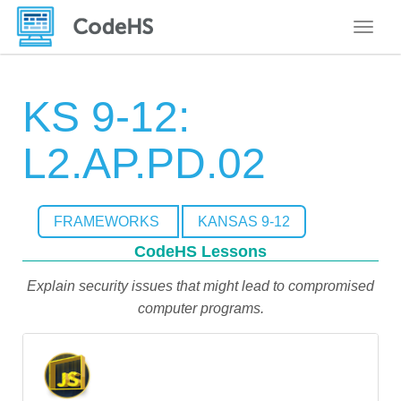
Toggle
KS 9-12:
L2.AP.PD.02
FRAMEWORKS
KANSAS 9-12
CodeHS Lessons
Explain security issues that might lead to compromised
computer programs.