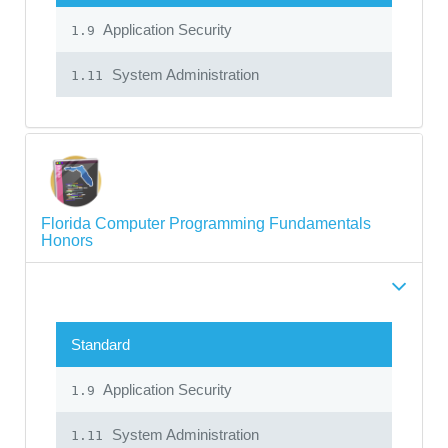
Application Security
1.9
System Administration
1.11
Florida Computer Programming Fundamentals
Honors
Standard
Application Security
1.9
System Administration
1.11