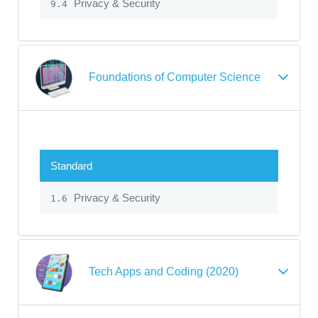
Privacy & Security
9.4
Foundations of Computer Science
Standard
Privacy & Security
1.6
Tech Apps and Coding (2020)