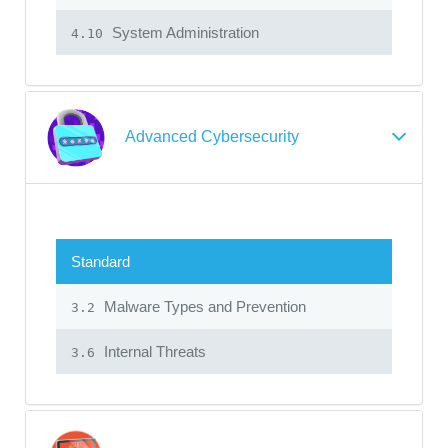
System Administration
4.10
Advanced Cybersecurity
Standard
Malware Types and Prevention
3.2
Internal Threats
3.6