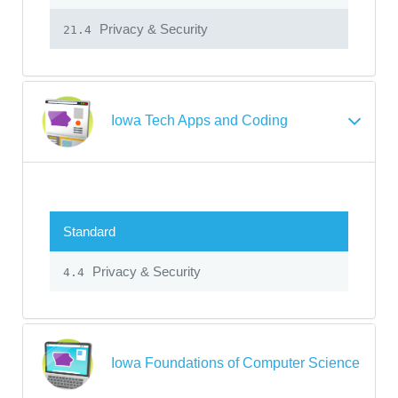
Privacy & Security
21.4
Iowa Tech Apps and Coding
Standard
Privacy & Security
4.4
Iowa Foundations of Computer Science