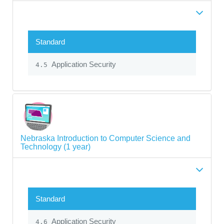
Standard
Application Security
4.5
Nebraska Introduction to Computer Science and
Technology (1 year)
Standard
Application Security
4.6