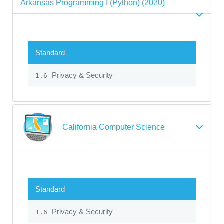
Arkansas Programming I (Python) (2020)
Standard
Privacy & Security
1.6
California Computer Science
Standard
Privacy & Security
1.6