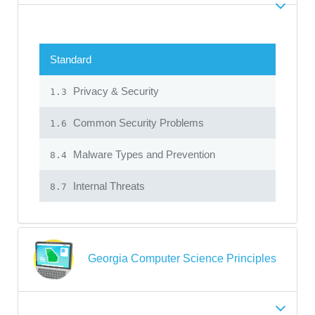
Standard
Privacy & Security
1.3
Common Security Problems
1.6
Malware Types and Prevention
8.4
Internal Threats
8.7
Georgia Computer Science Principles