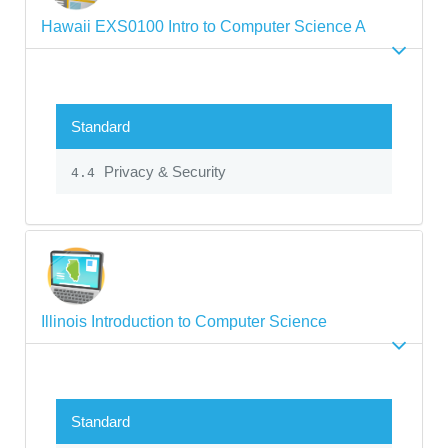
Hawaii EXS0100 Intro to Computer Science A
Standard
Privacy & Security
4.4
Illinois Introduction to Computer Science
Standard