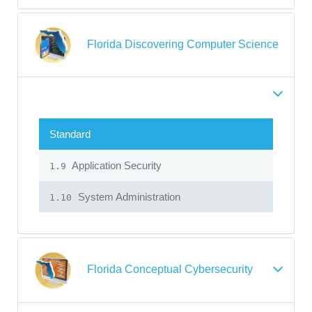
Florida Discovering Computer Science
Standard
Application Security
1.9
System Administration
1.10
Florida Conceptual Cybersecurity