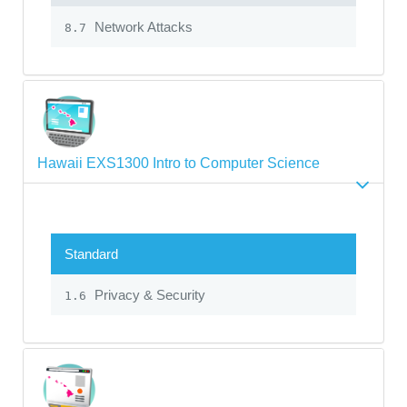
Network Attacks
8.7
Hawaii EXS1300 Intro to Computer Science
Standard
Privacy & Security
1.6