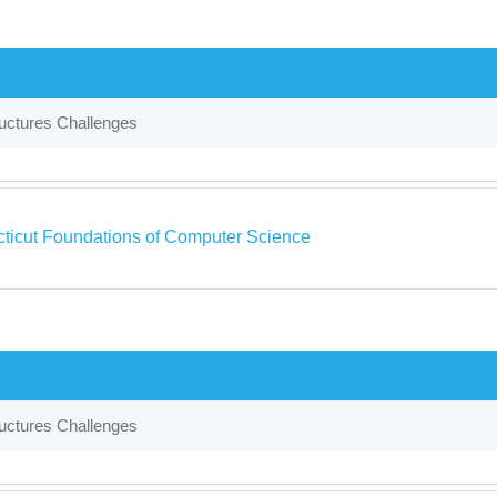
uctures Challenges
ticut Foundations of Computer Science
uctures Challenges