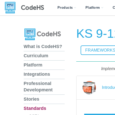
Products
Platform
C
KS 9-1
What is CodeHS?
FRAMEWORK
Curriculum
Platform
Impleme
Integrations
Professional
Introdu
Development
Stories
Standards