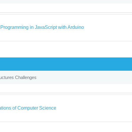
o Programming in JavaScript with Arduino
uctures Challenges
tions of Computer Science