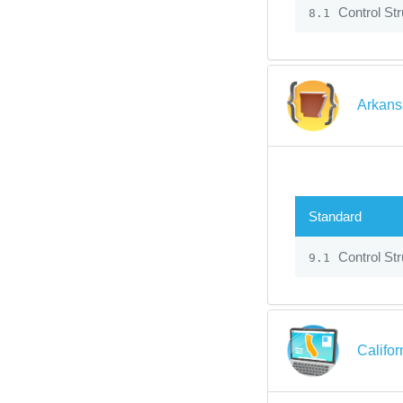
Control Str
8.1
Arkans
Standard
Control Str
9.1
Califo