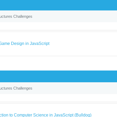
uctures Challenges
Game Design in JavaScript
uctures Challenges
ction to Computer Science in JavaScript (Bulldog)