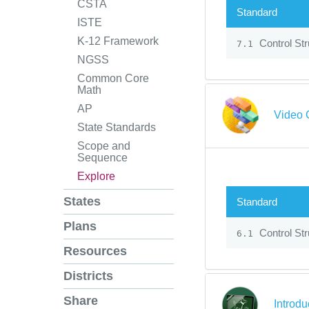
CSTA
Standard
ISTE
K-12 Framework
Control Str
7.1
NGSS
Common Core
Math
AP
Video 
State Standards
Scope and
Sequence
Explore
States
Standard
Plans
Control Str
6.1
Resources
Districts
Share
Introdu