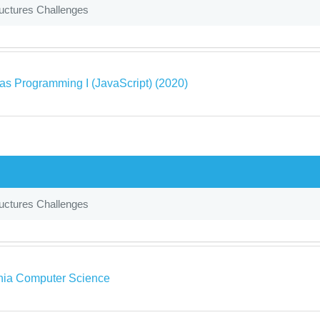
uctures Challenges
as Programming I (JavaScript) (2020)
uctures Challenges
rnia Computer Science