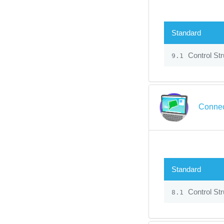
Standard
Control Str
9.1
Connec
Standard
Control Str
8.1