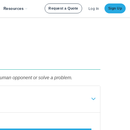
Resources
Request a Quote
Sign Up
Log In
a human opponent or solve a problem.