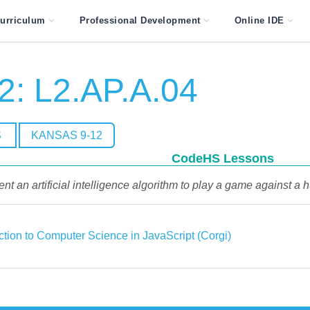
urriculum
Professional Development
Online IDE
2: L2.AP.A.04
S
KANSAS 9-12
CodeHS Lessons
nt an artificial intelligence algorithm to play a game against 
ction to Computer Science in JavaScript (Corgi)