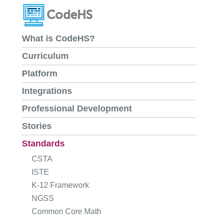
What is CodeHS?
Curriculum
Platform
Integrations
Professional Development
Stories
Standards
CSTA
ISTE
K-12 Framework
NGSS
Common Core Math