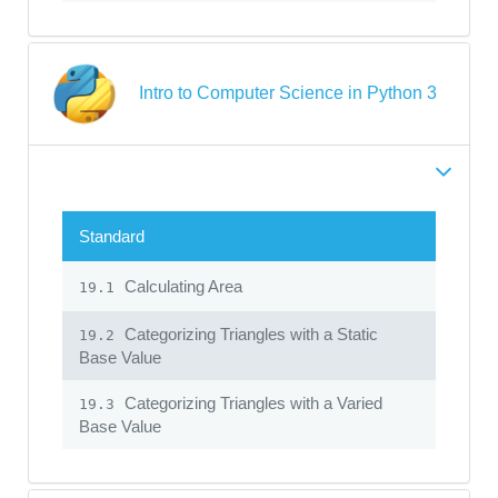
Intro to Computer Science in Python 3
Standard
Calculating Area
19.1
Categorizing Triangles with a Static
19.2
Base Value
Categorizing Triangles with a Varied
19.3
Base Value