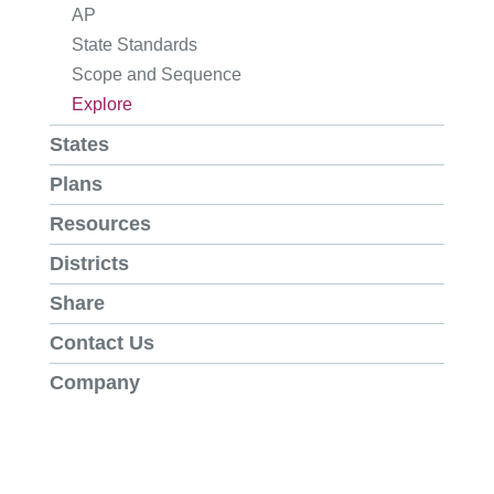
AP
State Standards
Scope and Sequence
Explore
States
Plans
Resources
Districts
Share
Contact Us
Company