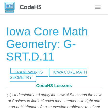
Toggle
Iowa Core Math
Geometry: G-
SRT.D.11
FRAMEWORKS
IOWA CORE MATH
GEOMETRY
CodeHS Lessons
(+) Understand and apply the Law of Sines and the Law
of Cosines to find unknown measurements in right and
non-right triangles (e.g., surveying problems, resultant