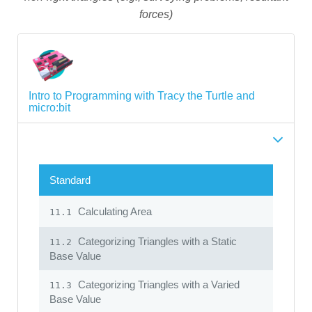
forces)
Intro to Programming with Tracy the Turtle and
micro:bit
Standard
Calculating Area
11.1
Categorizing Triangles with a Static
11.2
Base Value
Categorizing Triangles with a Varied
11.3
Base Value