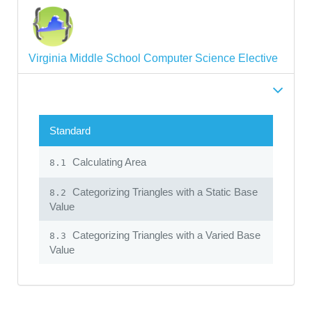
Virginia Middle School Computer Science Elective
Standard
Calculating Area
8.1
Categorizing Triangles with a Static Base
8.2
Value
Categorizing Triangles with a Varied Base
8.3
Value