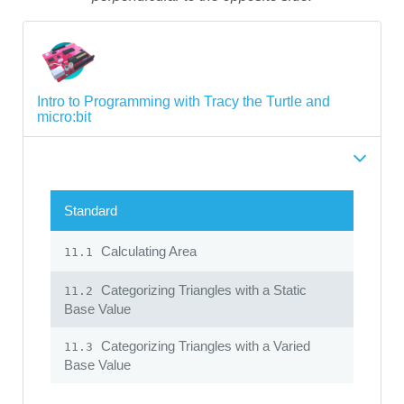
Intro to Programming with Tracy the Turtle and
micro:bit
Standard
Calculating Area
11.1
Categorizing Triangles with a Static
11.2
Base Value
Categorizing Triangles with a Varied
11.3
Base Value