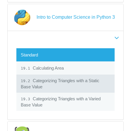
Intro to Computer Science in Python 3
Standard
Calculating Area
19.1
Categorizing Triangles with a Static
19.2
Base Value
Categorizing Triangles with a Varied
19.3
Base Value