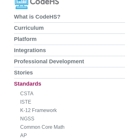
What is CodeHS?
Curriculum
Platform
Integrations
Professional Development
Stories
Standards
CSTA
ISTE
K-12 Framework
NGSS
Common Core Math
AP