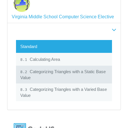
Virginia Middle School Computer Science Elective
Standard
Calculating Area
8.1
Categorizing Triangles with a Static Base
8.2
Value
Categorizing Triangles with a Varied Base
8.3
Value