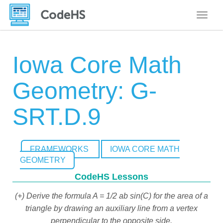
Toggle
Iowa Core Math
Geometry: G-
SRT.D.9
FRAMEWORKS
IOWA CORE MATH
GEOMETRY
CodeHS Lessons
(+) Derive the formula A = 1/2 ab sin(C) for the area of a
triangle by drawing an auxiliary line from a vertex
perpendicular to the opposite side.