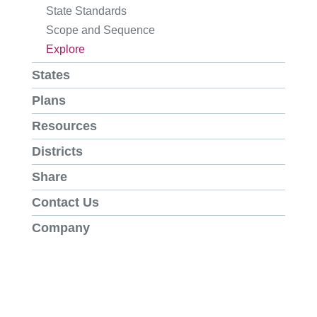
State Standards
Scope and Sequence
Explore
States
Plans
Resources
Districts
Share
Contact Us
Company