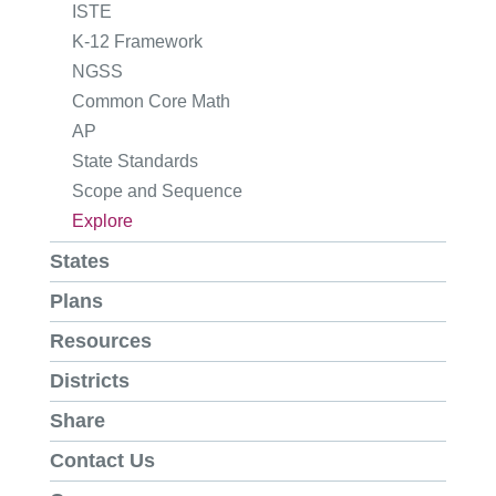
ISTE
K-12 Framework
NGSS
Common Core Math
AP
State Standards
Scope and Sequence
Explore
States
Plans
Resources
Districts
Share
Contact Us