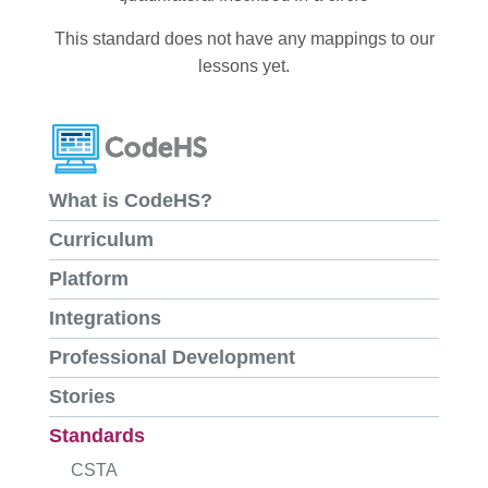
This standard does not have any mappings to our
lessons yet.
What is CodeHS?
Curriculum
Platform
Integrations
Professional Development
Stories
Standards
CSTA