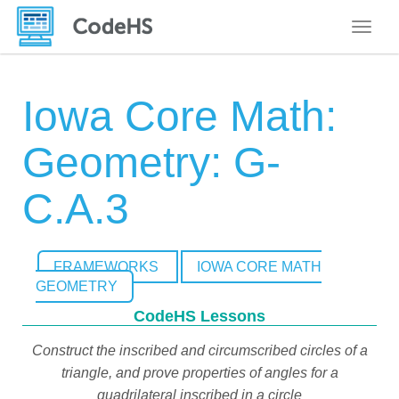
Toggle
Iowa Core Math:
Geometry: G-
C.A.3
FRAMEWORKS
IOWA CORE MATH
GEOMETRY
CodeHS Lessons
Construct the inscribed and circumscribed circles of a
triangle, and prove properties of angles for a
quadrilateral inscribed in a circle