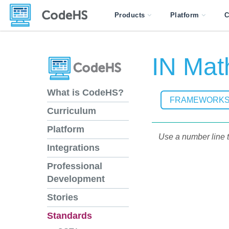
Products
Platform
C
IN Mat
What is CodeHS?
FRAMEWORK
Curriculum
Platform
Use a number line t
Integrations
Professional
Development
Stories
Standards