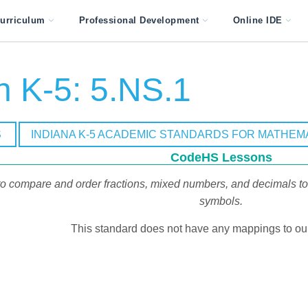
urriculum
Professional Development
Online IDE
h K-5: 5.NS.1
S
INDIANA K-5 ACADEMIC STANDARDS FOR MATHEM
CodeHS Lessons
o compare and order fractions, mixed numbers, and decimals to t
symbols.
This standard does not have any mappings to our