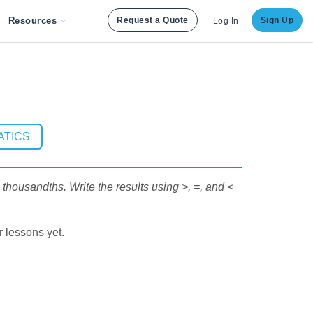
Resources
Request a Quote
Sign Up
Log In
ATICS
housandths. Write the results using >, =, and <
 lessons yet.