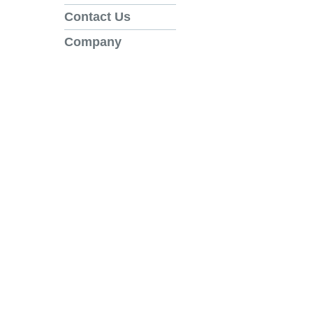
Contact Us
Company