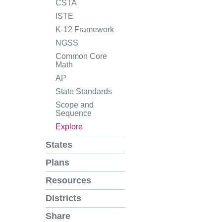
CSTA
ISTE
K-12 Framework
NGSS
Common Core
Math
AP
State Standards
Scope and
Sequence
Explore
States
Plans
Resources
Districts
Share