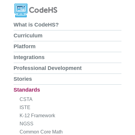
What is CodeHS?
Curriculum
Platform
Integrations
Professional Development
Stories
Standards
CSTA
ISTE
K-12 Framework
NGSS
Common Core Math