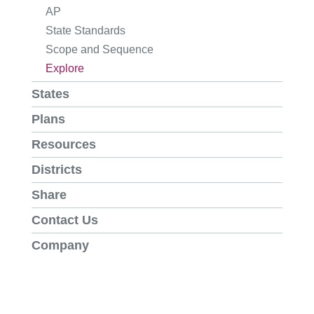
AP
State Standards
Scope and Sequence
Explore
States
Plans
Resources
Districts
Share
Contact Us
Company