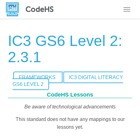
Toggle
IC3 GS6 Level 2:
2.3.1
FRAMEWORKS
IC3 DIGITAL LITERACY
GS6 LEVEL 2
CodeHS Lessons
Be aware of technological advancements
This standard does not have any mappings to our
lessons yet.