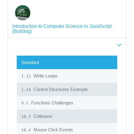
Introduction to Computer Science in JavaScript
(Bulldog)
Standard
While Loops
1.12
Control Structures Example
1.14
Functions Challenges
9.1
Collisions
10.3
Mouse Click Events
10.4