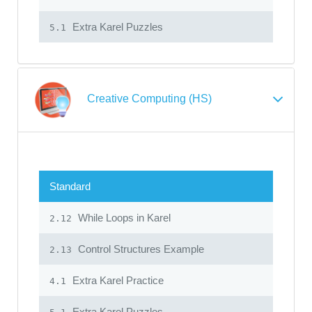
Extra Karel Puzzles
5.1
Creative Computing (HS)
Standard
While Loops in Karel
2.12
Control Structures Example
2.13
Extra Karel Practice
4.1
Extra Karel Puzzles