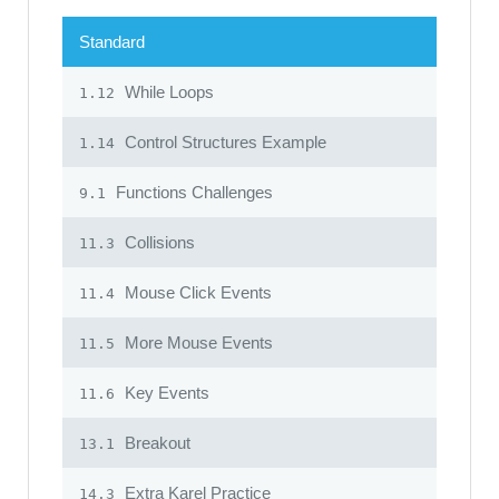
Standard
While Loops
1.12
Control Structures Example
1.14
Functions Challenges
9.1
Collisions
11.3
Mouse Click Events
11.4
More Mouse Events
11.5
Key Events
11.6
Breakout
13.1
Extra Karel Practice
14.3