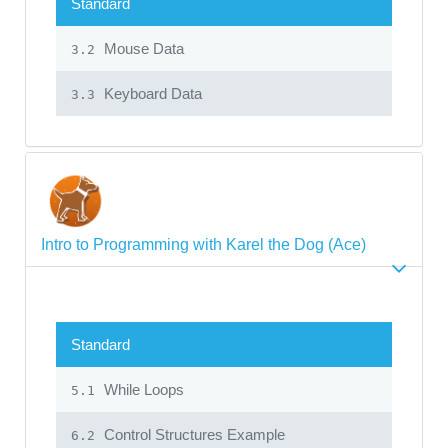
Standard
Mouse Data
3.2
Keyboard Data
3.3
Intro to Programming with Karel the Dog (Ace)
Standard
While Loops
5.1
Control Structures Example
6.2