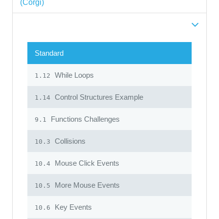
(Corgi)
Standard
While Loops
1.12
Control Structures Example
1.14
Functions Challenges
9.1
Collisions
10.3
Mouse Click Events
10.4
More Mouse Events
10.5
Key Events
10.6