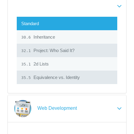
Standard
Inheritance
30.6
Project: Who Said It?
32.1
2d Lists
35.1
Equivalence vs. Identity
35.5
Web Development