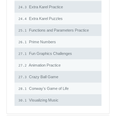
Extra Karel Practice
24.3
Extra Karel Puzzles
24.4
Functions and Parameters Practice
25.1
Prime Numbers
26.1
Fun Graphics Challenges
27.1
Animation Practice
27.2
Crazy Ball Game
27.3
Conway's Game of Life
28.1
Visualizing Music
30.1