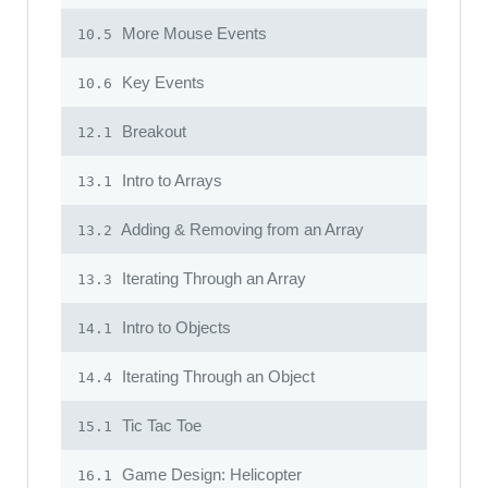
More Mouse Events
10.5
Key Events
10.6
Breakout
12.1
Intro to Arrays
13.1
Adding & Removing from an Array
13.2
Iterating Through an Array
13.3
Intro to Objects
14.1
Iterating Through an Object
14.4
Tic Tac Toe
15.1
Game Design: Helicopter
16.1