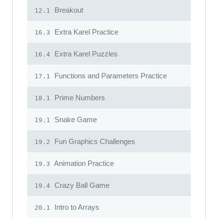
Breakout
12.1
Extra Karel Practice
16.3
Extra Karel Puzzles
16.4
Functions and Parameters Practice
17.1
Prime Numbers
18.1
Snake Game
19.1
Fun Graphics Challenges
19.2
Animation Practice
19.3
Crazy Ball Game
19.4
Intro to Arrays
20.1