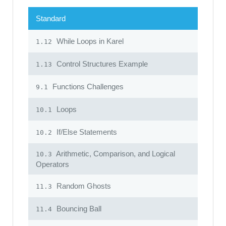
Standard
While Loops in Karel
1.12
Control Structures Example
1.13
Functions Challenges
9.1
Loops
10.1
If/Else Statements
10.2
Arithmetic, Comparison, and Logical
10.3
Operators
Random Ghosts
11.3
Bouncing Ball
11.4