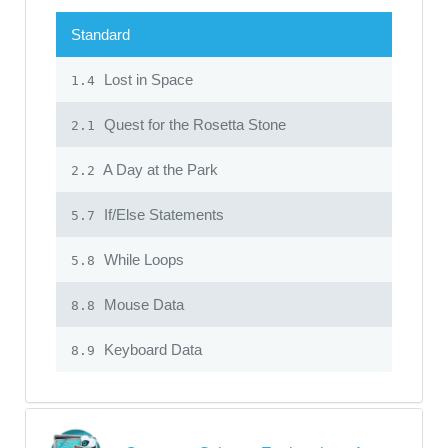
Standard
Lost in Space
1.4
Quest for the Rosetta Stone
2.1
A Day at the Park
2.2
If/Else Statements
5.7
While Loops
5.8
Mouse Data
8.8
Keyboard Data
8.9