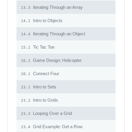
Iterating Through an Array
13.3
Intro to Objects
14.1
Iterating Through an Object
14.4
Tic Tac Toe
15.1
Game Design: Helicopter
16.1
Connect Four
20.1
Intro to Sets
23.1
Intro to Grids
23.2
Looping Over a Grid
23.3
Grid Example: Get a Row
23.4