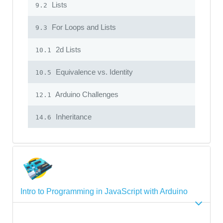
Lists
9.2
For Loops and Lists
9.3
2d Lists
10.1
Equivalence vs. Identity
10.5
Arduino Challenges
12.1
Inheritance
14.6
Intro to Programming in JavaScript with Arduino