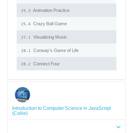
Animation Practice
25.3
Crazy Ball Game
25.4
Visualizing Music
27.1
Conway's Game of Life
28.1
Connect Four
28.2
Introduction to Computer Science in JavaScript
(Collie)