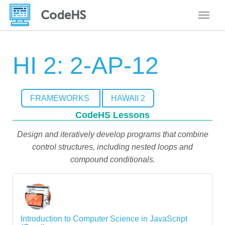
Toggle
HI 2: 2-AP-12
FRAMEWORKS
HAWAII 2
CodeHS Lessons
Design and iteratively develop programs that combine
control structures, including nested loops and
compound conditionals.
Introduction to Computer Science in JavaScript