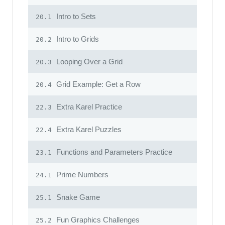
Intro to Sets
20.1
Intro to Grids
20.2
Looping Over a Grid
20.3
Grid Example: Get a Row
20.4
Extra Karel Practice
22.3
Extra Karel Puzzles
22.4
Functions and Parameters Practice
23.1
Prime Numbers
24.1
Snake Game
25.1
Fun Graphics Challenges
25.2