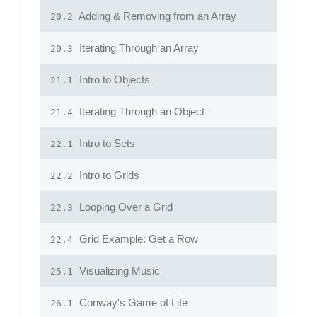
Adding & Removing from an Array
20.2
Iterating Through an Array
20.3
Intro to Objects
21.1
Iterating Through an Object
21.4
Intro to Sets
22.1
Intro to Grids
22.2
Looping Over a Grid
22.3
Grid Example: Get a Row
22.4
Visualizing Music
25.1
Conway's Game of Life
26.1