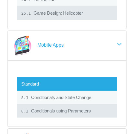
Game Design: Helicopter
25.1
Mobile Apps
Standard
Conditionals and State Change
8.1
Conditionals using Parameters
8.2