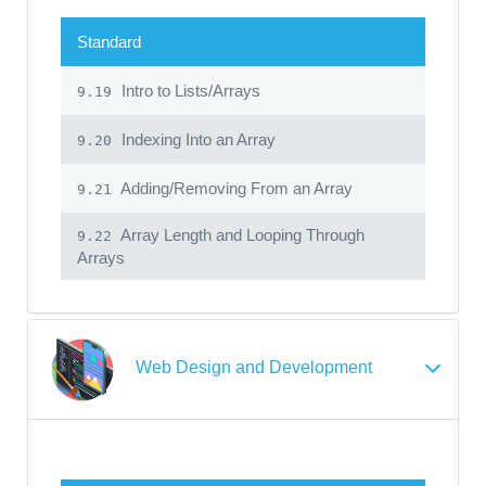
Standard
Intro to Lists/Arrays
9.19
Indexing Into an Array
9.20
Adding/Removing From an Array
9.21
Array Length and Looping Through
9.22
Arrays
Web Design and Development