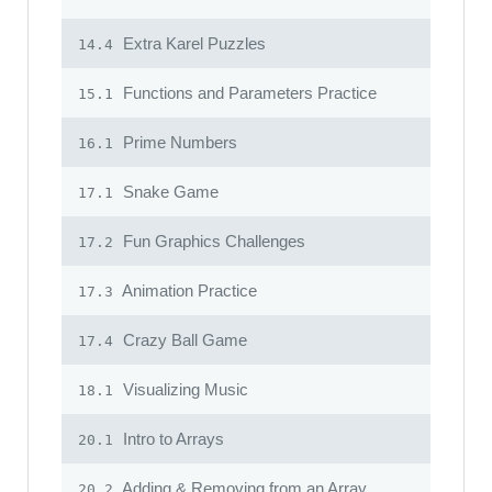
Extra Karel Puzzles
14.4
Functions and Parameters Practice
15.1
Prime Numbers
16.1
Snake Game
17.1
Fun Graphics Challenges
17.2
Animation Practice
17.3
Crazy Ball Game
17.4
Visualizing Music
18.1
Intro to Arrays
20.1
Adding & Removing from an Array
20.2