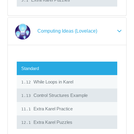
5.1
Computing Ideas (Lovelace)
Standard
While Loops in Karel
1.12
Control Structures Example
1.13
Extra Karel Practice
11.1
Extra Karel Puzzles
12.1