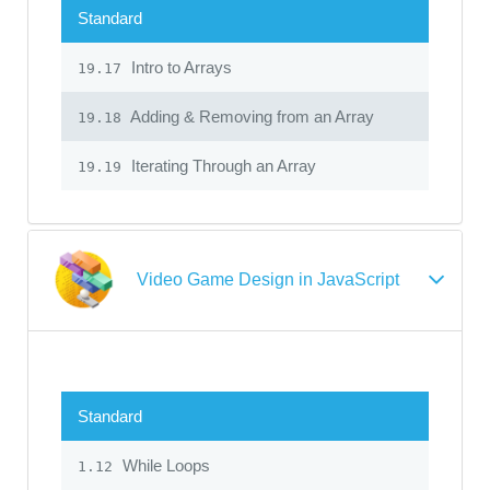
Standard
Intro to Arrays
19.17
Adding & Removing from an Array
19.18
Iterating Through an Array
19.19
Video Game Design in JavaScript
Standard
While Loops
1.12