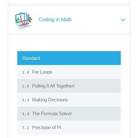
Coding in Math
Standard
For Loops
1.4
Pulling It All Together!
1.5
Making Decisions
3.3
The Formula Solver
3.4
Precision of Pi
7.1