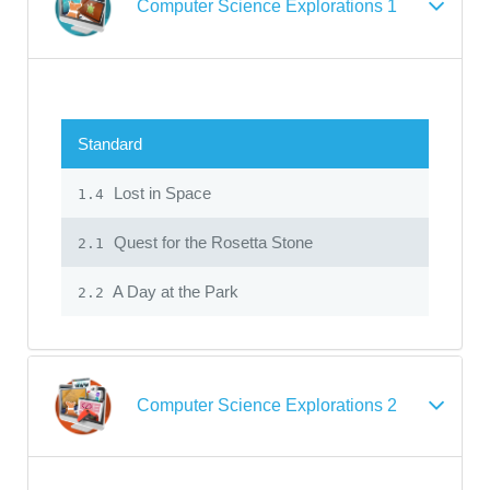
Computer Science Explorations 1
Standard
Lost in Space
1.4
Quest for the Rosetta Stone
2.1
A Day at the Park
2.2
Computer Science Explorations 2