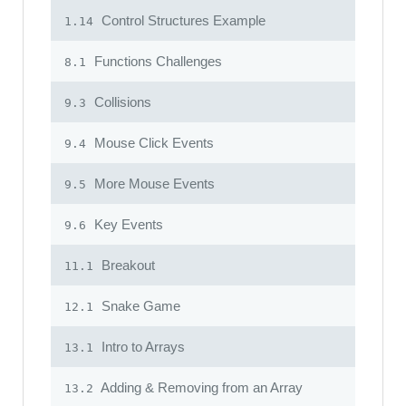
Control Structures Example
1.14
Functions Challenges
8.1
Collisions
9.3
Mouse Click Events
9.4
More Mouse Events
9.5
Key Events
9.6
Breakout
11.1
Snake Game
12.1
Intro to Arrays
13.1
Adding & Removing from an Array
13.2