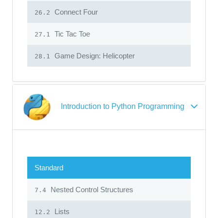
Connect Four
26.2
Tic Tac Toe
27.1
Game Design: Helicopter
28.1
Introduction to Python Programming
Standard
Nested Control Structures
7.4
Lists
12.2