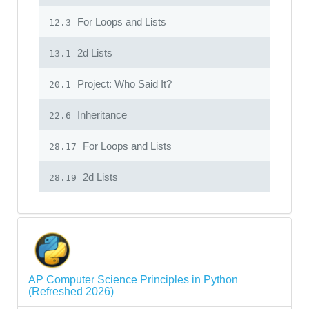
For Loops and Lists
12.3
2d Lists
13.1
Project: Who Said It?
20.1
Inheritance
22.6
For Loops and Lists
28.17
2d Lists
28.19
AP Computer Science Principles in Python
(Refreshed 2026)