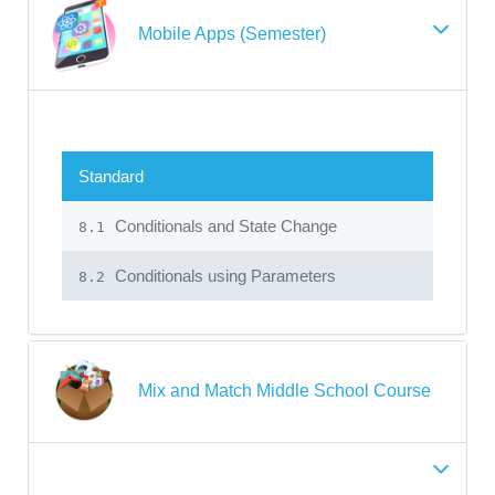
Mobile Apps (Semester)
Standard
Conditionals and State Change
8.1
Conditionals using Parameters
8.2
Mix and Match Middle School Course