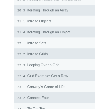
Iterating Through an Array
20.3
Intro to Objects
21.1
Iterating Through an Object
21.4
Intro to Sets
22.1
Intro to Grids
22.2
Looping Over a Grid
22.3
Grid Example: Get a Row
22.4
Conway's Game of Life
23.1
Connect Four
23.2
Tic Tac Toe
24.1