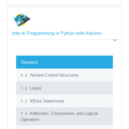
Intro to Programming in Python with Arduino
Standard
Nested Control Structures
5.4
Loops
7.1
If/Else Statements
7.2
Arithmetic, Comparison, and Logical
7.3
Operators