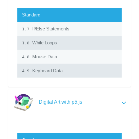
Standard
If/Else Statements
1.7
While Loops
1.8
Mouse Data
4.8
Keyboard Data
4.9
Digital Art with p5.js