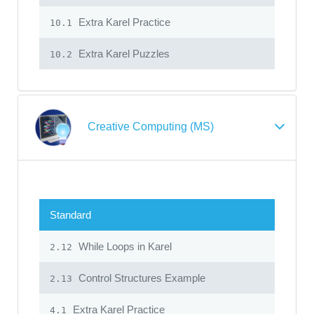
Extra Karel Practice
10.1
Extra Karel Puzzles
10.2
Creative Computing (MS)
Standard
While Loops in Karel
2.12
Control Structures Example
2.13
Extra Karel Practice
4.1