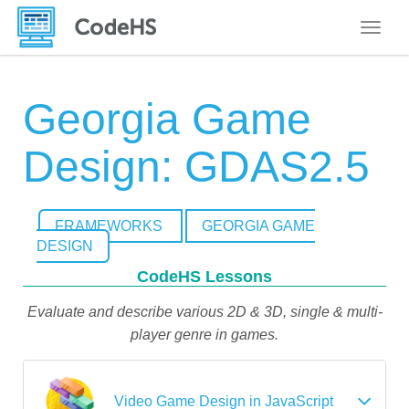
Toggle
Georgia Game
Design: GDAS2.5
FRAMEWORKS
GEORGIA GAME
DESIGN
CodeHS Lessons
Evaluate and describe various 2D & 3D, single & multi-
player genre in games.
Video Game Design in JavaScript