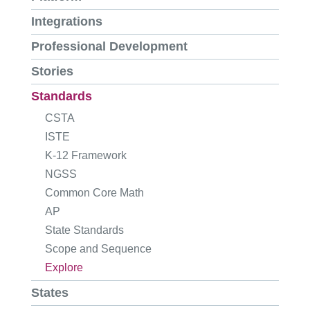
Integrations
Professional Development
Stories
Standards
CSTA
ISTE
K-12 Framework
NGSS
Common Core Math
AP
State Standards
Scope and Sequence
Explore
States