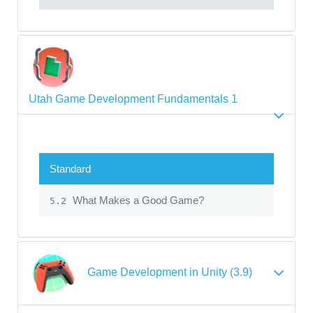
Utah Game Development Fundamentals 1
Standard
What Makes a Good Game?
5.2
Game Development in Unity (3.9)