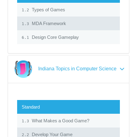
Types of Games
1.2
MDA Framework
1.3
Design Core Gameplay
6.1
Indiana Topics in Computer Science
Standard
What Makes a Good Game?
1.3
Develop Your Game
2.2