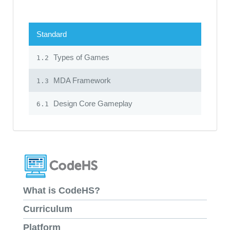
Standard
Types of Games
1.2
MDA Framework
1.3
Design Core Gameplay
6.1
What is CodeHS?
Curriculum
Platform