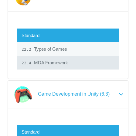
Standard
Types of Games
22.2
MDA Framework
22.4
Game Development in Unity (6.3)
Standard