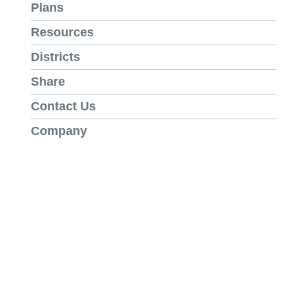
Plans
Resources
Districts
Share
Contact Us
Company