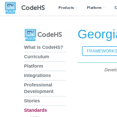
Products
Platform
C
Georgi
What is CodeHS?
FRAMEWORK
Curriculum
Platform
Develo
Integrations
Professional
Development
Stories
Standards