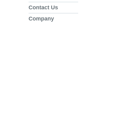
Contact Us
Company