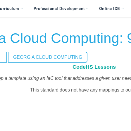
urriculum
Professional Development
Online IDE
a Cloud Computing: 
S
GEORGIA CLOUD COMPUTING
CodeHS Lessons
p a template using an IaC tool that addresses a given user need.
This standard does not have any mappings to our