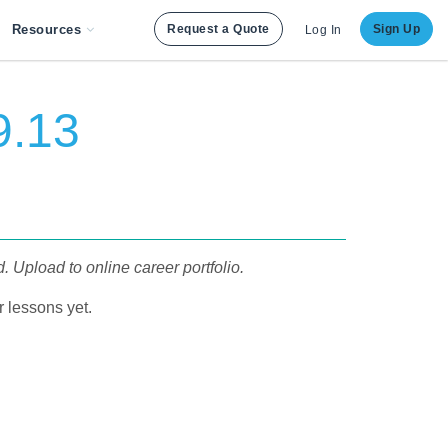
Resources
Request a Quote
Sign Up
Log In
9.13
 Upload to online career portfolio.
 lessons yet.