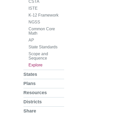
CSTA
ISTE
K-12 Framework
NGSS
Common Core
Math
AP
State Standards
Scope and
Sequence
Explore
States
Plans
Resources
Districts
Share