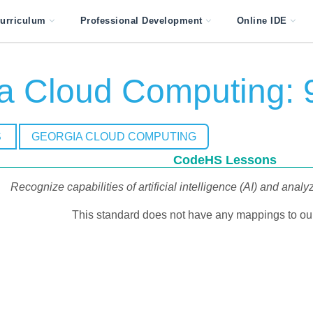
urriculum
Professional Development
Online IDE
a Cloud Computing: 
S
GEORGIA CLOUD COMPUTING
CodeHS Lessons
Recognize capabilities of artificial intelligence (AI) and analy
This standard does not have any mappings to our