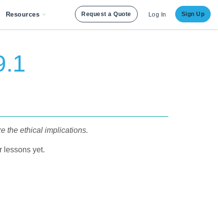
Resources
Request a Quote
Sign Up
Log In
9.1
ze the ethical implications.
 lessons yet.