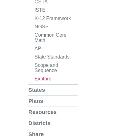
CSTA
ISTE
K-12 Framework
NGSS
Common Core
Math
AP
State Standards
Scope and
Sequence
Explore
States
Plans
Resources
Districts
Share