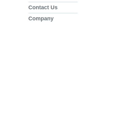
Contact Us
Company