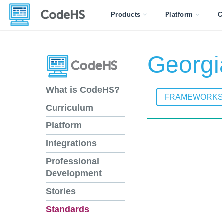
Products
Platform
C
Georgi
What is CodeHS?
FRAMEWORK
Curriculum
Platform
Integrations
Professional
Development
Stories
Standards