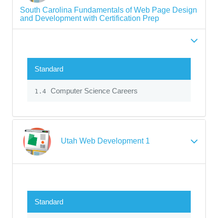
South Carolina Fundamentals of Web Page Design
and Development with Certification Prep
Standard
Computer Science Careers
1.4
Utah Web Development 1
Standard