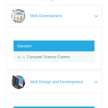
Web Development
Standard
Computer Science Careers
11.1
Web Design and Development