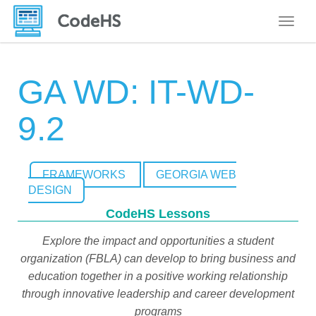
Toggle
GA WD: IT-WD-
9.2
FRAMEWORKS
GEORGIA WEB
DESIGN
CodeHS Lessons
Explore the impact and opportunities a student
organization (FBLA) can develop to bring business and
education together in a positive working relationship
through innovative leadership and career development
programs