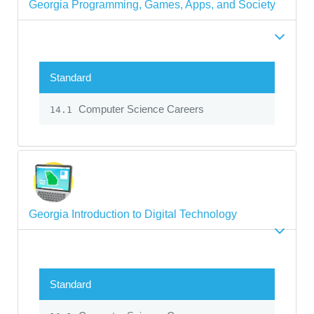
Georgia Programming, Games, Apps, and Society
Standard
Computer Science Careers
14.1
Georgia Introduction to Digital Technology
Standard