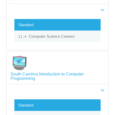
Standard
Computer Science Careers
11.4
South Carolina Introduction to Computer
Programming
Standard