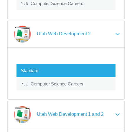
Computer Science Careers
1.6
Utah Web Development 2
Standard
Computer Science Careers
7.1
Utah Web Development 1 and 2