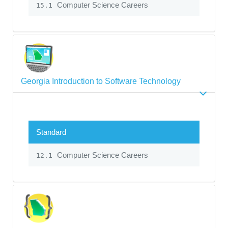
Computer Science Careers
15.1
Georgia Introduction to Software Technology
Standard
Computer Science Careers
12.1