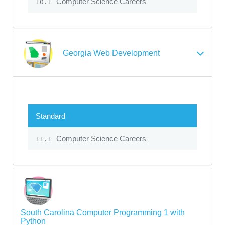
Computer Science Careers
10.1
Georgia Web Development
Standard
Computer Science Careers
11.1
South Carolina Computer Programming 1 with
Python