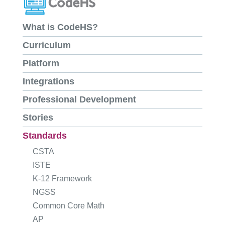
What is CodeHS?
Curriculum
Platform
Integrations
Professional Development
Stories
Standards
CSTA
ISTE
K-12 Framework
NGSS
Common Core Math
AP