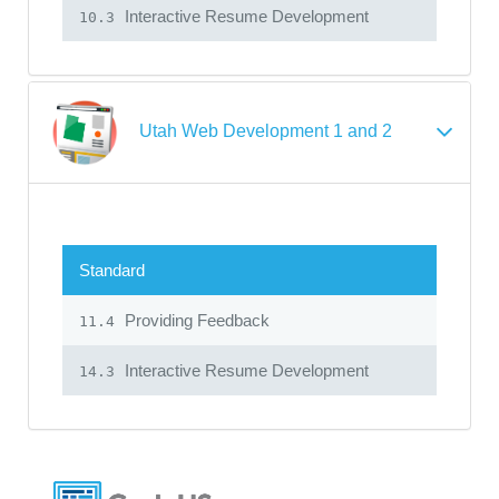
Interactive Resume Development
10.3
Utah Web Development 1 and 2
Standard
Providing Feedback
11.4
Interactive Resume Development
14.3