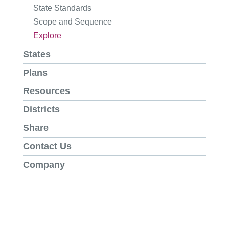
State Standards
Scope and Sequence
Explore
States
Plans
Resources
Districts
Share
Contact Us
Company