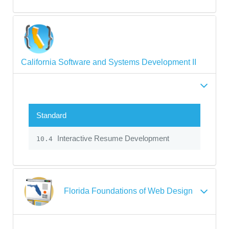
California Software and Systems Development II
Standard
Interactive Resume Development
10.4
Florida Foundations of Web Design