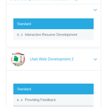
Standard
Interactive Resume Development
9.3
Utah Web Development 2
Standard
Providing Feedback
6.4