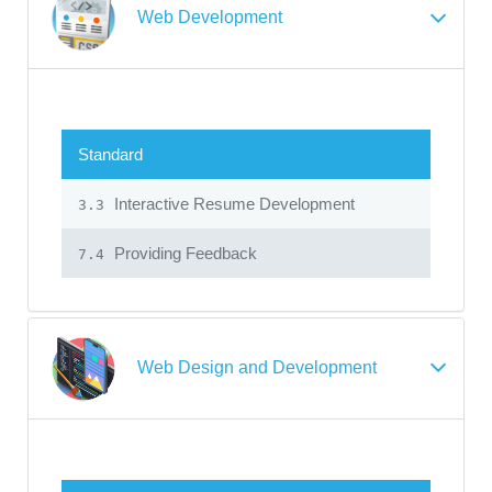
Web Development
Standard
Interactive Resume Development
3.3
Providing Feedback
7.4
Web Design and Development