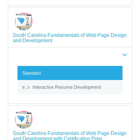
South Carolina Fundamentals of Web Page Design
and Development
Standard
Interactive Resume Development
9.3
South Carolina Fundamentals of Web Page Design
and Development with Certification Prep