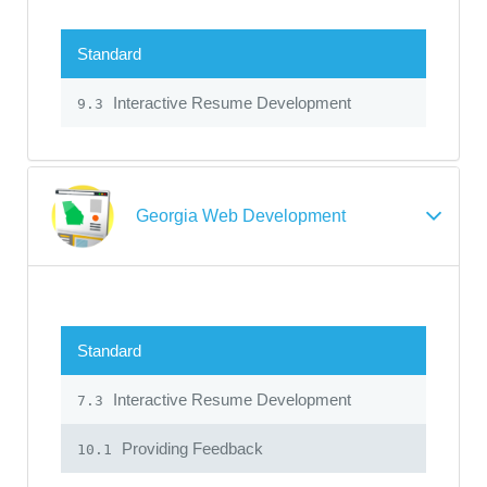
Standard
Interactive Resume Development
9.3
Georgia Web Development
Standard
Interactive Resume Development
7.3
Providing Feedback
10.1