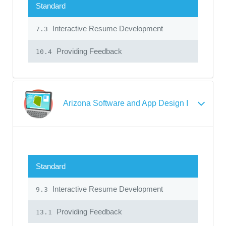
Standard
Interactive Resume Development
7.3
Providing Feedback
10.4
Arizona Software and App Design I
Standard
Interactive Resume Development
9.3
Providing Feedback
13.1