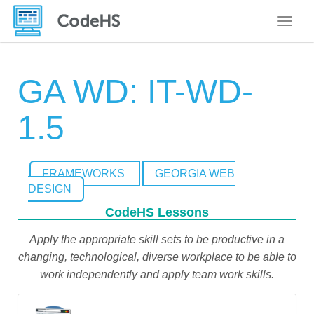
Toggle
GA WD: IT-WD-
1.5
FRAMEWORKS
GEORGIA WEB
DESIGN
CodeHS Lessons
Apply the appropriate skill sets to be productive in a
changing, technological, diverse workplace to be able to
work independently and apply team work skills.