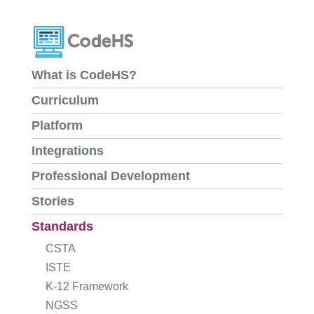
What is CodeHS?
Curriculum
Platform
Integrations
Professional Development
Stories
Standards
CSTA
ISTE
K-12 Framework
NGSS