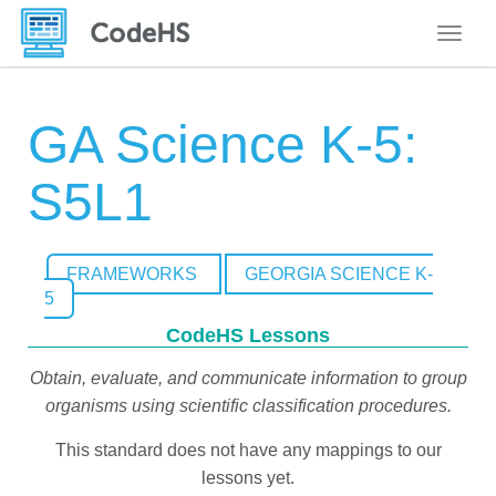
Toggle
GA Science K-5:
S5L1
FRAMEWORKS
GEORGIA SCIENCE K-
5
CodeHS Lessons
Obtain, evaluate, and communicate information to group
organisms using scientific classification procedures.
This standard does not have any mappings to our
lessons yet.