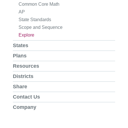
Common Core Math
AP
State Standards
Scope and Sequence
Explore
States
Plans
Resources
Districts
Share
Contact Us
Company