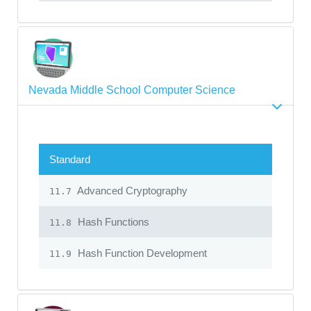
Nevada Middle School Computer Science
Standard
Advanced Cryptography
11.7
Hash Functions
11.8
Hash Function Development
11.9