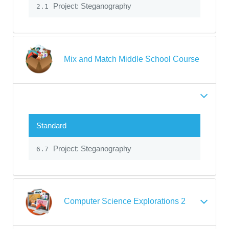
Project: Steganography
2.1
Mix and Match Middle School Course
Standard
Project: Steganography
6.7
Computer Science Explorations 2