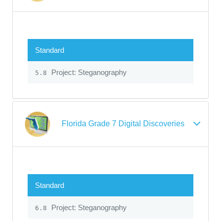
Standard
Project: Steganography
5.8
Florida Grade 7 Digital Discoveries
Standard
Project: Steganography
6.8