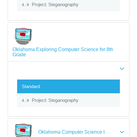
Project: Steganography
4.9
Oklahoma Exploring Computer Science for 8th
Grade
Standard
Project: Steganography
4.9
Oklahoma Computer Science I