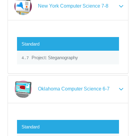
New York Computer Science 7-8
Standard
Project: Steganography
4.7
Oklahoma Computer Science 6-7
Standard