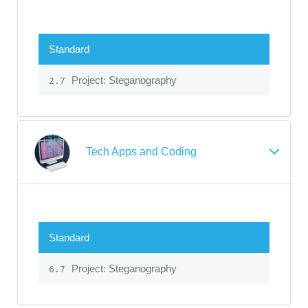
Standard
Project: Steganography
2.7
Tech Apps and Coding
Standard
Project: Steganography
6.7