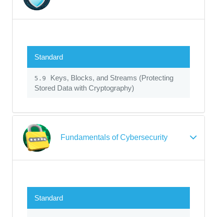
Standard
Keys, Blocks, and Streams (Protecting
5.9
Stored Data with Cryptography)
Fundamentals of Cybersecurity
Standard