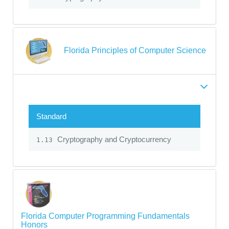
Florida Principles of Computer Science
Standard
Cryptography and Cryptocurrency
1.13
Florida Computer Programming Fundamentals
Honors