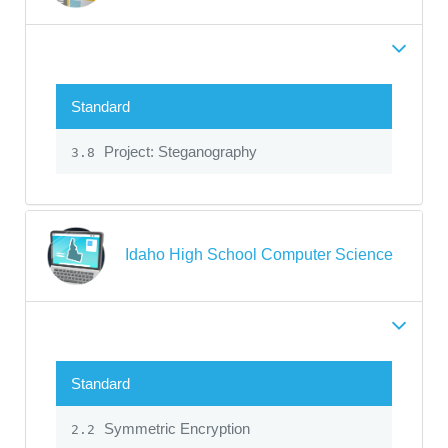
Standard
Project: Steganography
3.8
Idaho High School Computer Science
Standard
Symmetric Encryption
2.2