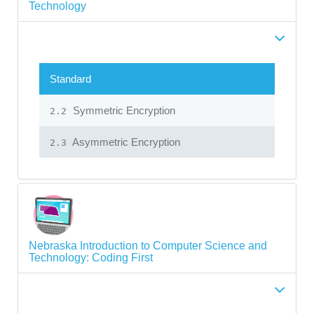
Technology
Standard
Symmetric Encryption
2.2
Asymmetric Encryption
2.3
Nebraska Introduction to Computer Science and
Technology: Coding First