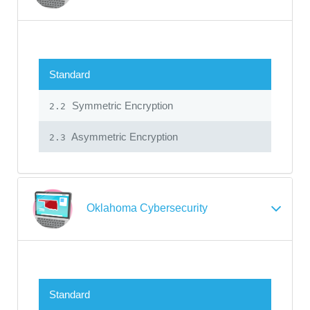
Standard
Symmetric Encryption
2.2
Asymmetric Encryption
2.3
Oklahoma Cybersecurity
Standard