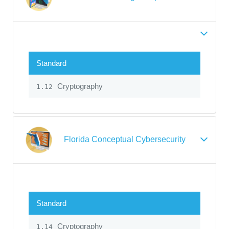
Standard
Cryptography
1.12
Florida Conceptual Cybersecurity
Standard
Cryptography
1.14