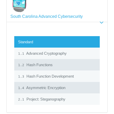
South Carolina Advanced Cybersecurity
Standard
Advanced Cryptography
1.1
Hash Functions
1.2
Hash Function Development
1.3
Asymmetric Encryption
1.4
Project: Steganography
2.1