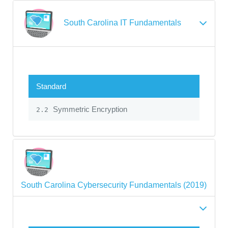
South Carolina IT Fundamentals
Standard
Symmetric Encryption
2.2
South Carolina Cybersecurity Fundamentals (2019)