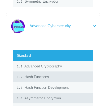
Symmetric Encryption
2.2
Advanced Cybersecurity
Standard
Advanced Cryptography
1.1
Hash Functions
1.2
Hash Function Development
1.3
Asymmetric Encryption
1.4