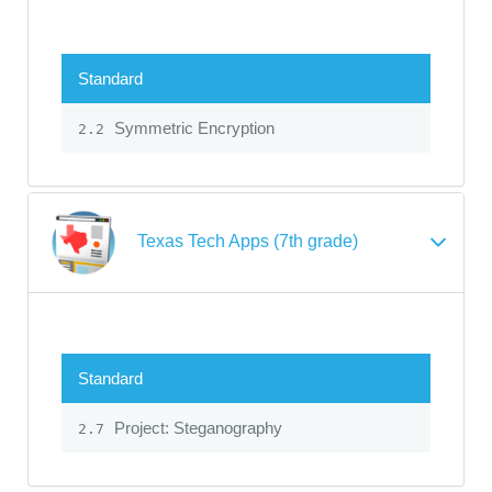
Standard
Symmetric Encryption
2.2
Texas Tech Apps (7th grade)
Standard
Project: Steganography
2.7