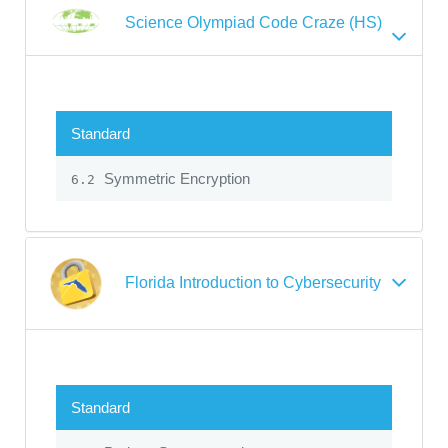
Science Olympiad Code Craze (HS)
Standard
Symmetric Encryption
6.2
Florida Introduction to Cybersecurity
Standard