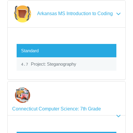
Arkansas MS Introduction to Coding
Standard
Project: Steganography
4.7
Connecticut Computer Science: 7th Grade