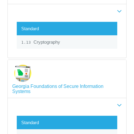
Standard
Cryptography
1.13
Georgia Foundations of Secure Information
Systems
Standard