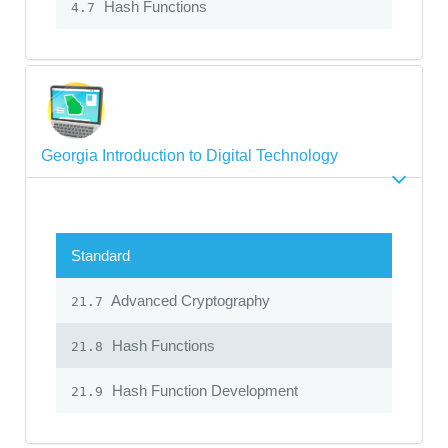
Hash Functions
4.7
Georgia Introduction to Digital Technology
Standard
Advanced Cryptography
21.7
Hash Functions
21.8
Hash Function Development
21.9