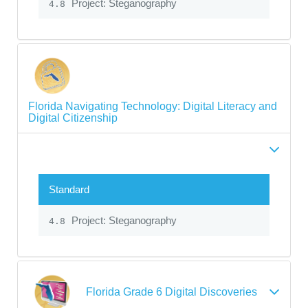
Project: Steganography
4.8
Florida Navigating Technology: Digital Literacy and
Digital Citizenship
Standard
Project: Steganography
4.8
Florida Grade 6 Digital Discoveries