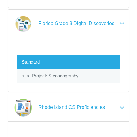
Florida Grade 8 Digital Discoveries
Standard
Project: Steganography
9.8
Rhode Island CS Proficiencies