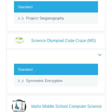
Standard
Project: Steganography
3.5
Science Olympiad Code Craze (MS)
Standard
Symmetric Encryption
3.2
Idaho Middle School Computer Science