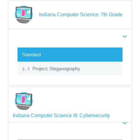
Indiana Computer Science: 7th Grade
Standard
Project: Steganography
2.7
Indiana Computer Science III: Cybersecurity