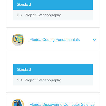
Standard
Project: Steganography
2.7
Florida Coding Fundamentals
Standard
Project: Steganography
5.1
Florida Discovering Computer Science