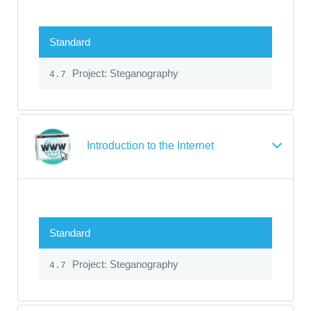
Standard
Project: Steganography
4.7
Introduction to the Internet
Standard
Project: Steganography
4.7