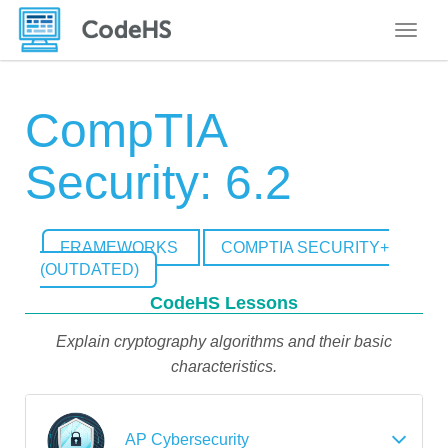
Toggle
CompTIA
Security: 6.2
FRAMEWORKS
COMPTIA SECURITY+
(OUTDATED)
CodeHS Lessons
Explain cryptography algorithms and their basic
characteristics.
AP Cybersecurity