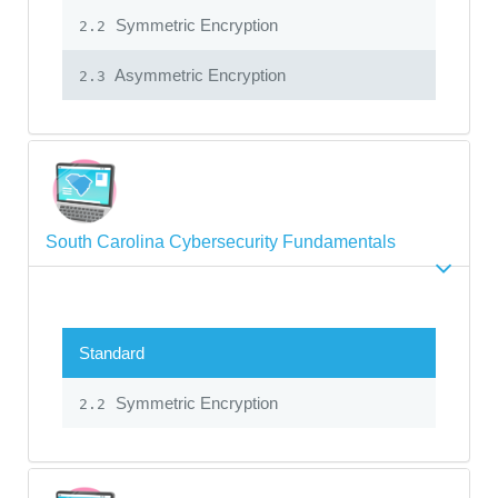
Symmetric Encryption
2.2
Asymmetric Encryption
2.3
South Carolina Cybersecurity Fundamentals
Standard
Symmetric Encryption
2.2