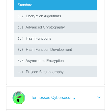
Standard
Encryption Algorithms
5.2
Advanced Cryptography
5.3
Hash Functions
5.4
Hash Function Development
5.5
Asymmetric Encryption
5.6
Project: Steganography
6.1
Tennessee Cybersecurity I