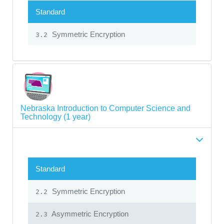
Standard
Symmetric Encryption
3.2
Nebraska Introduction to Computer Science and
Technology (1 year)
Standard
Symmetric Encryption
2.2
Asymmetric Encryption
2.3