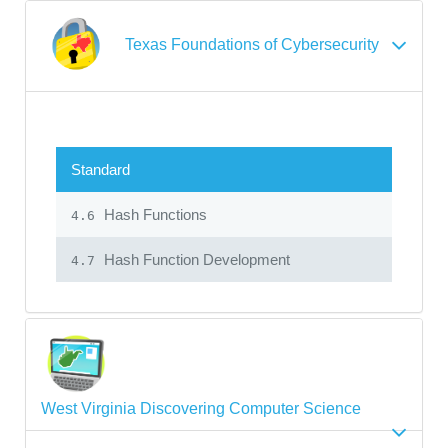
Texas Foundations of Cybersecurity
Standard
Hash Functions
4.6
Hash Function Development
4.7
West Virginia Discovering Computer Science