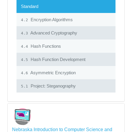
Standard
Encryption Algorithms
4.2
Advanced Cryptography
4.3
Hash Functions
4.4
Hash Function Development
4.5
Asymmetric Encryption
4.6
Project: Steganography
5.1
Nebraska Introduction to Computer Science and