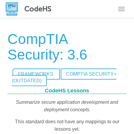
Toggle
CompTIA
Security: 3.6
FRAMEWORKS
COMPTIA SECURITY+
(OUTDATED)
CodeHS Lessons
Summarize secure application development and
deployment concepts.
This standard does not have any mappings to our
lessons yet.