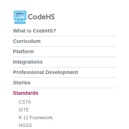
What is CodeHS?
Curriculum
Platform
Integrations
Professional Development
Stories
Standards
CSTA
ISTE
K-12 Framework
NGSS