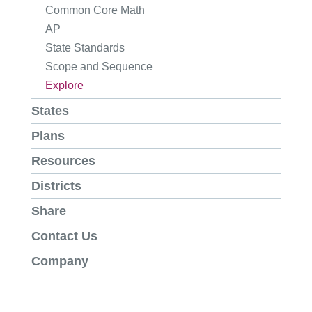
Common Core Math
AP
State Standards
Scope and Sequence
Explore
States
Plans
Resources
Districts
Share
Contact Us
Company