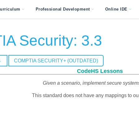
urriculum
Professional Development
Online IDE
A Security: 3.3
S
COMPTIA SECURITY+ (OUTDATED)
CodeHS Lessons
Given a scenario, implement secure system
This standard does not have any mappings to our