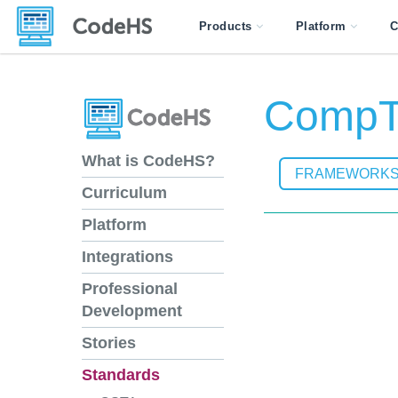
Products
Platform
C
CompTI
What is CodeHS?
FRAMEWORK
Curriculum
Platform
Integrations
Professional
Development
Stories
Standards