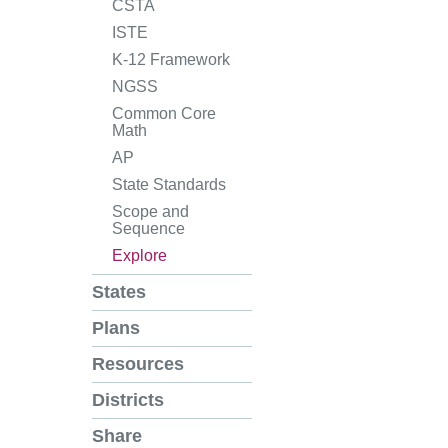
CSTA
ISTE
K-12 Framework
NGSS
Common Core
Math
AP
State Standards
Scope and
Sequence
Explore
States
Plans
Resources
Districts
Share