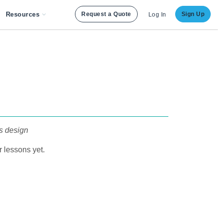
Resources
Request a Quote
Sign Up
Log In
s design
 lessons yet.