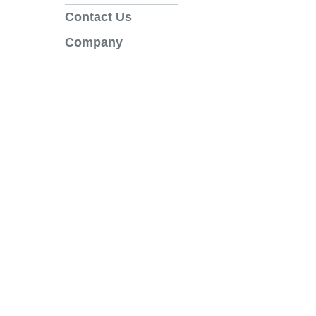
Contact Us
Company